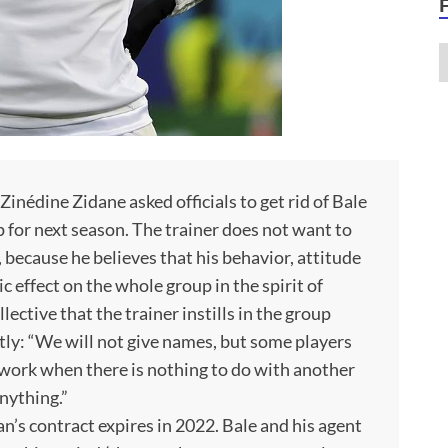
inédine Zidane asked officials to get rid of Bale
 for next season. The trainer does not want to
because he believes that his behavior, attitude
ic effect on the whole group in the spirit of
lective that the trainer instills in the group
ly: “We will not give names, but some players
 to work when there is nothing to do with another
nything.”
’s contract expires in 2022. Bale and his agent