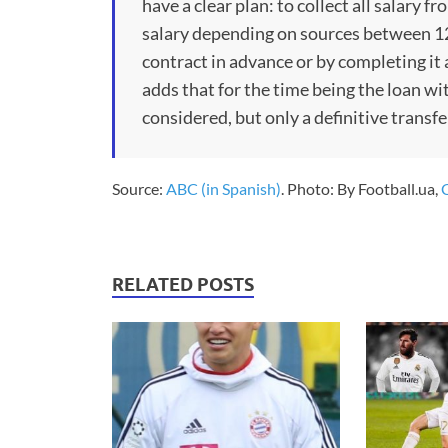
have a clear plan: to collect all salary f
salary depending on sources between 12 
contract in advance or by completing it
adds that for the time being the loan wit
considered, but only a definitive transf
Source:
ABC (in Spanish)
. Photo: By Football.ua,
RELATED POSTS