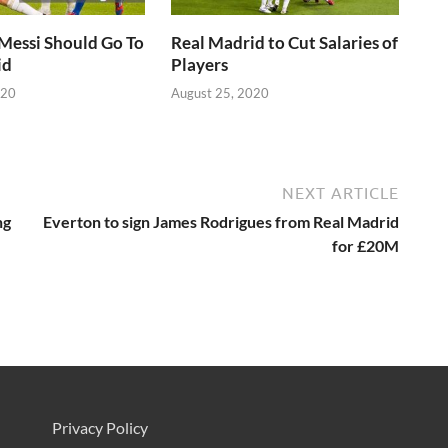
Messi Should Go To
Real Madrid to Cut Salaries of
id
Players
020
August 25, 2020
NEXT ARTICLE
ng
Everton to sign James Rodrigues from Real Madrid
for £20M
Privacy Policy