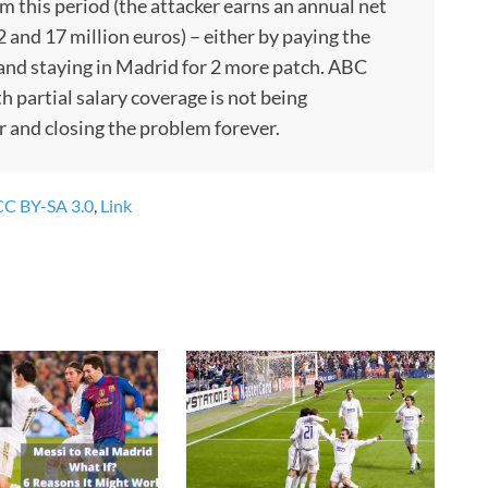
rom this period (the attacker earns an annual net
and 17 million euros) – either by paying the
 and staying in Madrid for 2 more patch. ABC
h partial salary coverage is not being
er and closing the problem forever.
CC BY-SA 3.0
,
Link