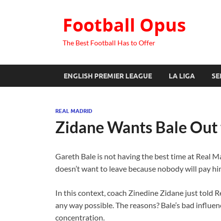
Football Opus
The Best Football Has to Offer
ENGLISH PREMIER LEAGUE
LA LIGA
SE
REAL MADRID
Zidane Wants Bale Out
Gareth Bale is not having the best time at Real M
doesn’t want to leave because nobody will pay hi
In this context, coach Zinedine Zidane just told 
any way possible. The reasons? Bale’s bad influen
concentration.