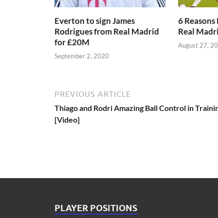
Everton to sign James
6 Reasons 
Rodrigues from Real Madrid
Real Madr
for £20M
August 27, 2
September 2, 2020
PREVIOUS ARTICLE
Thiago and Rodri Amazing Ball Control in Traini
[Video]
PLAYER POSITIONS