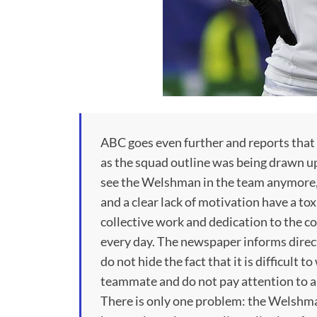
ABC goes even further and reports that Z
as the squad outline was being drawn up
see the Welshman in the team anymore, 
and a clear lack of motivation have a tox
collective work and dedication to the col
every day. The newspaper informs direct
do not hide the fact that it is difficult
teammate and do not pay attention to a
There is only one problem: the Welshman