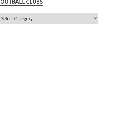
FOOTBALL CLUBS