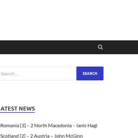
LATEST NEWS
Romania [3] – 2 North Macedonia – Ianis Hagi
Scotland [2] – 2 Austria – John McGinn