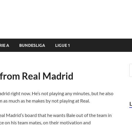
RIE A
BUNDESLIGA
LIGUE 1
 from Real Madrid
adrid right now. He’s not playing any minutes, but he also
m as much as he makes by not playing at Real.
Real Madrid’s board that he wants Bale out of the team in
ce on his team mates, on their motivation and