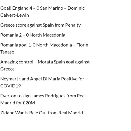
Goal! England 4 – 0 San Marino – Dominic
Calvert-Lewin
Greece score against Spain from Penalty
Romania 2 – 0 North Macedonia
Romania goal 1-0 North Macedonia – Florin
Tanase
Amazing control – Morata Spain goal against
Greece
Neymar jr. and Angel Di Maria Positive for
COVID19
Everton to sign James Rodrigues from Real
Madrid for £20M
Zidane Wants Bale Out from Real Madrid