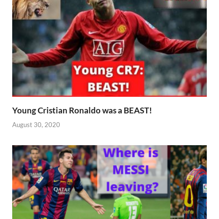
Young Cristian Ronaldo was a BEAST!
August 30, 2020