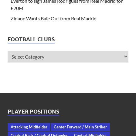
Everton to sign James Rodrigues from Real Madrid for
£20M
Zidane Wants Bale Out from Real Madrid
FOOTBALL CLUBS
PLAYER POSITIONS
Attacking Midfielder
Center Forward / Main Striker
Central Back / Central Defender
Central Midfielder