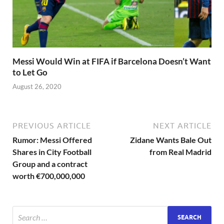
Messi Would Win at FIFA if Barcelona Doesn’t Want
to Let Go
August 26, 2020
PREVIOUS ARTICLE
NEXT ARTICLE
Rumor: Messi Offered
Zidane Wants Bale Out
Shares in City Football
from Real Madrid
Group and a contract
worth €700,000,000