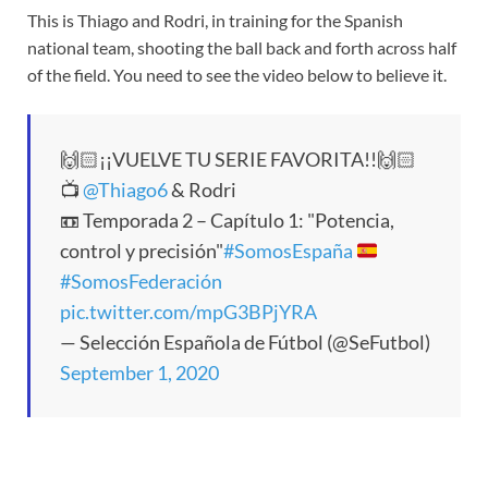
This is Thiago and Rodri, in training for the Spanish
national team, shooting the ball back and forth across half
of the field. You need to see the video below to believe it.
🙌🏻¡¡VUELVE TU SERIE FAVORITA!!🙌🏻
📺
@Thiago6
& Rodri
📼 Temporada 2 – Capítulo 1: "Potencia,
control y precisión"
#SomosEspaña
#SomosFederación
pic.twitter.com/mpG3BPjYRA
— Selección Española de Fútbol (@SeFutbol)
September 1, 2020