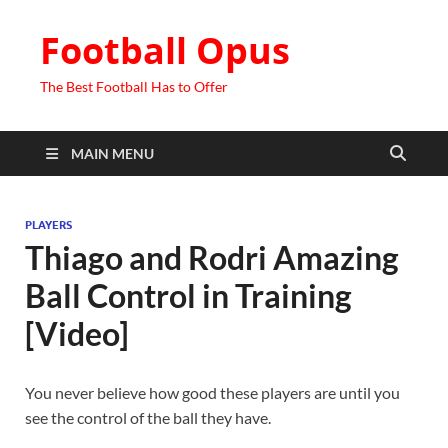
Football Opus
The Best Football Has to Offer
MAIN MENU
PLAYERS
Thiago and Rodri Amazing
Ball Control in Training
[Video]
You never believe how good these players are until you
see the control of the ball they have.