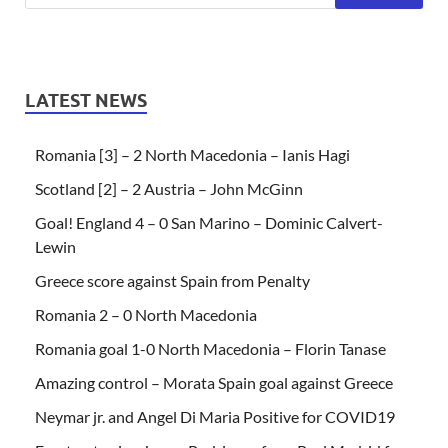
LATEST NEWS
Romania [3] – 2 North Macedonia – Ianis Hagi
Scotland [2] – 2 Austria – John McGinn
Goal! England 4 – 0 San Marino – Dominic Calvert-
Lewin
Greece score against Spain from Penalty
Romania 2 – 0 North Macedonia
Romania goal 1-0 North Macedonia – Florin Tanase
Amazing control – Morata Spain goal against Greece
Neymar jr. and Angel Di Maria Positive for COVID19