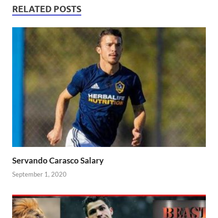
RELATED POSTS
Servando Carasco Salary
September 1, 2020