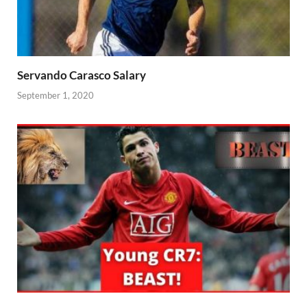
Servando Carasco Salary
September 1, 2020