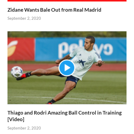
Zidane Wants Bale Out from Real Madrid
September 2, 2020
Thiago and Rodri Amazing Ball Control in Training
[Video]
September 2, 2020