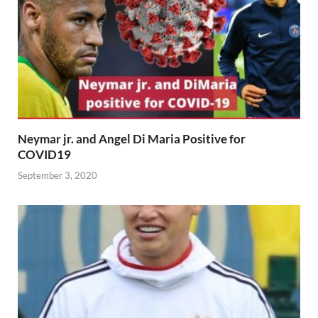
Neymar jr. and Angel Di Maria Positive for
COVID19
September 3, 2020