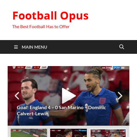
Football Opus
The Best Football Has to Offer
MAIN MENU
Goal! England 4 – 0 San Marino – Dominic
Calvert-Lewin