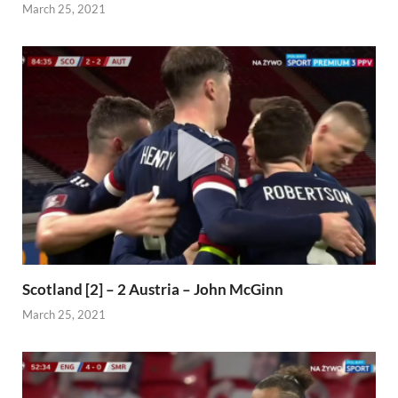
March 25, 2021
Scotland [2] – 2 Austria – John McGinn
March 25, 2021