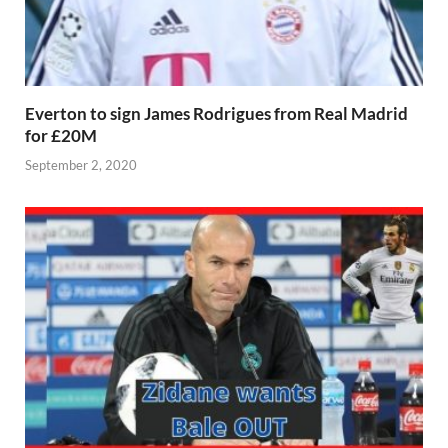
Everton to sign James Rodrigues from Real Madrid
for £20M
September 2, 2020