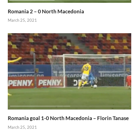
Romania 2 – 0 North Macedonia
March 25, 2021
Romania goal 1-0 North Macedonia – Florin Tanase
March 25, 2021