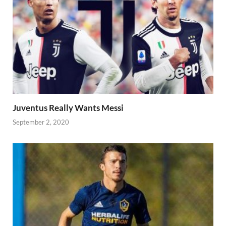
Juventus Really Wants Messi
September 2, 2020