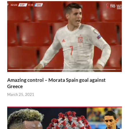
Amazing control – Morata Spain goal against
Greece
March 25, 2021