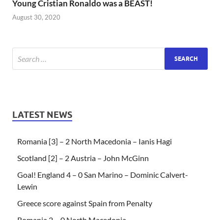
Young Cristian Ronaldo was a BEAST!
August 30, 2020
LATEST NEWS
Romania [3] – 2 North Macedonia – Ianis Hagi
Scotland [2] – 2 Austria – John McGinn
Goal! England 4 – 0 San Marino – Dominic Calvert-
Lewin
Greece score against Spain from Penalty
Romania 2 – 0 North Macedonia