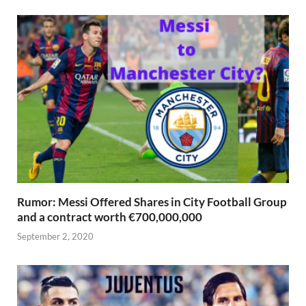
Rumor: Messi Offered Shares in City Football Group
and a contract worth €700,000,000
September 2, 2020