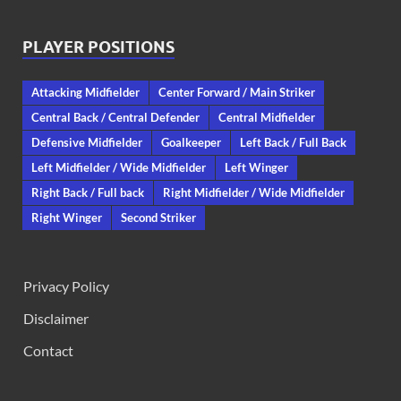
PLAYER POSITIONS
Attacking Midfielder
Center Forward / Main Striker
Central Back / Central Defender
Central Midfielder
Defensive Midfielder
Goalkeeper
Left Back / Full Back
Left Midfielder / Wide Midfielder
Left Winger
Right Back / Full back
Right Midfielder / Wide Midfielder
Right Winger
Second Striker
Privacy Policy
Disclaimer
Contact