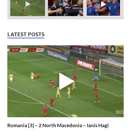
LATEST POSTS
Romania [3] – 2 North Macedonia – Ianis Hagi