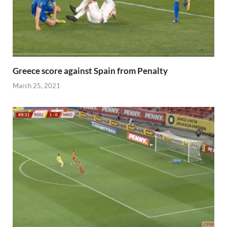
Greece score against Spain from Penalty
March 25, 2021