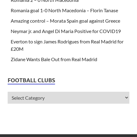
Romania goal 1-0 North Macedonia – Florin Tanase
Amazing control – Morata Spain goal against Greece
Neymar jr. and Angel Di Maria Positive for COVID19
Everton to sign James Rodrigues from Real Madrid for
£20M
Zidane Wants Bale Out from Real Madrid
FOOTBALL CLUBS