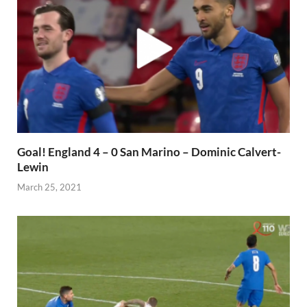
Goal! England 4 – 0 San Marino – Dominic Calvert-
Lewin
March 25, 2021