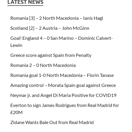
LATEST NEWS
Romania [3] – 2 North Macedonia – Ianis Hagi
Scotland [2] – 2 Austria – John McGinn
Goal! England 4 – 0 San Marino – Dominic Calvert-
Lewin
Greece score against Spain from Penalty
Romania 2 – 0 North Macedonia
Romania goal 1-0 North Macedonia – Florin Tanase
Amazing control – Morata Spain goal against Greece
Neymar jr. and Angel Di Maria Positive for COVID19
Everton to sign James Rodrigues from Real Madrid for
£20M
Zidane Wants Bale Out from Real Madrid