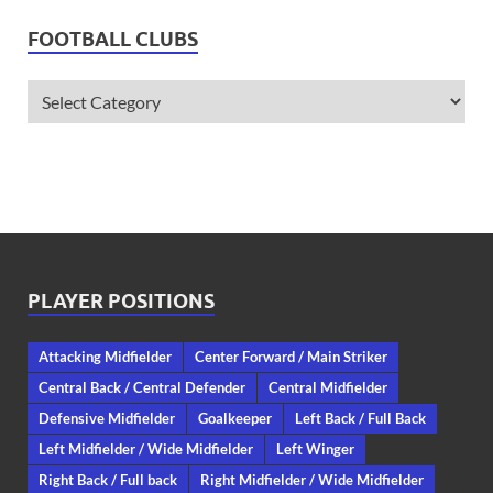
FOOTBALL CLUBS
PLAYER POSITIONS
Attacking Midfielder
Center Forward / Main Striker
Central Back / Central Defender
Central Midfielder
Defensive Midfielder
Goalkeeper
Left Back / Full Back
Left Midfielder / Wide Midfielder
Left Winger
Right Back / Full back
Right Midfielder / Wide Midfielder