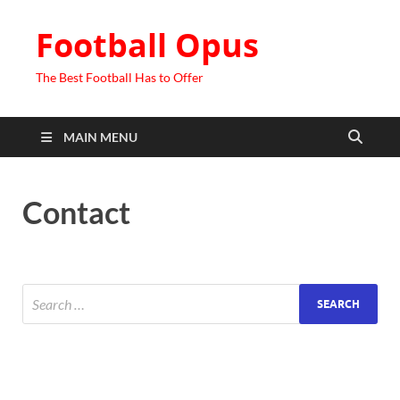
Football Opus
The Best Football Has to Offer
MAIN MENU
Contact