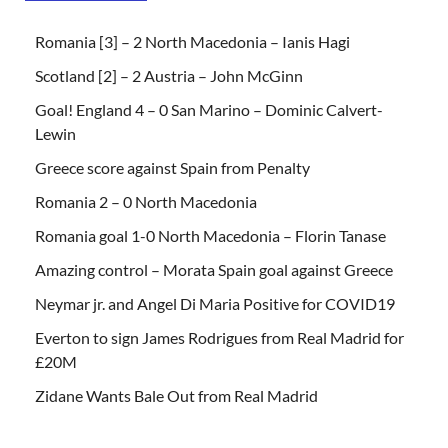
Romania [3] – 2 North Macedonia – Ianis Hagi
Scotland [2] – 2 Austria – John McGinn
Goal! England 4 – 0 San Marino – Dominic Calvert-
Lewin
Greece score against Spain from Penalty
Romania 2 – 0 North Macedonia
Romania goal 1-0 North Macedonia – Florin Tanase
Amazing control – Morata Spain goal against Greece
Neymar jr. and Angel Di Maria Positive for COVID19
Everton to sign James Rodrigues from Real Madrid for
£20M
Zidane Wants Bale Out from Real Madrid