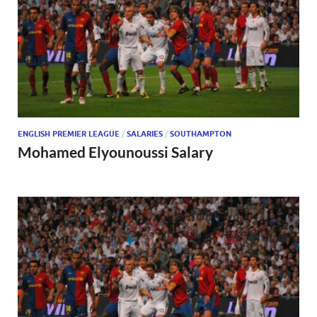
ENGLISH PREMIER LEAGUE
/
SALARIES
/
SOUTHAMPTON
Mohamed Elyounoussi Salary