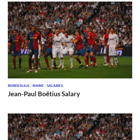
BUNDESLIGA
/
MAINZ
/
SALARIES
Jean-Paul Boëtius Salary