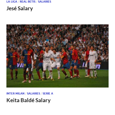
LA LIGA
/
REAL BETIS
/
SALARIES
Jesé Salary
INTER MILAN
/
SALARIES
/
SERIE A
Keita Baldé Salary