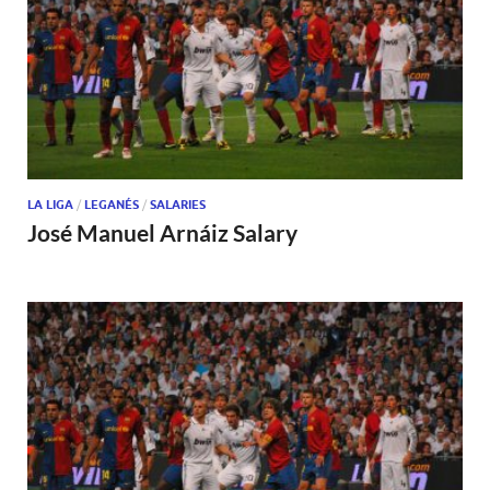
LA LIGA
/
LEGANÉS
/
SALARIES
José Manuel Arnáiz Salary