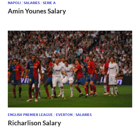
NAPOLI
/
SALARIES
/
SERIE A
Amin Younes Salary
ENGLISH PREMIER LEAGUE
/
EVERTON
/
SALARIES
Richarlison Salary