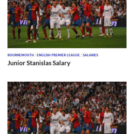
BOURNEMOUTH
/
ENGLISH PREMIER LEAGUE
/
SALARIES
Junior Stanislas Salary