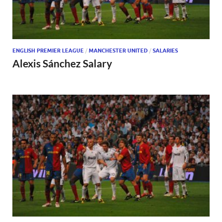
ENGLISH PREMIER LEAGUE
/
MANCHESTER UNITED
/
SALARIES
Alexis Sánchez Salary