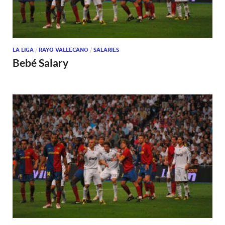
LA LIGA
/
RAYO VALLECANO
/
SALARIES
Bebé Salary