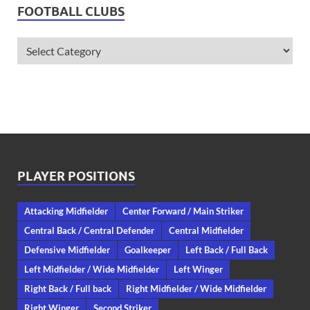
FOOTBALL CLUBS
PLAYER POSITIONS
Attacking Midfielder
Center Forward / Main Striker
Central Back / Central Defender
Central Midfielder
Defensive Midfielder
Goalkeeper
Left Back / Full Back
Left Midfielder / Wide Midfielder
Left Winger
Right Back / Full back
Right Midfielder / Wide Midfielder
Right Winger
Second Striker