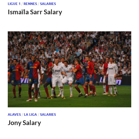
LIGUE 1
/
RENNES
/
SALARIES
Ismaïla Sarr Salary
ALAVES
/
LA LIGA
/
SALARIES
Jony Salary