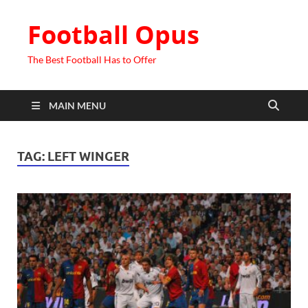
Football Opus
The Best Football Has to Offer
MAIN MENU
TAG:
LEFT WINGER