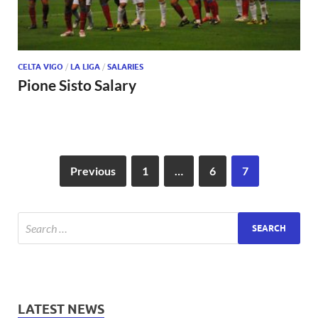
CELTA VIGO
/
LA LIGA
/
SALARIES
Pione Sisto Salary
Previous
1
…
6
7
LATEST NEWS