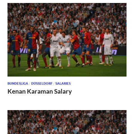
BUNDESLIGA
/
DÜSSELDORF
/
SALARIES
Kenan Karaman Salary