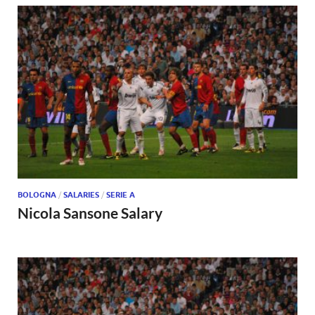
BOLOGNA
/
SALARIES
/
SERIE A
Nicola Sansone Salary