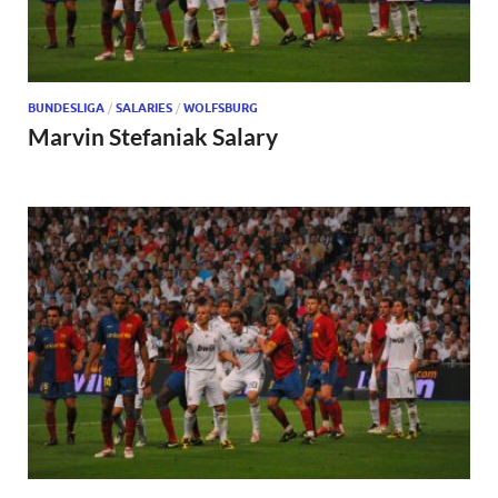
BUNDESLIGA
/
SALARIES
/
WOLFSBURG
Marvin Stefaniak Salary