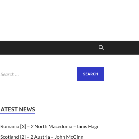
LATEST NEWS
Romania [3] – 2 North Macedonia – Ianis Hagi
Scotland [2] – 2 Austria – John McGinn