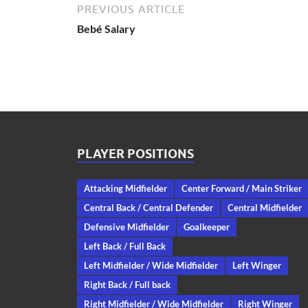
PREVIOUS ARTICLE
Bebé Salary
PLAYER POSITIONS
Attacking Midfielder
Center Forward / Main Striker
Central Back / Central Defender
Central Midfielder
Defensive Midfielder
Goalkeeper
Left Back / Full Back
Left Midfielder / Wide Midfielder
Left Winger
Right Back / Full back
Right Midfielder / Wide Midfielder
Right Winger