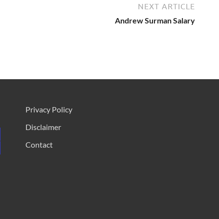
NEXT ARTICLE
Andrew Surman Salary
Privacy Policy
Disclaimer
Contact