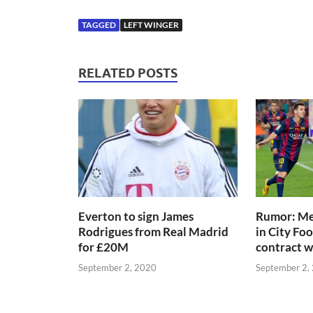
TAGGED
LEFT WINGER
RELATED POSTS
Everton to sign James
Rumor: Mes
Rodrigues from Real Madrid
in City Fo
for £20M
contract 
September 2, 2020
September 2,