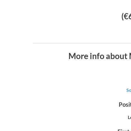
(€
More info about
S
Posit
L