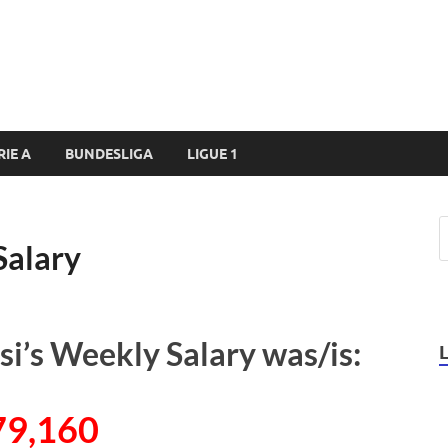
RIE A
BUNDESLIGA
LIGUE 1
Salary
’s Weekly Salary was/is:
79,160