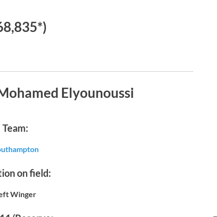
68,835*)
 Mohamed Elyounoussi
Team:
outhampton
ion on field:
eft Winger