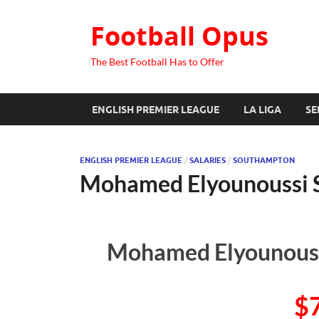
Football Opus
The Best Football Has to Offer
ENGLISH PREMIER LEAGUE
LA LIGA
SE
ENGLISH PREMIER LEAGUE
/
SALARIES
/
SOUTHAMPTON
Mohamed Elyounoussi 
Mohamed Elyounoussi
$