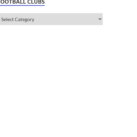
FOOTBALL CLUBS