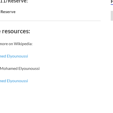
 11/Reserve:
Reserve
 resources:
more on Wikipedia:
ed Elyounoussi
f Mohamed Elyounoussi
ed Elyounoussi