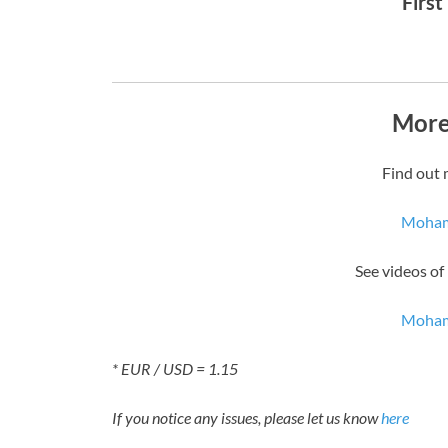
First
More
Find out 
Moham
See videos o
Moham
* EUR / USD = 1.15
If you notice any issues, please let us know
here