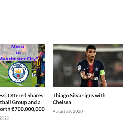
si Offered Shares
Thiago Silva signs with
otball Group and a
Chelsea
worth €700,000,000
August 29, 2020
 2020