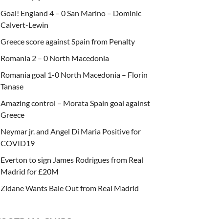
Goal! England 4 – 0 San Marino – Dominic
Calvert-Lewin
Greece score against Spain from Penalty
Romania 2 – 0 North Macedonia
Romania goal 1-0 North Macedonia – Florin
Tanase
Amazing control – Morata Spain goal against
Greece
Neymar jr. and Angel Di Maria Positive for
COVID19
Everton to sign James Rodrigues from Real
Madrid for £20M
Zidane Wants Bale Out from Real Madrid