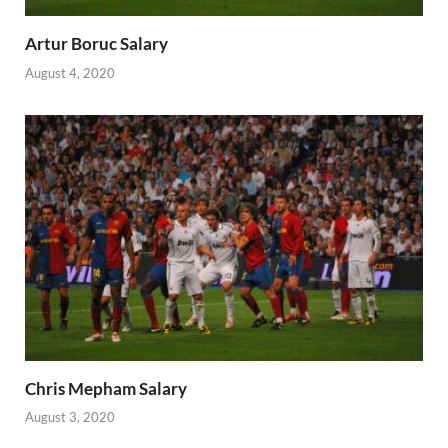
Artur Boruc Salary
August 4, 2020
Chris Mepham Salary
August 3, 2020