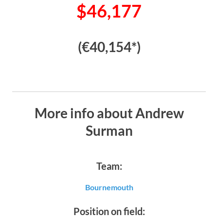
$46,177
(€40,154*)
More info about Andrew
Surman
Team:
Bournemouth
Position on field: