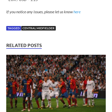
If you notice any issues, please let us know
here
TAGGED
CENTRAL MIDFIELDER
RELATED POSTS