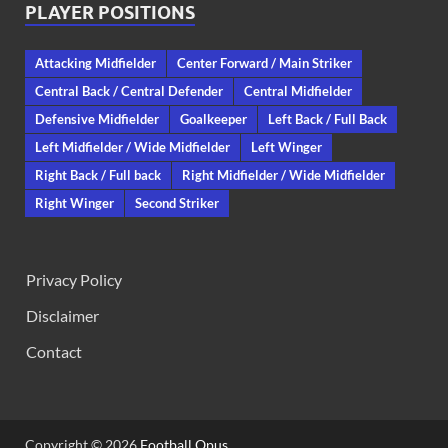
PLAYER POSITIONS
Attacking Midfielder
Center Forward / Main Striker
Central Back / Central Defender
Central Midfielder
Defensive Midfielder
Goalkeeper
Left Back / Full Back
Left Midfielder / Wide Midfielder
Left Winger
Right Back / Full back
Right Midfielder / Wide Midfielder
Right Winger
Second Striker
Privacy Policy
Disclaimer
Contact
Copyright © 2026
Football Opus
.