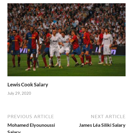
Lewis Cook Salary
July 29, 2020
PREVIOUS ARTICLE
NEXT ARTICLE
Mohamed Elyounoussi
James Léa Siliki Salary
Salary