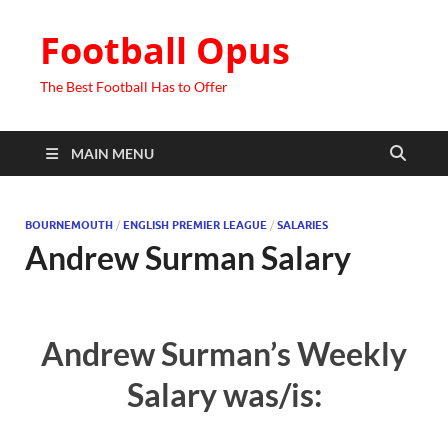
Football Opus
The Best Football Has to Offer
MAIN MENU
BOURNEMOUTH
/
ENGLISH PREMIER LEAGUE
/
SALARIES
Andrew Surman Salary
Andrew Surman’s Weekly
Salary was/is: