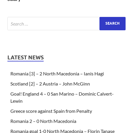
LATEST NEWS
Romania [3] – 2 North Macedonia – Ianis Hagi
Scotland [2] – 2 Austria – John McGinn
Goal! England 4 – 0 San Marino – Dominic Calvert-
Lewin
Greece score against Spain from Penalty
Romania 2 – 0 North Macedonia
Romania goal 1-0 North Macedonia – Florin Tanase