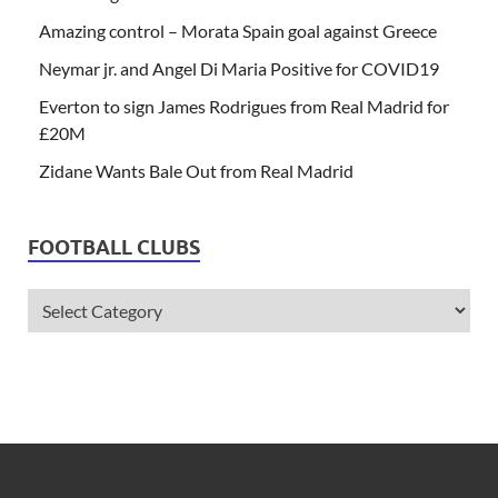
Amazing control – Morata Spain goal against Greece
Neymar jr. and Angel Di Maria Positive for COVID19
Everton to sign James Rodrigues from Real Madrid for
£20M
Zidane Wants Bale Out from Real Madrid
FOOTBALL CLUBS