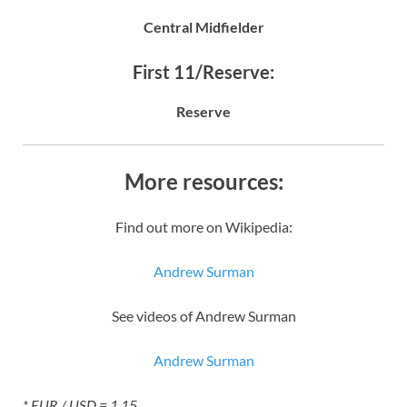
Central Midfielder
First 11/Reserve:
Reserve
More resources:
Find out more on Wikipedia:
Andrew Surman
See videos of Andrew Surman
Andrew Surman
* EUR / USD = 1.15