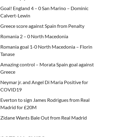
Goal! England 4 – 0 San Marino – Dominic
Calvert-Lewin
Greece score against Spain from Penalty
Romania 2 – 0 North Macedonia
Romania goal 1-0 North Macedonia – Florin
Tanase
Amazing control – Morata Spain goal against
Greece
Neymar jr. and Angel Di Maria Positive for
COVID19
Everton to sign James Rodrigues from Real
Madrid for £20M
Zidane Wants Bale Out from Real Madrid