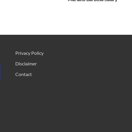
Privacy Policy
Disclaimer
Contact