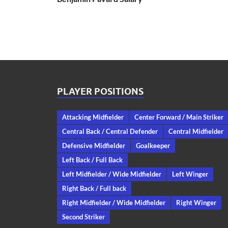
PLAYER POSITIONS
Attacking Midfielder
Center Forward / Main Striker
Central Back / Central Defender
Central Midfielder
Defensive Midfielder
Goalkeeper
Left Back / Full Back
Left Midfielder / Wide Midfielder
Left Winger
Right Back / Full back
Right Midfielder / Wide Midfielder
Right Winger
Second Striker