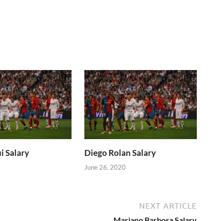
i Salary
Diego Rolan Salary
June 26, 2020
NEXT ARTICLE
Mariano Barbosa Salary