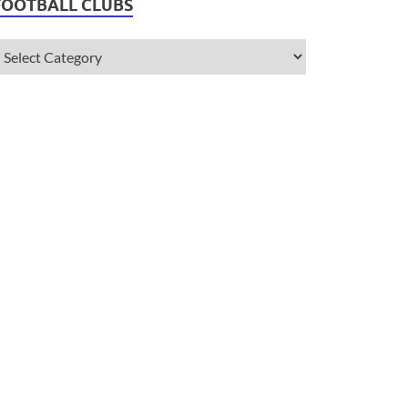
FOOTBALL CLUBS