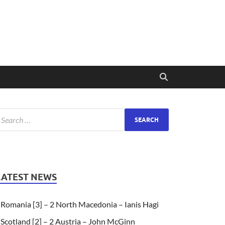
LATEST NEWS
Romania [3] – 2 North Macedonia – Ianis Hagi
Scotland [2] – 2 Austria – John McGinn