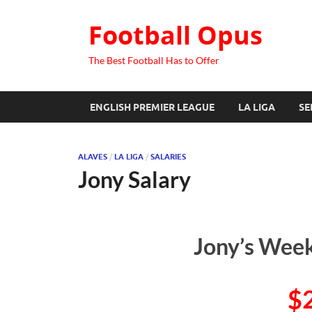
Football Opus
The Best Football Has to Offer
ENGLISH PREMIER LEAGUE
LA LIGA
SE
ALAVES
/
LA LIGA
/
SALARIES
Jony Salary
Jony’s Week
$