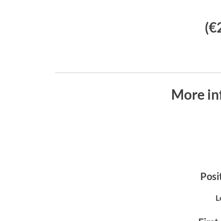
(€
More in
Posit
L