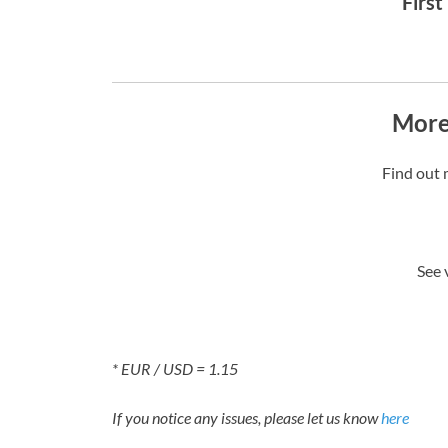
First
More
Find out 
See 
* EUR / USD = 1.15
If you notice any issues, please let us know
here