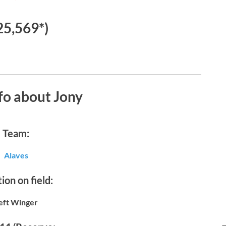
25,569*)
fo about Jony
Team:
Alaves
ion on field:
eft Winger