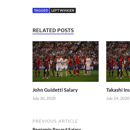
TAGGED
LEFT WINGER
RELATED POSTS
John Guidetti Salary
Takashi Inu
July 30, 2020
July 24, 2020
PREVIOUS ARTICLE
Benjamin Pavard Salary