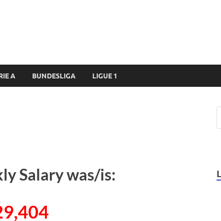
RIE A
BUNDESLIGA
LIGUE 1
ly Salary was/is:
29,404