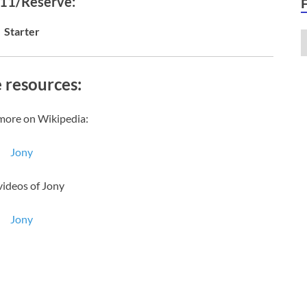
 11/Reserve:
Starter
 resources:
more on Wikipedia:
Jony
videos of Jony
Jony