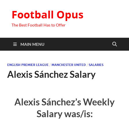
Football Opus
The Best Football Has to Offer
MAIN MENU
ENGLISH PREMIER LEAGUE
/
MANCHESTER UNITED
/
SALARIES
Alexis Sánchez Salary
Alexis Sánchez’s Weekly
Salary was/is: