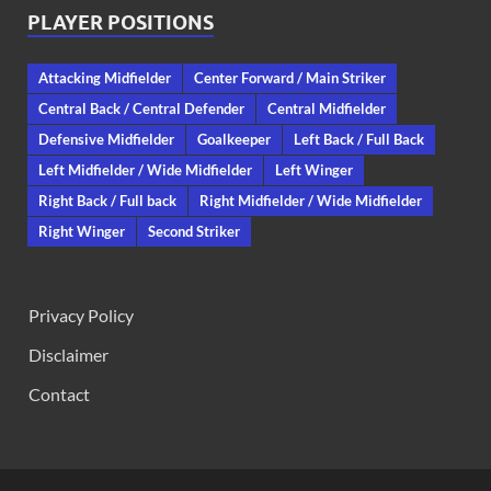
PLAYER POSITIONS
Attacking Midfielder
Center Forward / Main Striker
Central Back / Central Defender
Central Midfielder
Defensive Midfielder
Goalkeeper
Left Back / Full Back
Left Midfielder / Wide Midfielder
Left Winger
Right Back / Full back
Right Midfielder / Wide Midfielder
Right Winger
Second Striker
Privacy Policy
Disclaimer
Contact