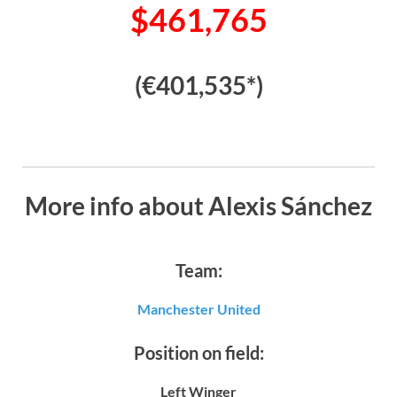
$461,765
(€401,535*)
More info about Alexis Sánchez
Team:
Manchester United
Position on field:
Left Winger