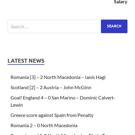
Salary
LATEST NEWS
Romania [3] – 2 North Macedonia – Ianis Hagi
Scotland [2] – 2 Austria – John McGinn
Goal! England 4 – 0 San Marino – Dominic Calvert-
Lewin
Greece score against Spain from Penalty
Romania 2 – 0 North Macedonia