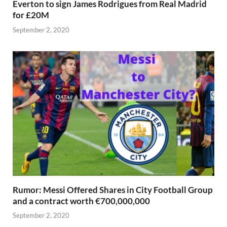
Everton to sign James Rodrigues from Real Madrid
for £20M
September 2, 2020
Rumor: Messi Offered Shares in City Football Group
and a contract worth €700,000,000
September 2, 2020