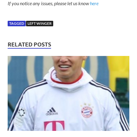
If you notice any issues, please let us know
here
TAGGED
LEFT WINGER
RELATED POSTS