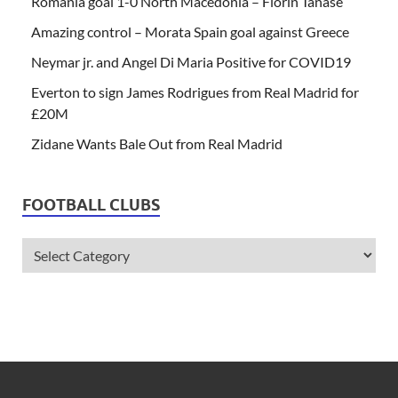
Romania goal 1-0 North Macedonia – Florin Tanase
Amazing control – Morata Spain goal against Greece
Neymar jr. and Angel Di Maria Positive for COVID19
Everton to sign James Rodrigues from Real Madrid for
£20M
Zidane Wants Bale Out from Real Madrid
FOOTBALL CLUBS