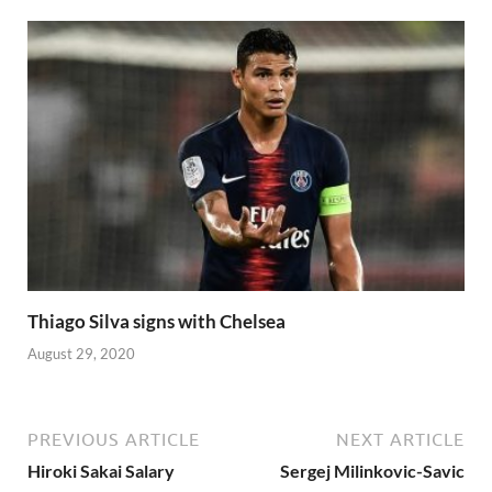
Thiago Silva signs with Chelsea
August 29, 2020
PREVIOUS ARTICLE
NEXT ARTICLE
Hiroki Sakai Salary
Sergej Milinkovic-Savic