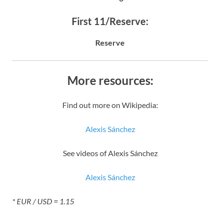
First 11/Reserve:
Reserve
More resources:
Find out more on Wikipedia:
Alexis Sánchez
See videos of Alexis Sánchez
Alexis Sánchez
* EUR / USD = 1.15