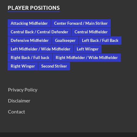
PLAYER POSITIONS
Attacking Midfielder
Center Forward / Main Striker
Central Back / Central Defender
Central Midfielder
Defensive Midfielder
Goalkeeper
Left Back / Full Back
Left Midfielder / Wide Midfielder
Left Winger
Right Back / Full back
Right Midfielder / Wide Midfielder
Right Winger
Second Striker
Privacy Policy
Disclaimer
Contact