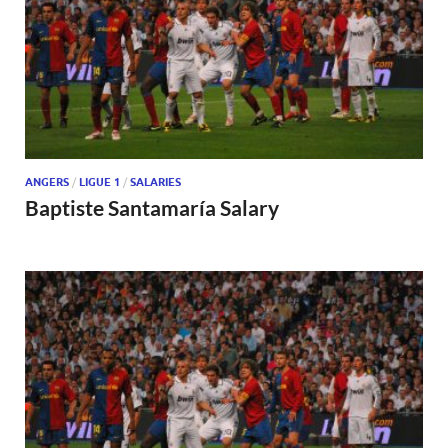
ANGERS
/
LIGUE 1
/
SALARIES
Baptiste Santamaría Salary