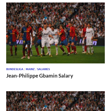
BUNDESLIGA
/
MAINZ
/
SALARIES
Jean-Philippe Gbamin Salary