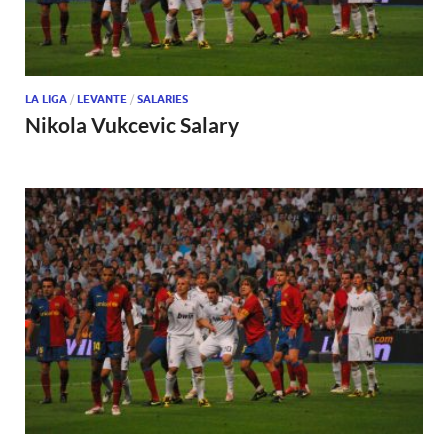
LA LIGA
/
LEVANTE
/
SALARIES
Nikola Vukcevic Salary