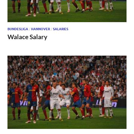
BUNDESLIGA
/
HANNOVER
/
SALARIES
Walace Salary