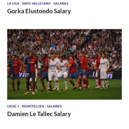
LA LIGA
/
RAYO VALLECANO
/
SALARIES
Gorka Elustondo Salary
LIGUE 1
/
MONTPELLIER
/
SALARIES
Damien Le Tallec Salary