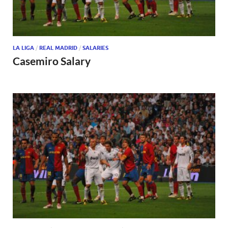
LA LIGA
/
REAL MADRID
/
SALARIES
Casemiro Salary