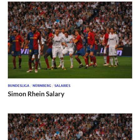
BUNDESLIGA
/
NÜRNBERG
/
SALARIES
Simon Rhein Salary