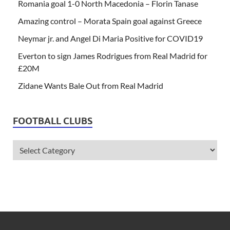
Romania goal 1-0 North Macedonia – Florin Tanase
Amazing control – Morata Spain goal against Greece
Neymar jr. and Angel Di Maria Positive for COVID19
Everton to sign James Rodrigues from Real Madrid for
£20M
Zidane Wants Bale Out from Real Madrid
FOOTBALL CLUBS