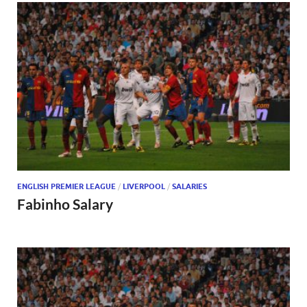
ENGLISH PREMIER LEAGUE
/
LIVERPOOL
/
SALARIES
Fabinho Salary