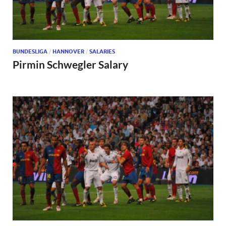
BUNDESLIGA
/
HANNOVER
/
SALARIES
Pirmin Schwegler Salary