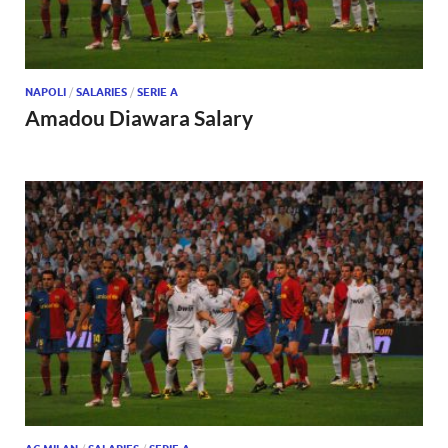
NAPOLI
/
SALARIES
/
SERIE A
Amadou Diawara Salary