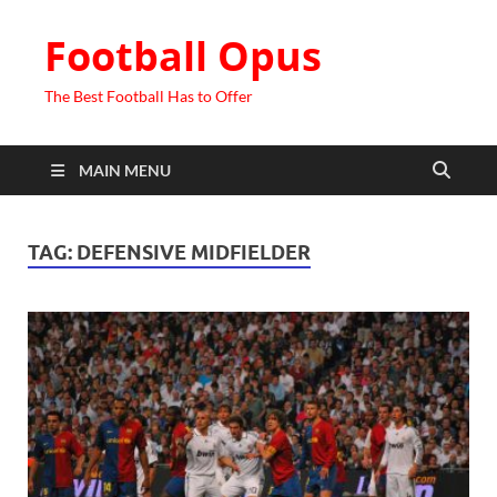
Football Opus
The Best Football Has to Offer
MAIN MENU
TAG:
DEFENSIVE MIDFIELDER