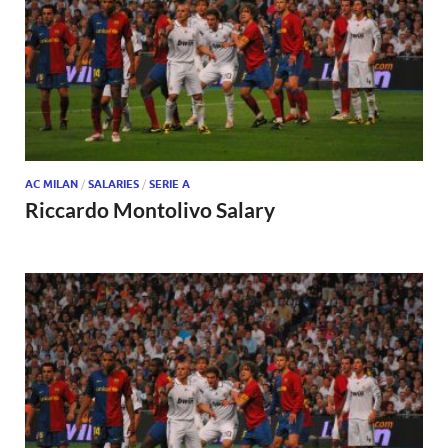
AC MILAN
/
SALARIES
/
SERIE A
Riccardo Montolivo Salary