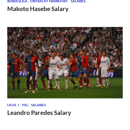
BUNDESLIGA
/
EINTRACHT FRANKFURT
/
SALARIES
Makoto Hasebe Salary
LIGUE 1
/
PSG
/
SALARIES
Leandro Paredes Salary