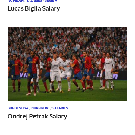
AC MILAN
/
SALARIES
/
SERIE A
Lucas Biglia Salary
BUNDESLIGA
/
NÜRNBERG
/
SALARIES
Ondrej Petrak Salary