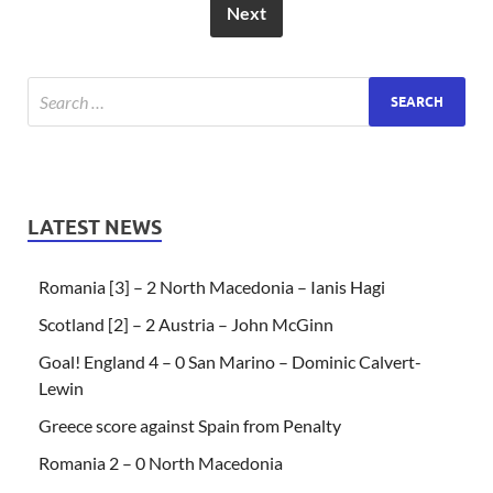
Next
LATEST NEWS
Romania [3] – 2 North Macedonia – Ianis Hagi
Scotland [2] – 2 Austria – John McGinn
Goal! England 4 – 0 San Marino – Dominic Calvert-
Lewin
Greece score against Spain from Penalty
Romania 2 – 0 North Macedonia