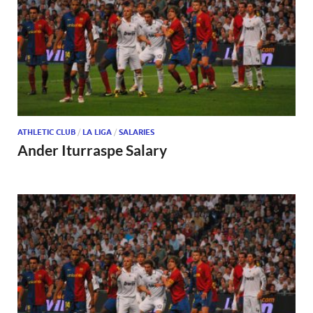
ATHLETIC CLUB
/
LA LIGA
/
SALARIES
Ander Iturraspe Salary