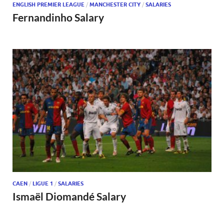
ENGLISH PREMIER LEAGUE
/
MANCHESTER CITY
/
SALARIES
Fernandinho Salary
CAEN
/
LIGUE 1
/
SALARIES
Ismaël Diomandé Salary