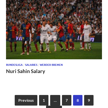
BUNDESLIGA
/
SALARIES
/
WERDER BREMEN
Nuri Sahin Salary
Previous
1
…
7
8
9