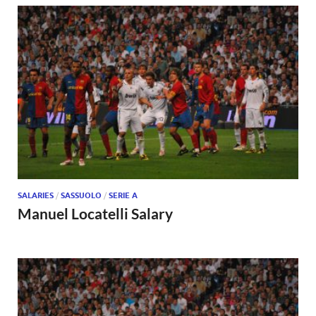
SALARIES
/
SASSUOLO
/
SERIE A
Manuel Locatelli Salary