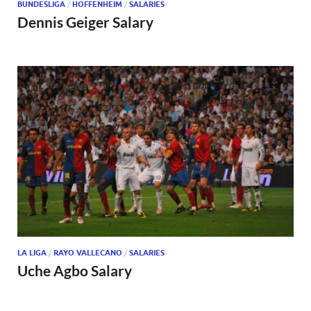
BUNDESLIGA
/
HOFFENHEIM
/
SALARIES
Dennis Geiger Salary
LA LIGA
/
RAYO VALLECANO
/
SALARIES
Uche Agbo Salary