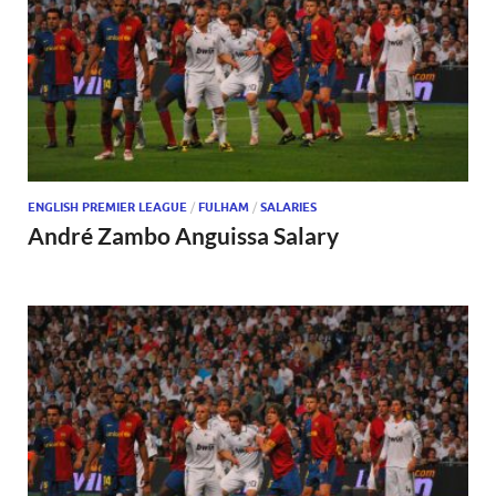
ENGLISH PREMIER LEAGUE
/
FULHAM
/
SALARIES
André Zambo Anguissa Salary