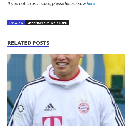
If you notice any issues, please let us know
here
TAGGED
DEFENSIVE MIDFIELDER
RELATED POSTS