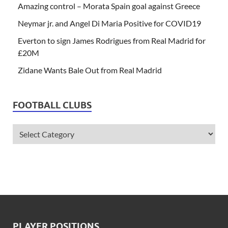
Amazing control – Morata Spain goal against Greece
Neymar jr. and Angel Di Maria Positive for COVID19
Everton to sign James Rodrigues from Real Madrid for
£20M
Zidane Wants Bale Out from Real Madrid
FOOTBALL CLUBS
PLAYER POSITIONS