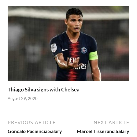
Thiago Silva signs with Chelsea
August 29, 2020
PREVIOUS ARTICLE
NEXT ARTICLE
Goncalo Paciencia Salary
Marcel Tisserand Salary