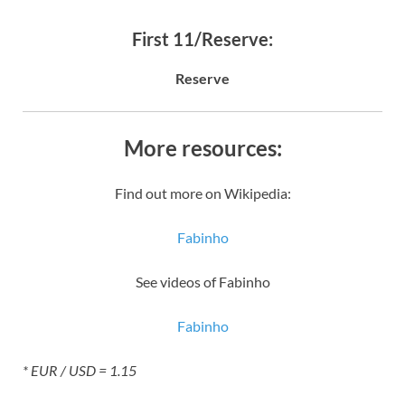
First 11/Reserve:
Reserve
More resources:
Find out more on Wikipedia:
Fabinho
See videos of Fabinho
Fabinho
* EUR / USD = 1.15