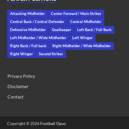
Attacking Midfielder
Center Forward / Main Striker
Central Back / Central Defender
Central Midfielder
Defensive Midfielder
Goalkeeper
Left Back / Full Back
Left Midfielder / Wide Midfielder
Left Winger
Right Back / Full back
Right Midfielder / Wide Midfielder
Right Winger
Second Striker
Privacy Policy
Disclaimer
Contact
Copyright © 2026
Football Opus
.