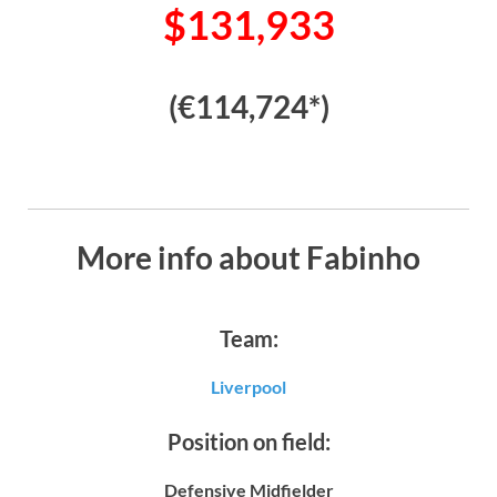
$131,933
(€114,724*)
More info about Fabinho
Team:
Liverpool
Position on field:
Defensive Midfielder