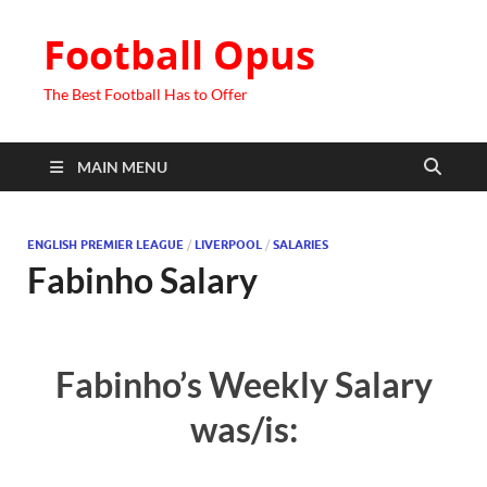
Football Opus
The Best Football Has to Offer
MAIN MENU
ENGLISH PREMIER LEAGUE
/
LIVERPOOL
/
SALARIES
Fabinho Salary
Fabinho’s Weekly Salary
was/is: