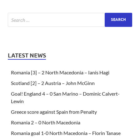
LATEST NEWS
Romania [3] – 2 North Macedonia – Ianis Hagi
Scotland [2] – 2 Austria – John McGinn
Goal! England 4 – 0 San Marino – Dominic Calvert-
Lewin
Greece score against Spain from Penalty
Romania 2 – 0 North Macedonia
Romania goal 1-0 North Macedonia – Florin Tanase