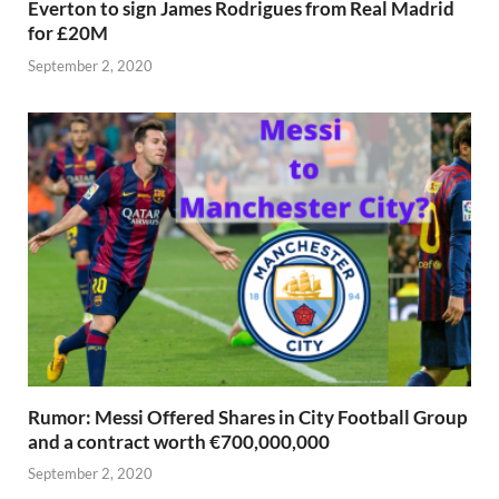
Everton to sign James Rodrigues from Real Madrid
for £20M
September 2, 2020
Rumor: Messi Offered Shares in City Football Group
and a contract worth €700,000,000
September 2, 2020