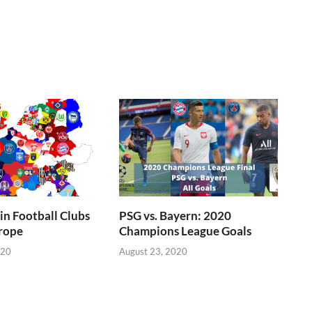
n Football Clubs
PSG vs. Bayern: 2020
rope
Champions League Goals
020
August 23, 2020