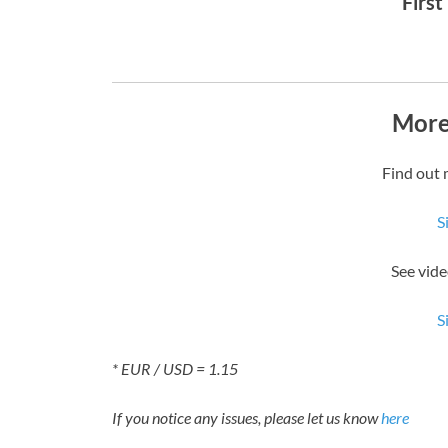
First
More
Find out 
S
See vide
S
* EUR / USD = 1.15
If you notice any issues, please let us know
here