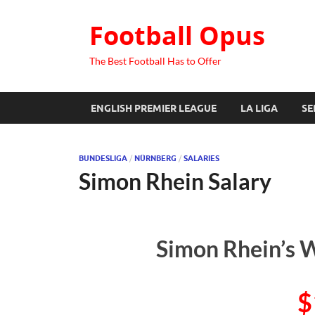
Football Opus
The Best Football Has to Offer
ENGLISH PREMIER LEAGUE
LA LIGA
SE
BUNDESLIGA
/
NÜRNBERG
/
SALARIES
Simon Rhein Salary
Simon Rhein’s W
$