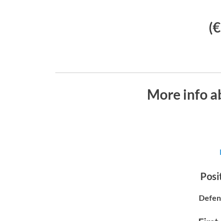
(
More info a
Posit
Defen