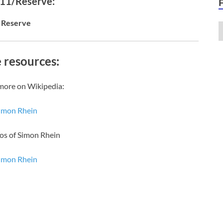
 11/Reserve:
Reserve
 resources:
more on Wikipedia:
imon Rhein
os of Simon Rhein
imon Rhein