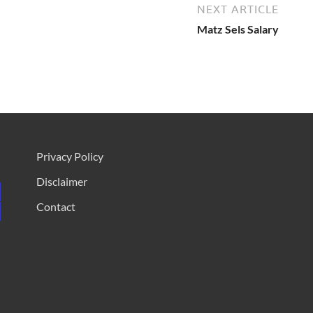
NEXT ARTICLE
Matz Sels Salary
Privacy Policy
Disclaimer
Contact