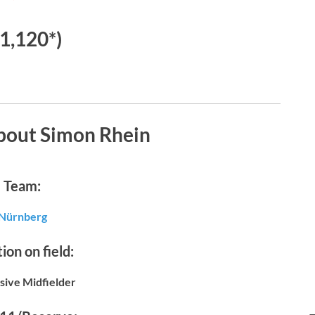
€1,120*)
bout Simon Rhein
Team:
Nürnberg
ion on field:
sive Midfielder