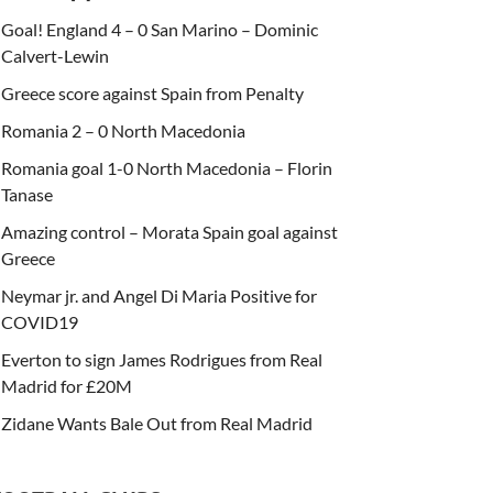
Goal! England 4 – 0 San Marino – Dominic
Calvert-Lewin
Greece score against Spain from Penalty
Romania 2 – 0 North Macedonia
Romania goal 1-0 North Macedonia – Florin
Tanase
Amazing control – Morata Spain goal against
Greece
Neymar jr. and Angel Di Maria Positive for
COVID19
Everton to sign James Rodrigues from Real
Madrid for £20M
Zidane Wants Bale Out from Real Madrid