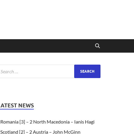
LATEST NEWS
Romania [3] – 2 North Macedonia – Ianis Hagi
Scotland [2] – 2 Austria – John McGinn