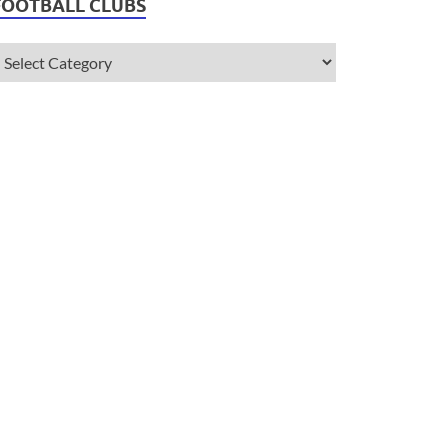
FOOTBALL CLUBS