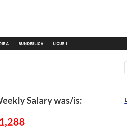
RIE A
BUNDESLIGA
LIGUE 1
eekly Salary was/is:
1,288