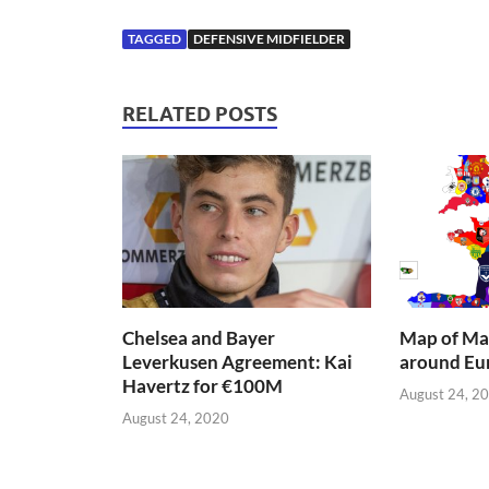
TAGGED
DEFENSIVE MIDFIELDER
RELATED POSTS
Chelsea and Bayer
Map of Mai
Leverkusen Agreement: Kai
around Eu
Havertz for €100M
August 24, 2
August 24, 2020