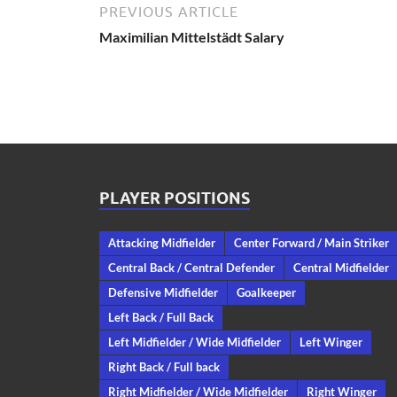
PREVIOUS ARTICLE
Maximilian Mittelstädt Salary
PLAYER POSITIONS
Attacking Midfielder
Center Forward / Main Striker
Central Back / Central Defender
Central Midfielder
Defensive Midfielder
Goalkeeper
Left Back / Full Back
Left Midfielder / Wide Midfielder
Left Winger
Right Back / Full back
Right Midfielder / Wide Midfielder
Right Winger