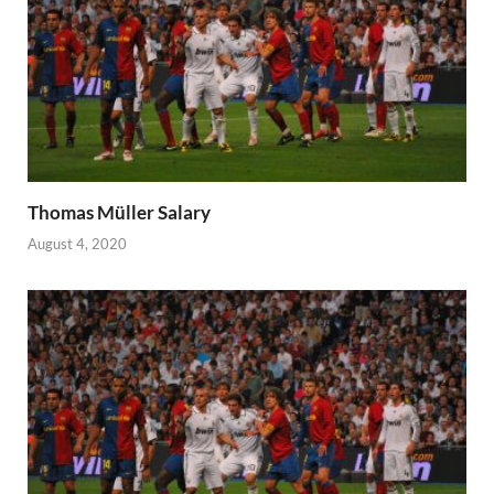
Thomas Müller Salary
August 4, 2020