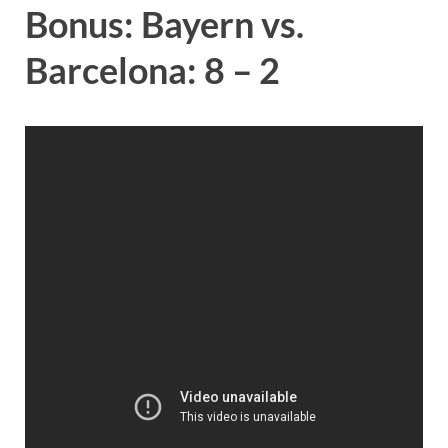
Bonus: Bayern vs.
Barcelona: 8 – 2