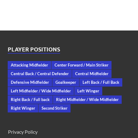
PLAYER POSITIONS
Attacking Midfielder
Center Forward / Main Striker
Central Back / Central Defender
Central Midfielder
Defensive Midfielder
Goalkeeper
Left Back / Full Back
Left Midfielder / Wide Midfielder
Left Winger
Right Back / Full back
Right Midfielder / Wide Midfielder
Right Winger
Second Striker
Privacy Policy