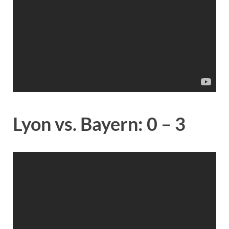
Lyon vs. Bayern: 0 – 3