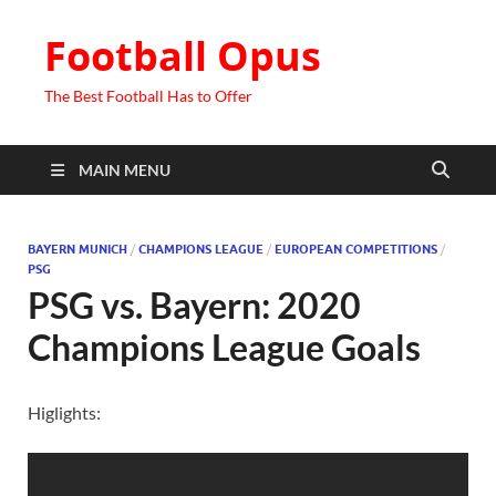
Football Opus
The Best Football Has to Offer
MAIN MENU
BAYERN MUNICH
/
CHAMPIONS LEAGUE
/
EUROPEAN COMPETITIONS
/
PSG
PSG vs. Bayern: 2020
Champions League Goals
Higlights: