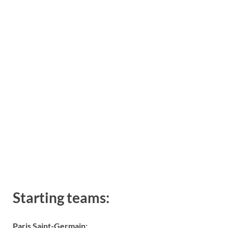
Starting teams:
Paris Saint-Germain: