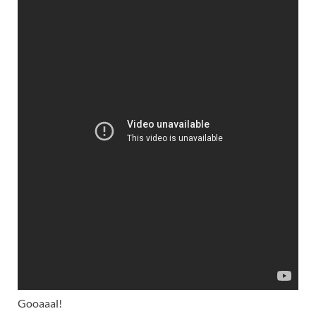
Gooaaal!