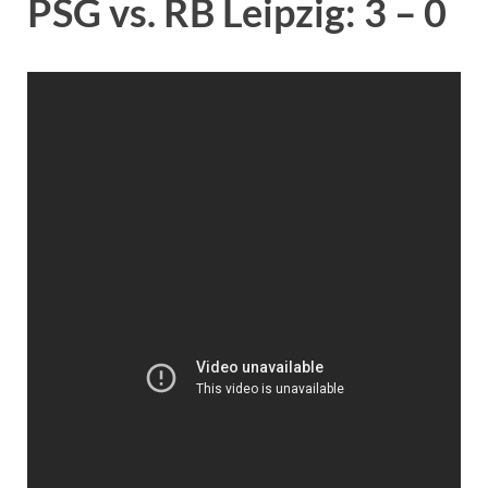
PSG vs. RB Leipzig: 3 – 0