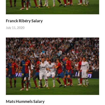
Franck Ribéry Salary
July 11, 2020
Mats Hummels Salary