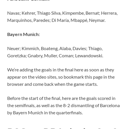
Navas; Kehrer, Thiago Silva, Kimpembe, Bernat; Herrera,
Marquinhos, Paredes; Di María, Mbappé, Neymar.
Bayern Munich:
Neuer; Kimmich, Boateng, Alaba, Davies; Thiago,
Goretzka; Gnabry, Muller, Coman; Lewandowski.
We’re adding the goals in the final here as soon as they
appear on the video sites, so bookmark this page in the
browser and come back when the game starts.
Before the start of the final, here are the goals scored in
the semifinals, as well as the 8-2 dismantling of Barcelona
by Bayern Munich in the quarterfinals.