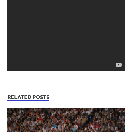
RELATED POSTS