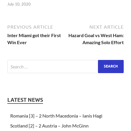
July 10, 2020
PREVIOUS ARTICLE
NEXT ARTICLE
Inter Miami got their First
Hazard Goal vs West Ham:
Win Ever
Amazing Solo Effort
LATEST NEWS
Romania [3] – 2 North Macedonia – Ianis Hagi
Scotland [2] – 2 Austria – John McGinn