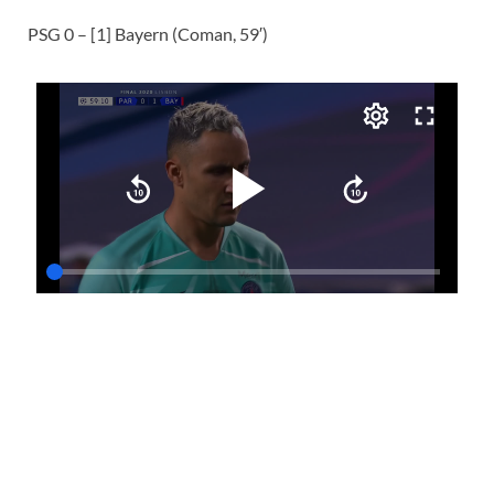
PSG 0 – [1] Bayern (Coman, 59′)