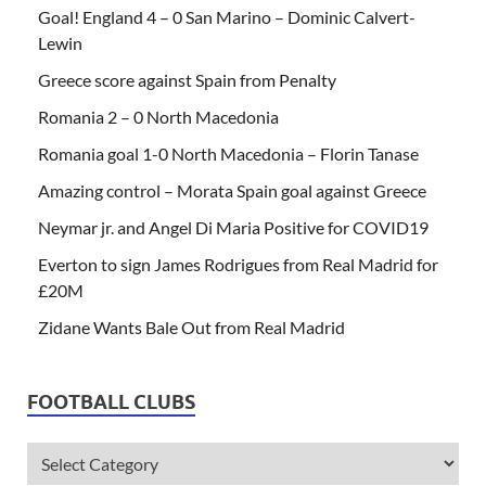
Goal! England 4 – 0 San Marino – Dominic Calvert-
Lewin
Greece score against Spain from Penalty
Romania 2 – 0 North Macedonia
Romania goal 1-0 North Macedonia – Florin Tanase
Amazing control – Morata Spain goal against Greece
Neymar jr. and Angel Di Maria Positive for COVID19
Everton to sign James Rodrigues from Real Madrid for
£20M
Zidane Wants Bale Out from Real Madrid
FOOTBALL CLUBS