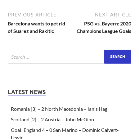
PREVIOUS ARTICLE
NEXT ARTICLE
Barcelona wants to get rid
PSG vs. Bayern: 2020
of Suarez and Rakitic
Champions League Goals
LATEST NEWS
Romania [3] – 2 North Macedonia – Ianis Hagi
Scotland [2] – 2 Austria – John McGinn
Goal! England 4 – 0 San Marino – Dominic Calvert-
Lewin