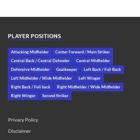
PLAYER POSITIONS
Attacking Midfielder
Center Forward / Main Striker
Central Back / Central Defender
Central Midfielder
Defensive Midfielder
Goalkeeper
Left Back / Full Back
Left Midfielder / Wide Midfielder
Left Winger
Right Back / Full back
Right Midfielder / Wide Midfielder
Right Winger
Second Striker
Privacy Policy
Disclaimer