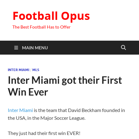
Football Opus
The Best Football Has to Offer
MAIN MENU
INTER MIAMI
/
MLS
Inter Miami got their First
Win Ever
Inter Miami
is the team that David Beckham founded in
the USA, in the Major Soccer League.
They just had their first win EVER!