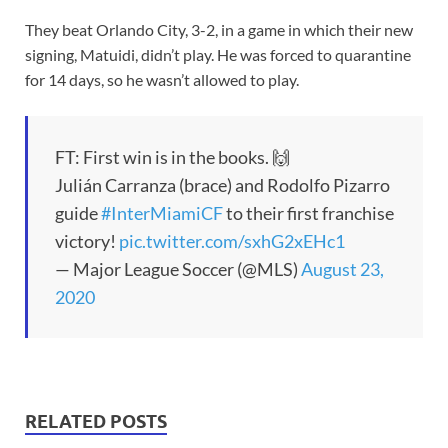
They beat Orlando City, 3-2, in a game in which their new
signing, Matuidi, didn’t play. He was forced to quarantine
for 14 days, so he wasn’t allowed to play.
FT: First win is in the books. 🙌
Julián Carranza (brace) and Rodolfo Pizarro
guide
#InterMiamiCF
to their first franchise
victory!
pic.twitter.com/sxhG2xEHc1
— Major League Soccer (@MLS)
August 23,
2020
RELATED POSTS