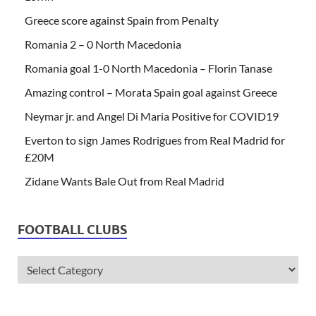
Greece score against Spain from Penalty
Romania 2 – 0 North Macedonia
Romania goal 1-0 North Macedonia – Florin Tanase
Amazing control – Morata Spain goal against Greece
Neymar jr. and Angel Di Maria Positive for COVID19
Everton to sign James Rodrigues from Real Madrid for
£20M
Zidane Wants Bale Out from Real Madrid
FOOTBALL CLUBS