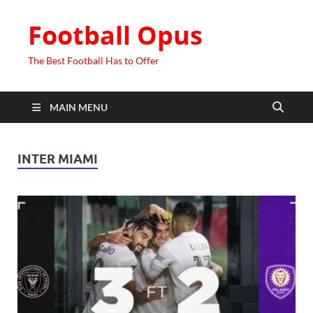
Football Opus
The Best Football Has to Offer
MAIN MENU
INTER MIAMI