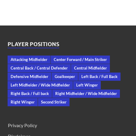
PLAYER POSITIONS
Attacking Midfielder
Center Forward / Main Striker
Central Back / Central Defender
Central Midfielder
Defensive Midfielder
Goalkeeper
Left Back / Full Back
Left Midfielder / Wide Midfielder
Left Winger
Right Back / Full back
Right Midfielder / Wide Midfielder
Right Winger
Second Striker
Privacy Policy