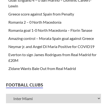
Goal! England 4 – 0 San Marino – Dominic Calvert-
Lewin
Greece score against Spain from Penalty
Romania 2 – 0 North Macedonia
Romania goal 1-0 North Macedonia – Florin Tanase
Amazing control – Morata Spain goal against Greece
Neymar jr. and Angel Di Maria Positive for COVID19
Everton to sign James Rodrigues from Real Madrid for
£20M
Zidane Wants Bale Out from Real Madrid
FOOTBALL CLUBS