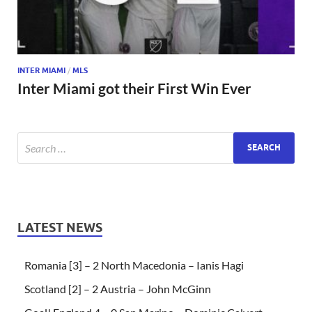
INTER MIAMI
/
MLS
Inter Miami got their First Win Ever
LATEST NEWS
Romania [3] – 2 North Macedonia – Ianis Hagi
Scotland [2] – 2 Austria – John McGinn