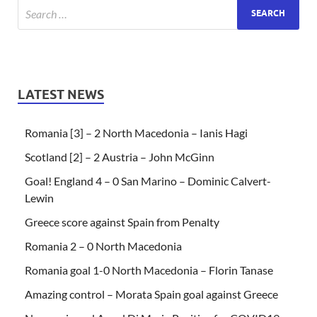
LATEST NEWS
Romania [3] – 2 North Macedonia – Ianis Hagi
Scotland [2] – 2 Austria – John McGinn
Goal! England 4 – 0 San Marino – Dominic Calvert-
Lewin
Greece score against Spain from Penalty
Romania 2 – 0 North Macedonia
Romania goal 1-0 North Macedonia – Florin Tanase
Amazing control – Morata Spain goal against Greece