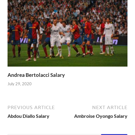
Andrea Bertolacci Salary
July 29, 2020
PREVIOUS ARTICLE
NEXT ARTICLE
Abdou Diallo Salary
Ambroise Oyongo Salary