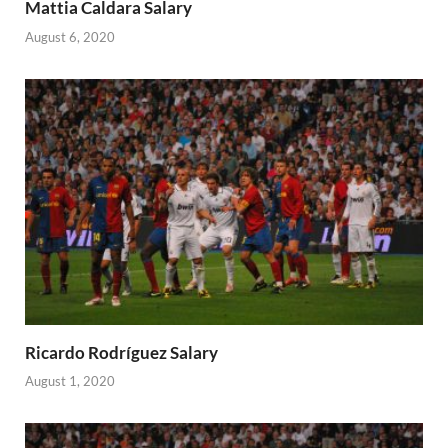
Mattia Caldara Salary
August 6, 2020
Ricardo Rodríguez Salary
August 1, 2020