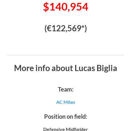
$140,954
(€122,569*)
More info about Lucas Biglia
Team:
AC Milan
Position on field:
Defensive Midfielder