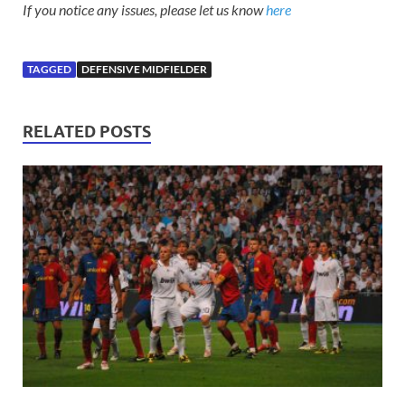
If you notice any issues, please let us know
here
TAGGED
DEFENSIVE MIDFIELDER
RELATED POSTS