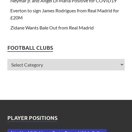
Neymar jr. and Angel Di Maria Positive for COVID19
Everton to sign James Rodrigues from Real Madrid for
£20M
Zidane Wants Bale Out from Real Madrid
FOOTBALL CLUBS
PLAYER POSITIONS