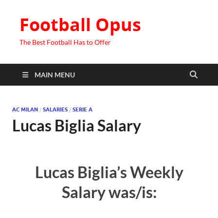
Football Opus
The Best Football Has to Offer
MAIN MENU
AC MILAN
/
SALARIES
/
SERIE A
Lucas Biglia Salary
Lucas Biglia’s Weekly
Salary was/is: