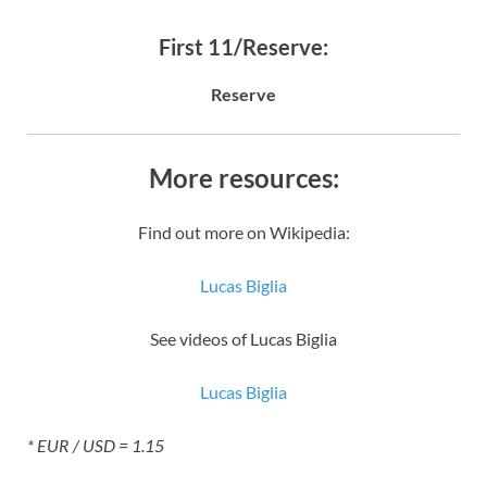
First 11/Reserve:
Reserve
More resources:
Find out more on Wikipedia:
Lucas Biglia
See videos of Lucas Biglia
Lucas Biglia
* EUR / USD = 1.15