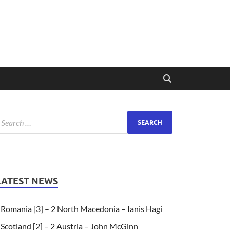
LATEST NEWS
Romania [3] – 2 North Macedonia – Ianis Hagi
Scotland [2] – 2 Austria – John McGinn