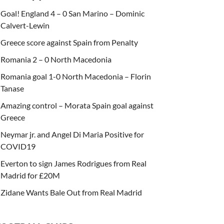
Goal! England 4 – 0 San Marino – Dominic
Calvert-Lewin
Greece score against Spain from Penalty
Romania 2 – 0 North Macedonia
Romania goal 1-0 North Macedonia – Florin
Tanase
Amazing control – Morata Spain goal against
Greece
Neymar jr. and Angel Di Maria Positive for
COVID19
Everton to sign James Rodrigues from Real
Madrid for £20M
Zidane Wants Bale Out from Real Madrid