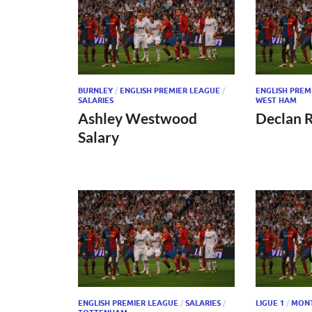
BURNLEY
/
ENGLISH PREMIER LEAGUE
/
ENGLISH PREM
SALARIES
WEST HAM
Ashley Westwood
Declan R
Salary
ENGLISH PREMIER LEAGUE
/
SALARIES
/
LIGUE 1
/
MONT