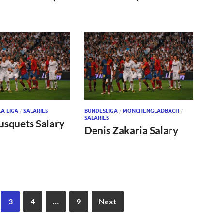
LA LIGA
/
SALARIES
BUNDESLIGA
/
MÖNCHENGLADBACH
/
SALARIES
usquets Salary
Denis Zakaria Salary
3
4
…
9
Next