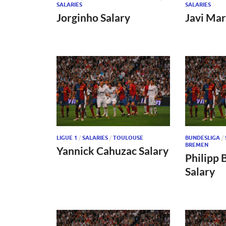
SALARIES
SALARIES
Jorginho Salary
Javi Mar
LIGUE 1
/
SALARIES
/
TOULOUSE
BUNDESLIGA
/
BREMEN
Yannick Cahuzac Salary
Philipp 
Salary