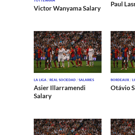
TOTTENHAM
Paul Las
Victor Wanyama Salary
LA LIGA
/
REAL SOCIEDAD
/
SALARIES
BORDEAUX
/
L
Asier Illarramendi
Otávio S
Salary