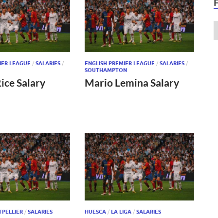
IER LEAGUE
/
SALARIES
/
ENGLISH PREMIER LEAGUE
/
SALARIES
/
SOUTHAMPTON
ice Salary
Mario Lemina Salary
PELLIER
/
SALARIES
HUESCA
/
LA LIGA
/
SALARIES