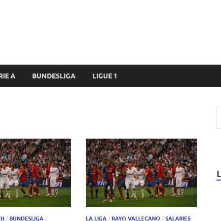
RIE A
BUNDESLIGA
LIGUE 1
CH
/
BUNDESLIGA
/
LA LIGA
/
RAYO VALLECANO
/
SALARIES