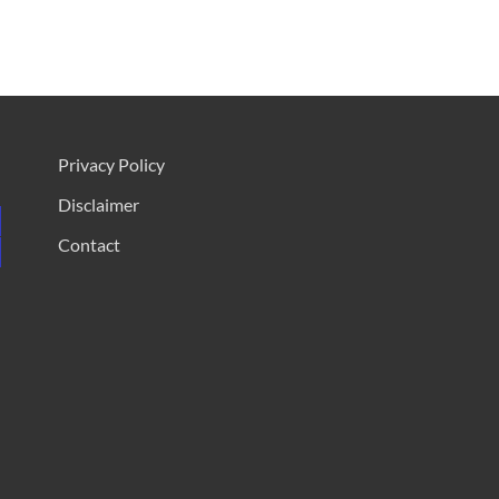
Privacy Policy
Disclaimer
Contact