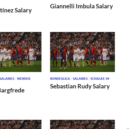
Giannelli Imbula Salary
tínez Salary
SALARIES
/
WERDER
BUNDESLIGA
/
SALARIES
/
SCHALKE 04
Sebastian Rudy Salary
Bargfrede