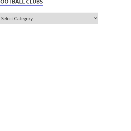
FOOTBALL CLUBS