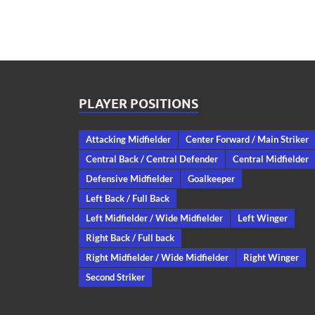
PLAYER POSITIONS
Attacking Midfielder
Center Forward / Main Striker
Central Back / Central Defender
Central Midfielder
Defensive Midfielder
Goalkeeper
Left Back / Full Back
Left Midfielder / Wide Midfielder
Left Winger
Right Back / Full back
Right Midfielder / Wide Midfielder
Right Winger
Second Striker