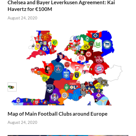
Chelsea and Bayer Leverkusen Agreement: Kai
Havertz for €100M
August 24, 2020
Map of Main Football Clubs around Europe
August 24, 2020