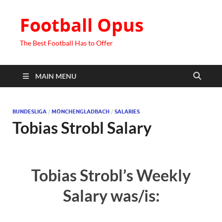
Football Opus
The Best Football Has to Offer
MAIN MENU
BUNDESLIGA
/
MÖNCHENGLADBACH
/
SALARIES
Tobias Strobl Salary
Tobias Strobl’s Weekly
Salary was/is: