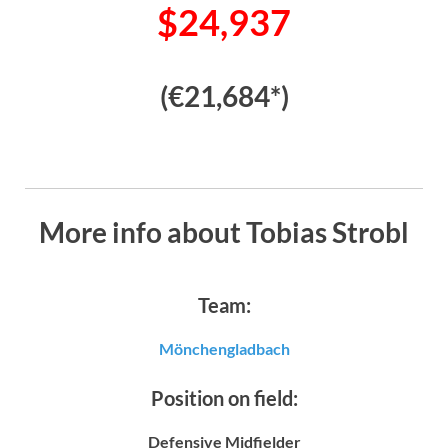
$24,937
(€21,684*)
More info about Tobias Strobl
Team:
Mönchengladbach
Position on field:
Defensive Midfielder