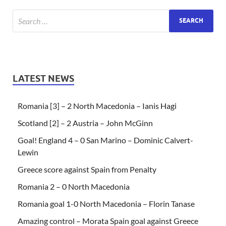
LATEST NEWS
Romania [3] – 2 North Macedonia – Ianis Hagi
Scotland [2] – 2 Austria – John McGinn
Goal! England 4 – 0 San Marino – Dominic Calvert-
Lewin
Greece score against Spain from Penalty
Romania 2 – 0 North Macedonia
Romania goal 1-0 North Macedonia – Florin Tanase
Amazing control – Morata Spain goal against Greece