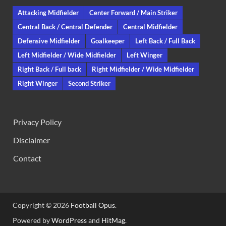
Attacking Midfielder
Center Forward / Main Striker
Central Back / Central Defender
Central Midfielder
Defensive Midfielder
Goalkeeper
Left Back / Full Back
Left Midfielder / Wide Midfielder
Left Winger
Right Back / Full back
Right Midfielder / Wide Midfielder
Right Winger
Second Striker
Privacy Policy
Disclaimer
Contact
Copyright © 2026
Football Opus
.
Powered by
WordPress
and
HitMag
.