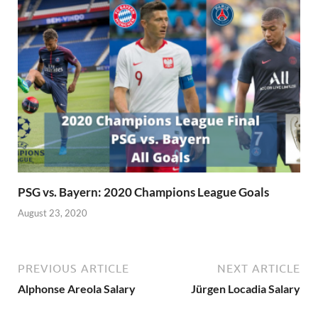
PSG vs. Bayern: 2020 Champions League Goals
August 23, 2020
PREVIOUS ARTICLE
NEXT ARTICLE
Alphonse Areola Salary
Jürgen Locadia Salary