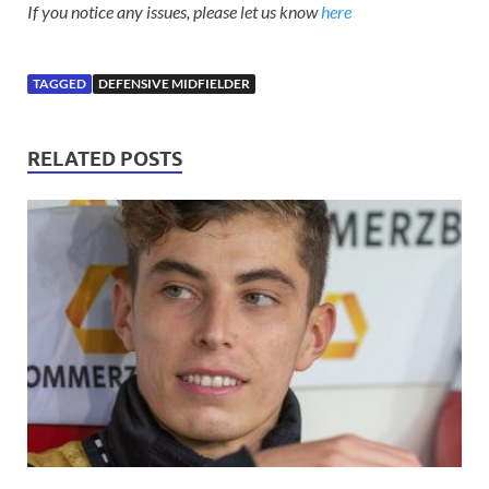
If you notice any issues, please let us know
here
TAGGED
DEFENSIVE MIDFIELDER
RELATED POSTS