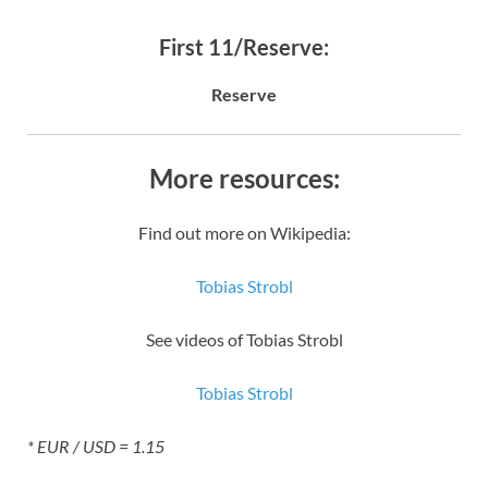
First 11/Reserve:
Reserve
More resources:
Find out more on Wikipedia:
Tobias Strobl
See videos of Tobias Strobl
Tobias Strobl
* EUR / USD = 1.15