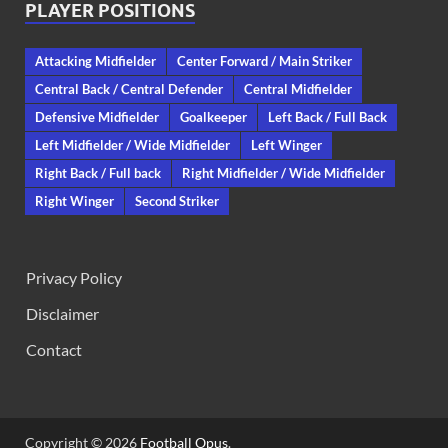
PLAYER POSITIONS
Attacking Midfielder
Center Forward / Main Striker
Central Back / Central Defender
Central Midfielder
Defensive Midfielder
Goalkeeper
Left Back / Full Back
Left Midfielder / Wide Midfielder
Left Winger
Right Back / Full back
Right Midfielder / Wide Midfielder
Right Winger
Second Striker
Privacy Policy
Disclaimer
Contact
Copyright © 2026
Football Opus
.