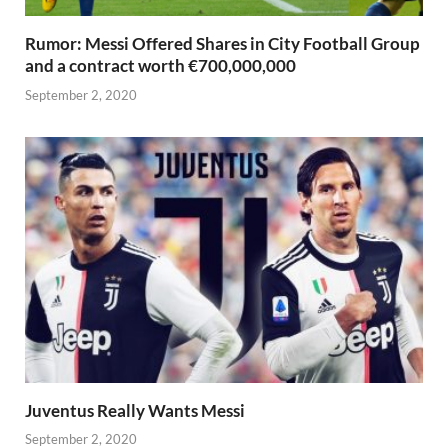
Rumor: Messi Offered Shares in City Football Group
and a contract worth €700,000,000
September 2, 2020
Juventus Really Wants Messi
September 2, 2020