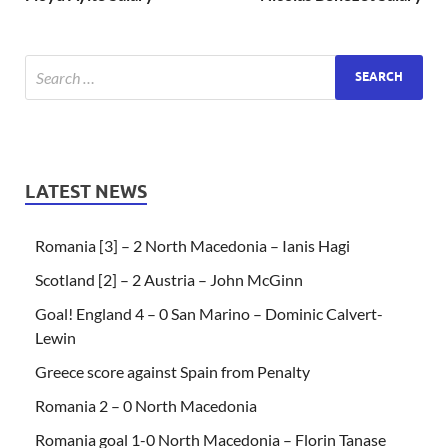
LATEST NEWS
Romania [3] – 2 North Macedonia – Ianis Hagi
Scotland [2] – 2 Austria – John McGinn
Goal! England 4 – 0 San Marino – Dominic Calvert-
Lewin
Greece score against Spain from Penalty
Romania 2 – 0 North Macedonia
Romania goal 1-0 North Macedonia – Florin Tanase