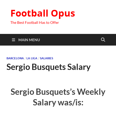
Football Opus
The Best Football Has to Offer
MAIN MENU
BARCELONA
/
LA LIGA
/
SALARIES
Sergio Busquets Salary
Sergio Busquets’s Weekly
Salary was/is: