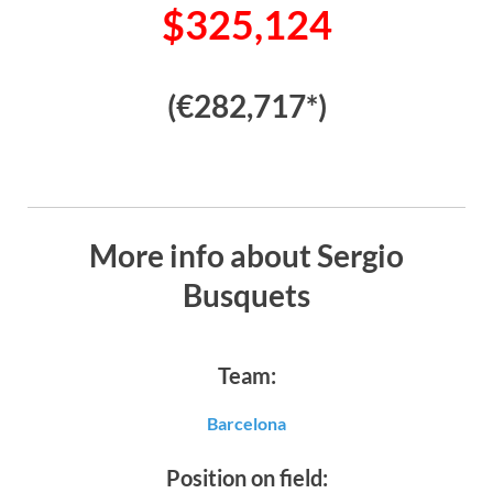
$325,124
(€282,717*)
More info about Sergio
Busquets
Team:
Barcelona
Position on field: