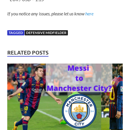
If you notice any issues, please let us know
here
TAGGED
DEFENSIVE MIDFIELDER
RELATED POSTS