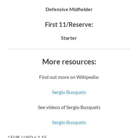
Defensive Midfielder
First 11/Reserve:
Starter
More resources:
Find out more on Wikipedia:
Sergio Busquets
See videos of Sergio Busquets
Sergio Busquets
* EUR / USD = 1.15