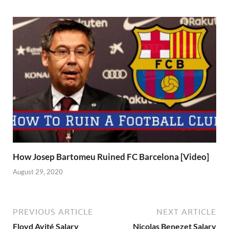
How Josep Bartomeu Ruined FC Barcelona [Video]
August 29, 2020
PREVIOUS ARTICLE
NEXT ARTICLE
Floyd Ayité Salary
Nicolas Benezet Salary