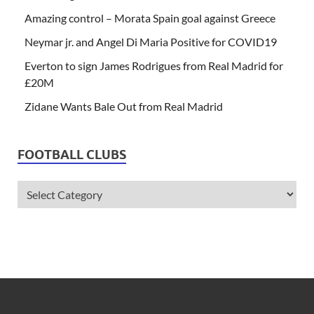
Amazing control – Morata Spain goal against Greece
Neymar jr. and Angel Di Maria Positive for COVID19
Everton to sign James Rodrigues from Real Madrid for
£20M
Zidane Wants Bale Out from Real Madrid
FOOTBALL CLUBS