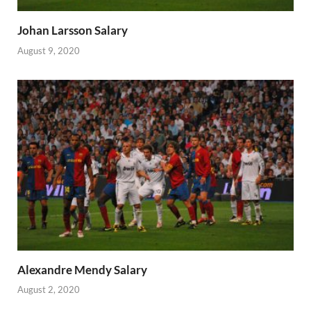
Johan Larsson Salary
August 9, 2020
Alexandre Mendy Salary
August 2, 2020