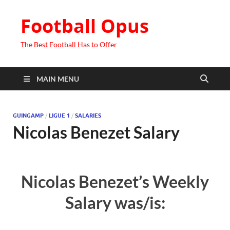
Football Opus
The Best Football Has to Offer
MAIN MENU
GUINGAMP
/
LIGUE 1
/
SALARIES
Nicolas Benezet Salary
Nicolas Benezet’s Weekly
Salary was/is: