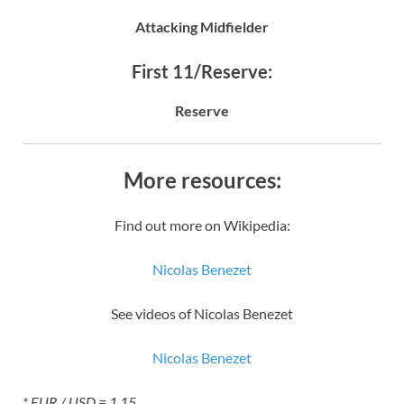
Attacking Midfielder
First 11/Reserve:
Reserve
More resources:
Find out more on Wikipedia:
Nicolas Benezet
See videos of Nicolas Benezet
Nicolas Benezet
* EUR / USD = 1.15