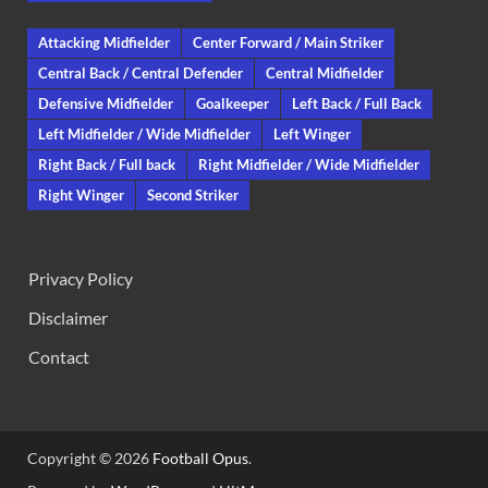
Attacking Midfielder
Center Forward / Main Striker
Central Back / Central Defender
Central Midfielder
Defensive Midfielder
Goalkeeper
Left Back / Full Back
Left Midfielder / Wide Midfielder
Left Winger
Right Back / Full back
Right Midfielder / Wide Midfielder
Right Winger
Second Striker
Privacy Policy
Disclaimer
Contact
Copyright © 2026
Football Opus
.