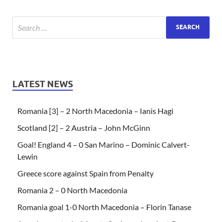
LATEST NEWS
Romania [3] – 2 North Macedonia – Ianis Hagi
Scotland [2] – 2 Austria – John McGinn
Goal! England 4 – 0 San Marino – Dominic Calvert-
Lewin
Greece score against Spain from Penalty
Romania 2 – 0 North Macedonia
Romania goal 1-0 North Macedonia – Florin Tanase