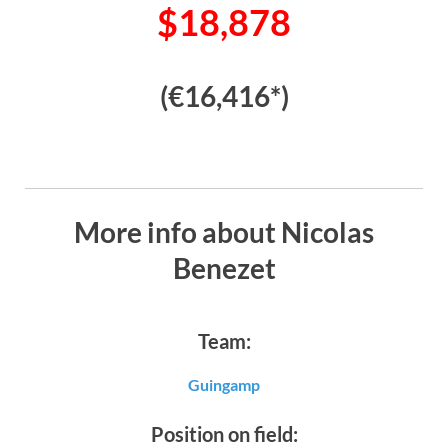
$18,878
(€16,416*)
More info about Nicolas
Benezet
Team:
Guingamp
Position on field: