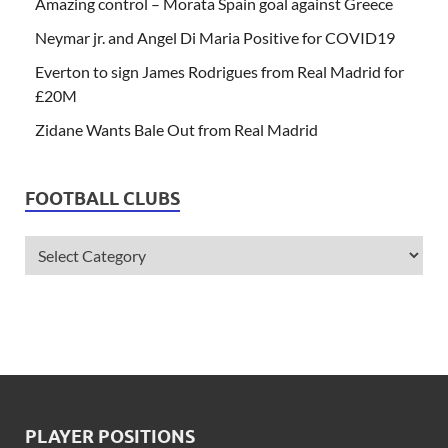
Amazing control – Morata Spain goal against Greece
Neymar jr. and Angel Di Maria Positive for COVID19
Everton to sign James Rodrigues from Real Madrid for
£20M
Zidane Wants Bale Out from Real Madrid
FOOTBALL CLUBS
PLAYER POSITIONS