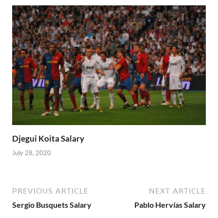
Djegui Koita Salary
July 28, 2020
PREVIOUS ARTICLE
NEXT ARTICLE
Sergio Busquets Salary
Pablo Hervías Salary