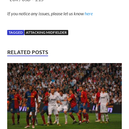
If you notice any issues, please let us know
here
TAGGED
ATTACKING MIDFIELDER
RELATED POSTS