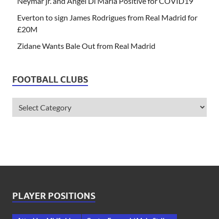
Neymar jr. and Angel Di Maria Positive for COVID19
Everton to sign James Rodrigues from Real Madrid for
£20M
Zidane Wants Bale Out from Real Madrid
FOOTBALL CLUBS
PLAYER POSITIONS