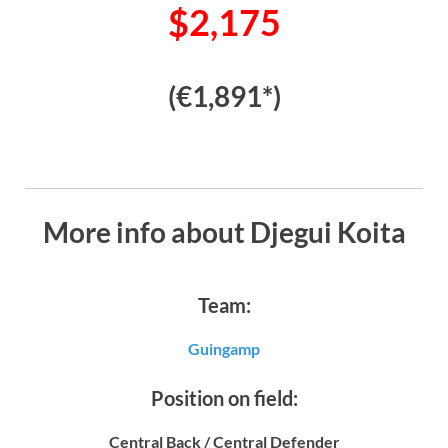
$2,175
(€1,891*)
More info about Djegui Koita
Team:
Guingamp
Position on field:
Central Back / Central Defender