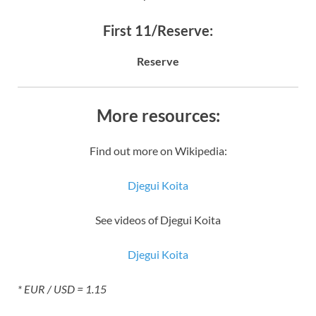
First 11/Reserve:
Reserve
More resources:
Find out more on Wikipedia:
Djegui Koita
See videos of Djegui Koita
Djegui Koita
* EUR / USD = 1.15