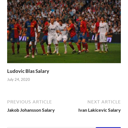
Ludovic Blas Salary
July 24, 2020
PREVIOUS ARTICLE
NEXT ARTICLE
Jakob Johansson Salary
Ivan Lakicevic Salary