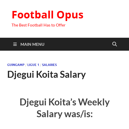
Football Opus
The Best Football Has to Offer
MAIN MENU
GUINGAMP
/
LIGUE 1
/
SALARIES
Djegui Koita Salary
Djegui Koita’s Weekly
Salary was/is: