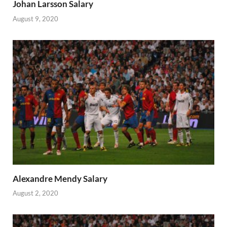
Johan Larsson Salary
August 9, 2020
Alexandre Mendy Salary
August 2, 2020