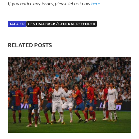
If you notice any issues, please let us know
here
TAGGED
CENTRAL BACK / CENTRAL DEFENDER
RELATED POSTS