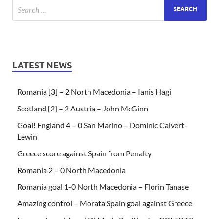
LATEST NEWS
Romania [3] – 2 North Macedonia – Ianis Hagi
Scotland [2] – 2 Austria – John McGinn
Goal! England 4 – 0 San Marino – Dominic Calvert-
Lewin
Greece score against Spain from Penalty
Romania 2 – 0 North Macedonia
Romania goal 1-0 North Macedonia – Florin Tanase
Amazing control – Morata Spain goal against Greece