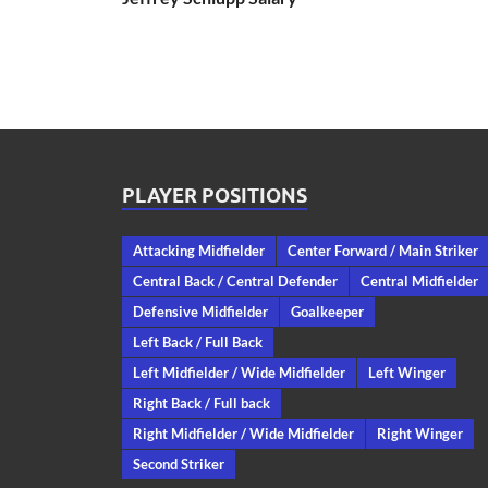
PLAYER POSITIONS
Attacking Midfielder
Center Forward / Main Striker
Central Back / Central Defender
Central Midfielder
Defensive Midfielder
Goalkeeper
Left Back / Full Back
Left Midfielder / Wide Midfielder
Left Winger
Right Back / Full back
Right Midfielder / Wide Midfielder
Right Winger
Second Striker