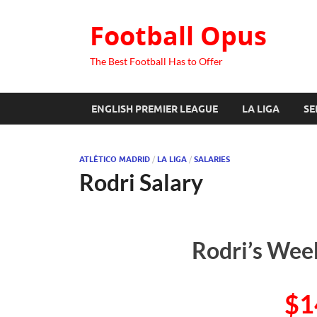
Football Opus
The Best Football Has to Offer
ENGLISH PREMIER LEAGUE
LA LIGA
SE
ATLÉTICO MADRID
/
LA LIGA
/
SALARIES
Rodri Salary
Rodri’s Week
$1