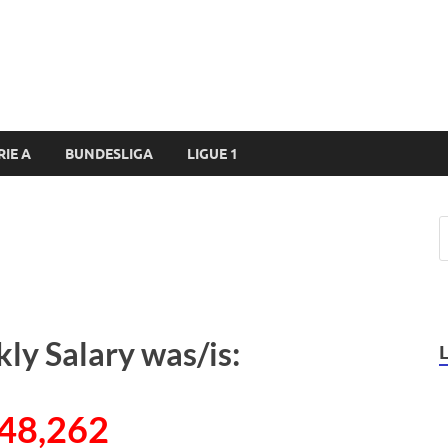
RIE A
BUNDESLIGA
LIGUE 1
ly Salary was/is:
48,262