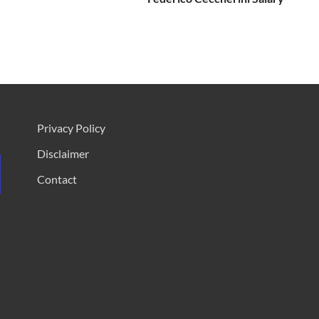
Privacy Policy
Disclaimer
Contact