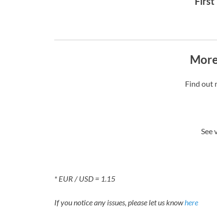
First
More
Find out 
See 
* EUR / USD = 1.15
If you notice any issues, please let us know
here