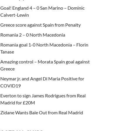
Goal! England 4 – 0 San Marino – Dominic
Calvert-Lewin
Greece score against Spain from Penalty
Romania 2 – 0 North Macedonia
Romania goal 1-0 North Macedonia – Florin
Tanase
Amazing control – Morata Spain goal against
Greece
Neymar jr. and Angel Di Maria Positive for
COVID19
Everton to sign James Rodrigues from Real
Madrid for £20M
Zidane Wants Bale Out from Real Madrid