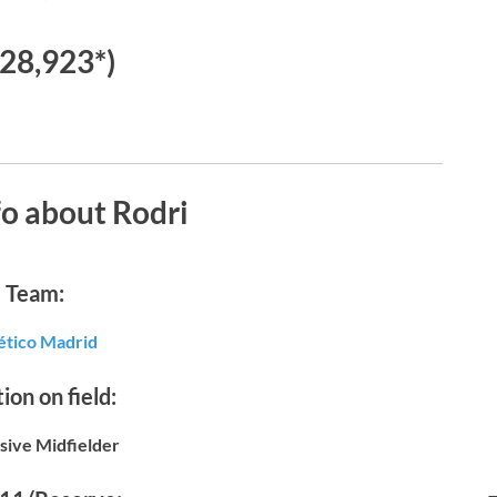
28,923*)
o about Rodri
Team:
ético Madrid
ion on field:
sive Midfielder