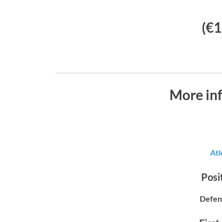
(€1
More inf
Atl
Posit
Defen