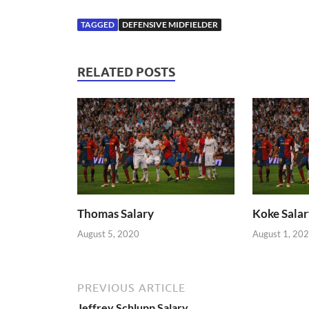
TAGGED
DEFENSIVE MIDFIELDER
RELATED POSTS
Thomas Salary
Koke Salar
August 5, 2020
August 1, 20
PREVIOUS ARTICLE
Jeffrey Schlupp Salary