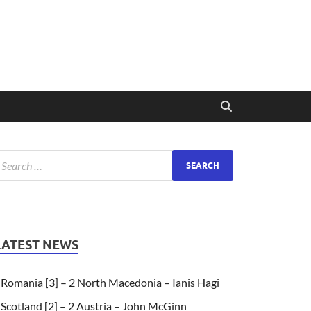
LATEST NEWS
Romania [3] – 2 North Macedonia – Ianis Hagi
Scotland [2] – 2 Austria – John McGinn