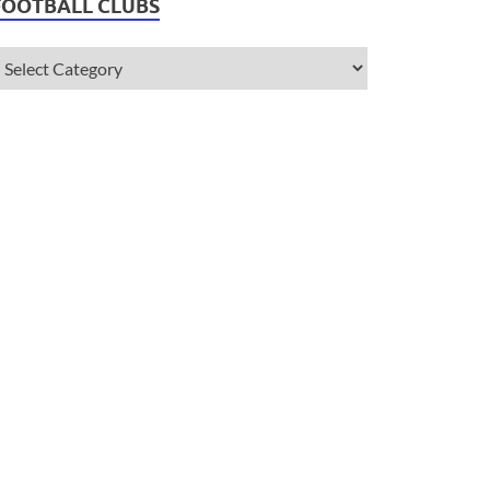
FOOTBALL CLUBS