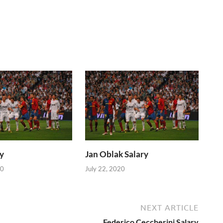
y
Jan Oblak Salary
20
July 22, 2020
NEXT ARTICLE
Federico Ceccherini Salary