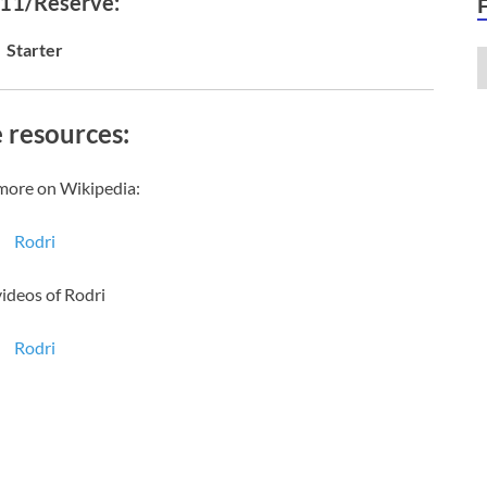
 11/Reserve:
Starter
 resources:
more on Wikipedia:
Rodri
videos of Rodri
Rodri