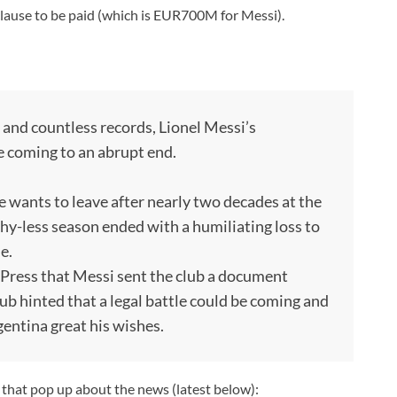
 clause to be paid (which is EUR700M for Messi).
s and countless records, Lionel Messi’s
e coming to an abrupt end.
 wants to leave after nearly two decades at the
hy-less season ended with a humiliating loss to
e.
Press that Messi sent the club a document
lub hinted that a legal battle could be coming and
gentina great his wishes.
s that pop up about the news (latest below):