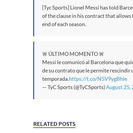
[Tyc Sports] Lionel Messi has told Barc
of the clause in his contract that allows
end of each season.
🚨 ÚLTIMO MOMENTO 🚨
Messi le comunicó al Barcelona que quie
de su contrato que le permite rescindir 
temporada.
https://t.co/N5V9ygBhle
— TyC Sports (@TyCSports)
August 25,
RELATED POSTS