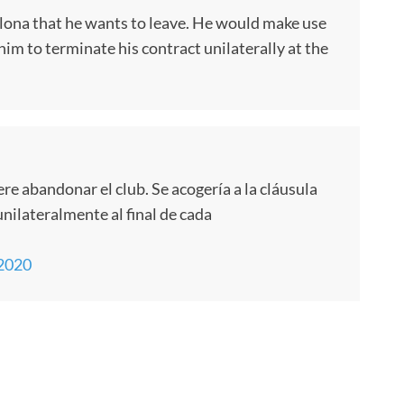
elona that he wants to leave. He would make use
 him to terminate his contract unilaterally at the
re abandonar el club. Se acogería a la cláusula
unilateralmente al final de cada
 2020