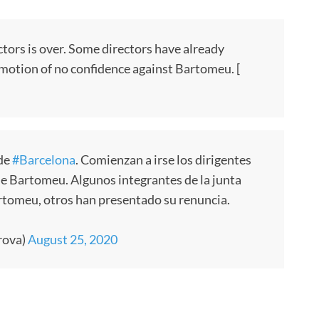
ctors is over. Some directors have already
motion of no confidence against Bartomeu. [
 de
#Barcelona
. Comienzan a irse los dirigentes
de Bartomeu. Algunos integrantes de la junta
rtomeu, otros han presentado su renuncia.
rova)
August 25, 2020