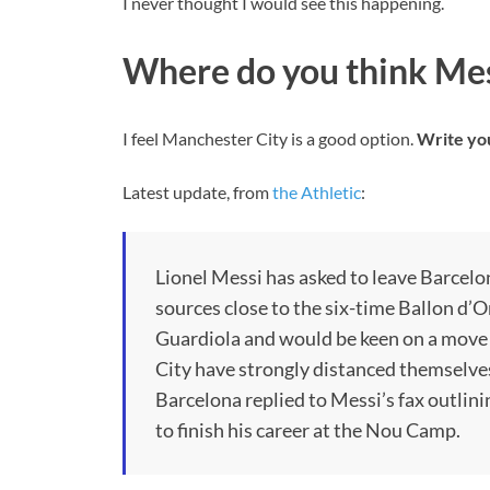
I never thought I would see this happening.
Where do you think Mess
I feel Manchester City is a good option.
Write yo
Latest update, from
the Athletic
:
Lionel Messi has asked to leave Barcelon
sources close to the six-time Ballon d’
Guardiola and would be keen on a move
City have strongly distanced themselves
Barcelona replied to Messi’s fax outlini
to finish his career at the Nou Camp.