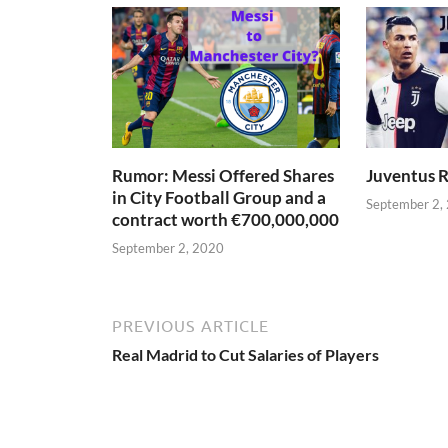
Rumor: Messi Offered Shares
Juventus R
in City Football Group and a
September 2,
contract worth €700,000,000
September 2, 2020
PREVIOUS ARTICLE
Real Madrid to Cut Salaries of Players