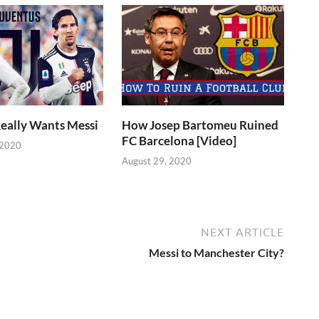
eally Wants Messi
How Josep Bartomeu Ruined
FC Barcelona [Video]
 2020
August 29, 2020
NEXT ARTICLE
Messi to Manchester City?