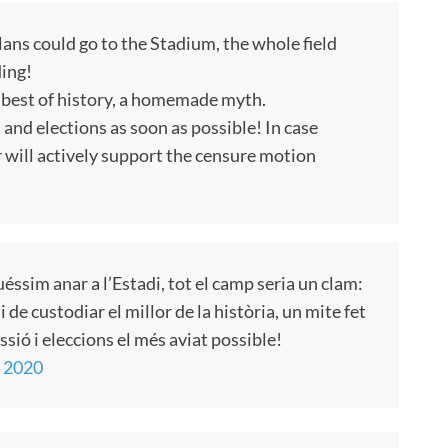
lans could go to the Stadium, the whole field
ding!
 best of history, a homemade myth.
and elections as soon as possible! In case
r will actively support the censure motion
éssim anar a l’Estadi, tot el camp seria un clam:
de custodiar el millor de la història, un mite fet
sió i eleccions el més aviat possible!
, 2020