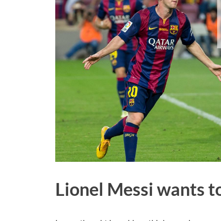
Lionel Messi wants t