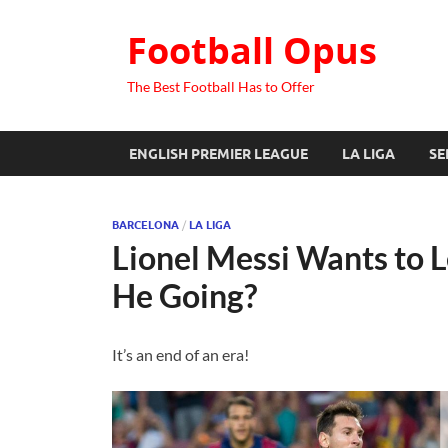
Football Opus
The Best Football Has to Offer
ENGLISH PREMIER LEAGUE
LA LIGA
SE
BARCELONA
/
LA LIGA
Lionel Messi Wants to 
He Going?
It’s an end of an era!