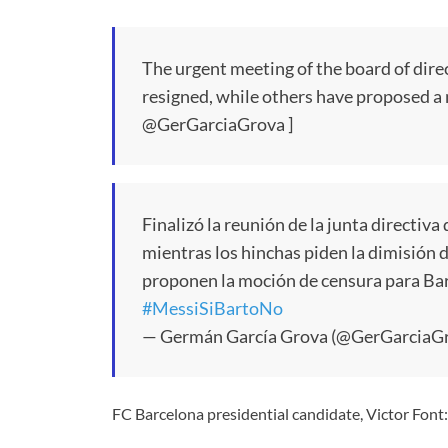
The urgent meeting of the board of dire
resigned, while others have proposed a 
@GerGarciaGrova ]
Finalizó la reunión de la junta directiva
mientras los hinchas piden la dimisión 
proponen la moción de censura para Ba
#MessiSiBartoNo
— Germán García Grova (@GerGarciaG
FC Barcelona presidential candidate, Victor Font: