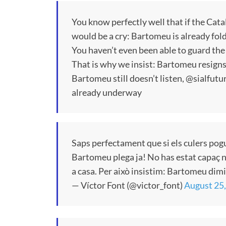
You know perfectly well that if the Cata
would be a cry: Bartomeu is already fol
You haven’t even been able to guard the
That is why we insist: Bartomeu resigns 
Bartomeu still doesn’t listen, @sialfutu
already underway
Saps perfectament que si els culers pogu
Bartomeu plega ja! No has estat capaç ni 
a casa. Per això insistim: Bartomeu dimis
— Víctor Font (@victor_font)
August 25