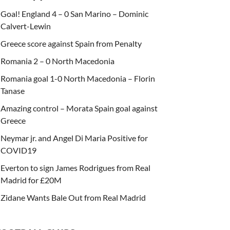
Goal! England 4 – 0 San Marino – Dominic
Calvert-Lewin
Greece score against Spain from Penalty
Romania 2 – 0 North Macedonia
Romania goal 1-0 North Macedonia – Florin
Tanase
Amazing control – Morata Spain goal against
Greece
Neymar jr. and Angel Di Maria Positive for
COVID19
Everton to sign James Rodrigues from Real
Madrid for £20M
Zidane Wants Bale Out from Real Madrid