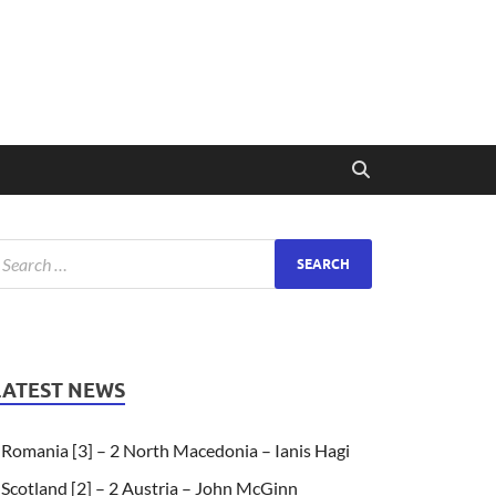
LATEST NEWS
Romania [3] – 2 North Macedonia – Ianis Hagi
Scotland [2] – 2 Austria – John McGinn