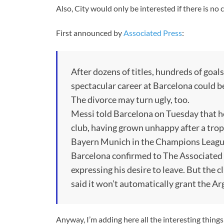
Also, City would only be interested if there is no
First announced by
Associated Press
:
After dozens of titles, hundreds of goal
spectacular career at Barcelona could b
The divorce may turn ugly, too.
Messi told Barcelona on Tuesday that he
club, having grown unhappy after a trop
Bayern Munich in the Champions Leagu
Barcelona confirmed to The Associated 
expressing his desire to leave. But the c
said it won’t automatically grant the Ar
Anyway, I’m adding here all the interesting thing