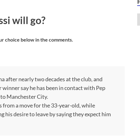
i will go?
ur choice below in the comments.
a after nearly two decades at the club, and
Or winner say he has been in contact with Pep
 to Manchester City.
 from a move for the 33-year-old, while
ng his desire to leave by saying they expect him