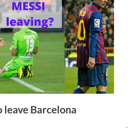
o leave Barcelona