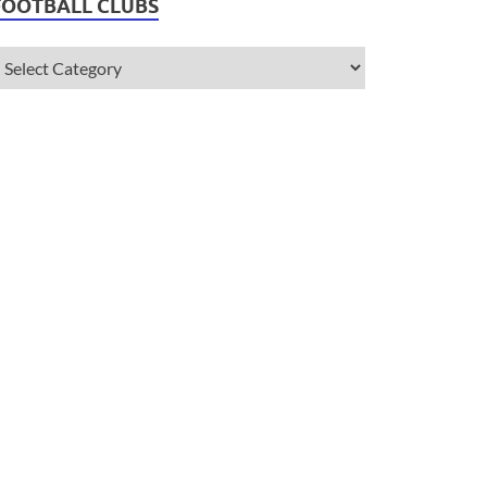
FOOTBALL CLUBS