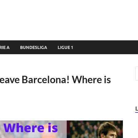
RIE A
BUNDESLIGA
LIGUE 1
Leave Barcelona! Where is