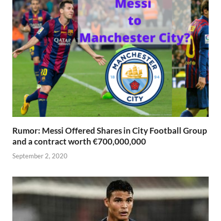
Rumor: Messi Offered Shares in City Football Group
and a contract worth €700,000,000
September 2, 2020