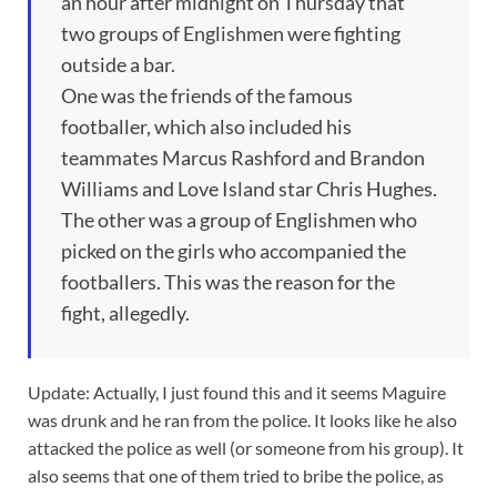
an hour after midnight on Thursday that
two groups of Englishmen were fighting
outside a bar.
One was the friends of the famous
footballer, which also included his
teammates Marcus Rashford and Brandon
Williams and Love Island star Chris Hughes.
The other was a group of Englishmen who
picked on the girls who accompanied the
footballers. This was the reason for the
fight, allegedly.
Update: Actually, I just found this and it seems Maguire
was drunk and he ran from the police. It looks like he also
attacked the police as well (or someone from his group). It
also seems that one of them tried to bribe the police, as