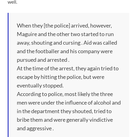
well.
When they [the police] arrived, however,
Maguire and the other two started to run
away, shouting and cursing . Aid was called
and the footballer and his company were
pursued and arrested .
At the time of the arrest, they again tried to
escape by hitting the police, but were
eventually stopped.
According to police, most likely the three
men were under the influence of alcohol and
in the department they shouted, tried to
bribe them and were generally vindictive
and aggressive .