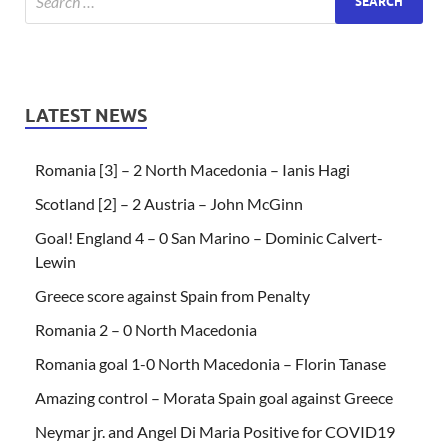
LATEST NEWS
Romania [3] – 2 North Macedonia – Ianis Hagi
Scotland [2] – 2 Austria – John McGinn
Goal! England 4 – 0 San Marino – Dominic Calvert-
Lewin
Greece score against Spain from Penalty
Romania 2 – 0 North Macedonia
Romania goal 1-0 North Macedonia – Florin Tanase
Amazing control – Morata Spain goal against Greece
Neymar jr. and Angel Di Maria Positive for COVID19