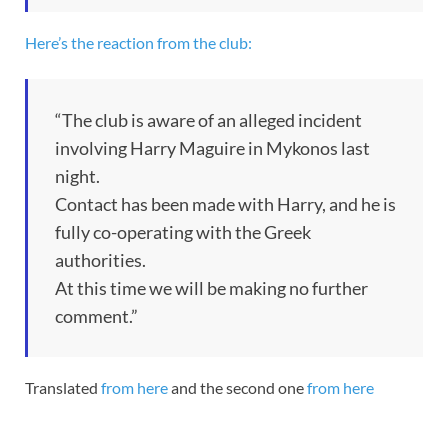
Here’s the reaction from the club:
“The club is aware of an alleged incident
involving Harry Maguire in Mykonos last
night.
Contact has been made with Harry, and he is
fully co-operating with the Greek
authorities.
At this time we will be making no further
comment.”
Translated
from here
and the second one
from here