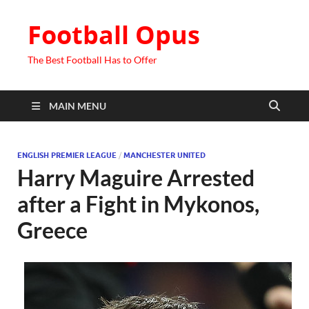
Football Opus
The Best Football Has to Offer
MAIN MENU
ENGLISH PREMIER LEAGUE
/
MANCHESTER UNITED
Harry Maguire Arrested
after a Fight in Mykonos,
Greece