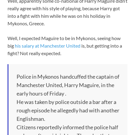
Well, apparently some co-national of Harry Maguire didn’t
really agree with his style of playing, because Harry got
into a fight with him while he was on his holiday in
Mykonos, Greece.
Well, I expected Maguire to be in Mykonos, seeing how
big
his salary at Manchester United
is, but getting into a
fight? Not really expected.
Police in Mykonos handcuffed the captain of
Manchester United, Harry Maguire, in the
early hours of Friday .
He was taken by police outside a bar after a
rough episode he allegedly had with another
Englishman.
Citizens reportedly informed the police half