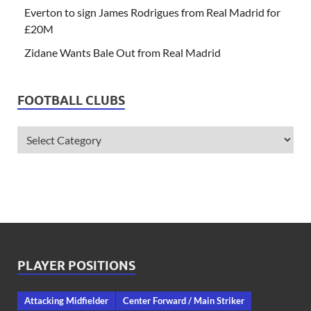
Everton to sign James Rodrigues from Real Madrid for
£20M
Zidane Wants Bale Out from Real Madrid
FOOTBALL CLUBS
PLAYER POSITIONS
Attacking Midfielder
Center Forward / Main Striker