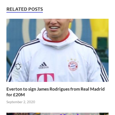
RELATED POSTS
Everton to sign James Rodrigues from Real Madrid
for £20M
September 2, 2020