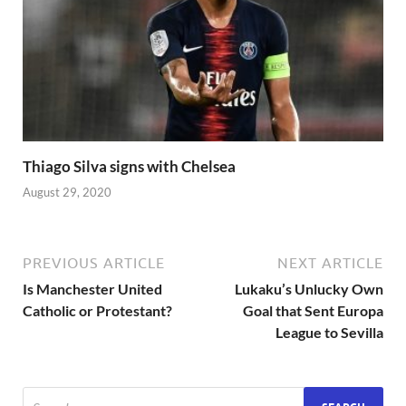
Thiago Silva signs with Chelsea
August 29, 2020
PREVIOUS ARTICLE
NEXT ARTICLE
Is Manchester United
Lukaku’s Unlucky Own
Catholic or Protestant?
Goal that Sent Europa
League to Sevilla