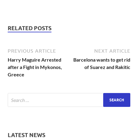
RELATED POSTS
PREVIOUS ARTICLE
NEXT ARTICLE
Harry Maguire Arrested
Barcelona wants to get rid
after a Fight in Mykonos,
of Suarez and Rakitic
Greece
LATEST NEWS