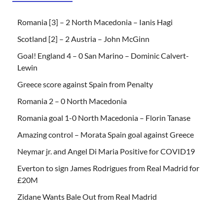
Romania [3] – 2 North Macedonia – Ianis Hagi
Scotland [2] – 2 Austria – John McGinn
Goal! England 4 – 0 San Marino – Dominic Calvert-
Lewin
Greece score against Spain from Penalty
Romania 2 – 0 North Macedonia
Romania goal 1-0 North Macedonia – Florin Tanase
Amazing control – Morata Spain goal against Greece
Neymar jr. and Angel Di Maria Positive for COVID19
Everton to sign James Rodrigues from Real Madrid for
£20M
Zidane Wants Bale Out from Real Madrid