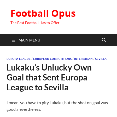
Football Opus
The Best Football Has to Offer
MAIN MENU
EUROPA LEAGUE
/
EUROPEAN COMPETITIONS
/
INTER MILAN
/
SEVILLA
Lukaku’s Unlucky Own
Goal that Sent Europa
League to Sevilla
I mean, you have to pity Lukaku, but the shot on goal was
good, nevertheless.