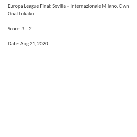
Europa League Final: Sevilla – Internazionale Milano, Own
Goal Lukaku
Score: 3 – 2
Date: Aug 21, 2020