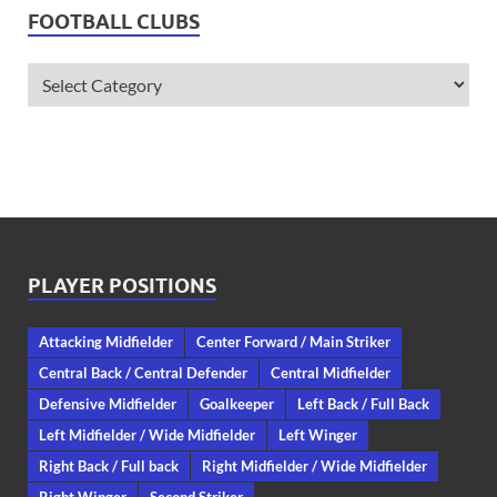
FOOTBALL CLUBS
PLAYER POSITIONS
Attacking Midfielder
Center Forward / Main Striker
Central Back / Central Defender
Central Midfielder
Defensive Midfielder
Goalkeeper
Left Back / Full Back
Left Midfielder / Wide Midfielder
Left Winger
Right Back / Full back
Right Midfielder / Wide Midfielder