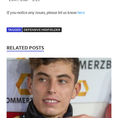
If you notice any issues, please let us know
here
TAGGED
DEFENSIVE MIDFIELDER
RELATED POSTS