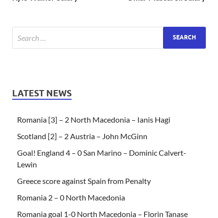
LATEST NEWS
Romania [3] – 2 North Macedonia – Ianis Hagi
Scotland [2] – 2 Austria – John McGinn
Goal! England 4 – 0 San Marino – Dominic Calvert-
Lewin
Greece score against Spain from Penalty
Romania 2 – 0 North Macedonia
Romania goal 1-0 North Macedonia – Florin Tanase