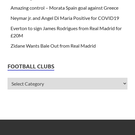
Amazing control – Morata Spain goal against Greece
Neymar jr. and Angel Di Maria Positive for COVID19
Everton to sign James Rodrigues from Real Madrid for
£20M
Zidane Wants Bale Out from Real Madrid
FOOTBALL CLUBS