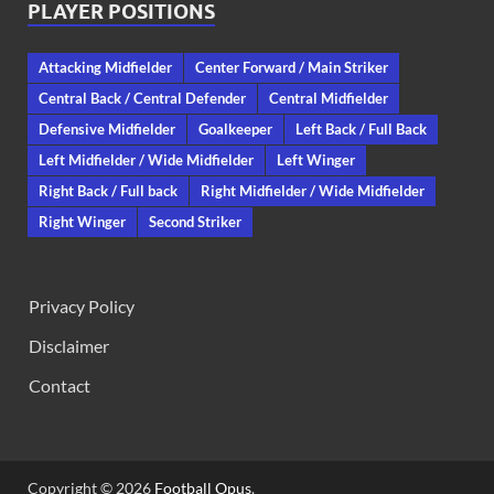
PLAYER POSITIONS
Attacking Midfielder
Center Forward / Main Striker
Central Back / Central Defender
Central Midfielder
Defensive Midfielder
Goalkeeper
Left Back / Full Back
Left Midfielder / Wide Midfielder
Left Winger
Right Back / Full back
Right Midfielder / Wide Midfielder
Right Winger
Second Striker
Privacy Policy
Disclaimer
Contact
Copyright © 2026
Football Opus
.