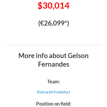
$30,014
(€26,099*)
More info about Gelson
Fernandes
Team:
Eintracht Frankfurt
Position on field: