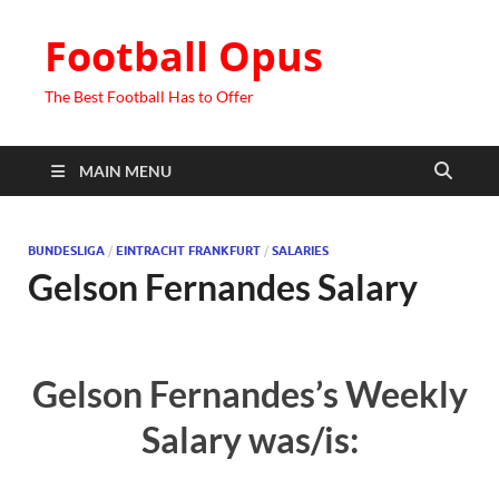
Football Opus
The Best Football Has to Offer
MAIN MENU
BUNDESLIGA
/
EINTRACHT FRANKFURT
/
SALARIES
Gelson Fernandes Salary
Gelson Fernandes’s Weekly
Salary was/is: