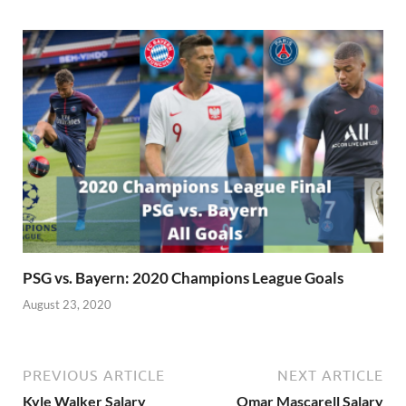
PSG vs. Bayern: 2020 Champions League Goals
August 23, 2020
PREVIOUS ARTICLE
NEXT ARTICLE
Kyle Walker Salary
Omar Mascarell Salary