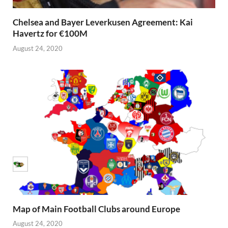
Chelsea and Bayer Leverkusen Agreement: Kai
Havertz for €100M
August 24, 2020
Map of Main Football Clubs around Europe
August 24, 2020