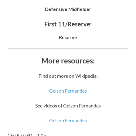
Defensive Midfielder
First 11/Reserve:
Reserve
More resources:
Find out more on Wikipedia:
Gelson Fernandes
See videos of Gelson Fernandes
Gelson Fernandes
* EUR / USD = 1.15