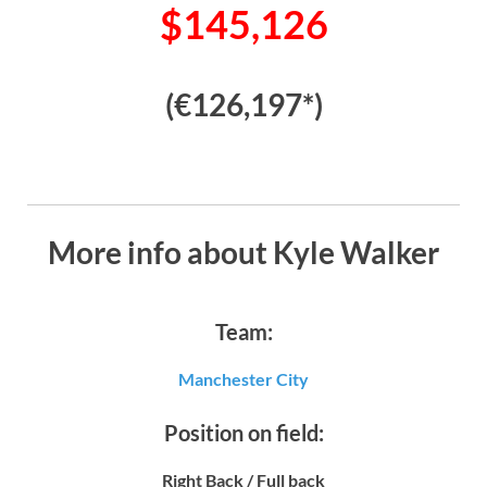
$145,126
(€126,197*)
More info about Kyle Walker
Team:
Manchester City
Position on field:
Right Back / Full back