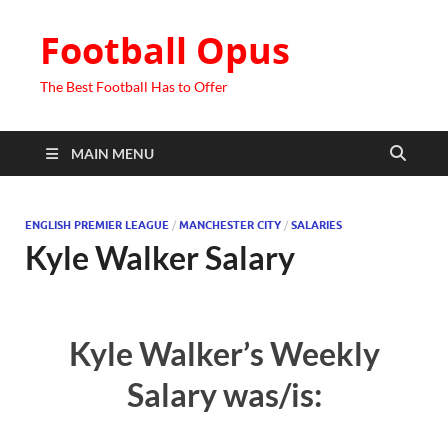
Football Opus
The Best Football Has to Offer
MAIN MENU
ENGLISH PREMIER LEAGUE
/
MANCHESTER CITY
/
SALARIES
Kyle Walker Salary
Kyle Walker’s Weekly
Salary was/is: