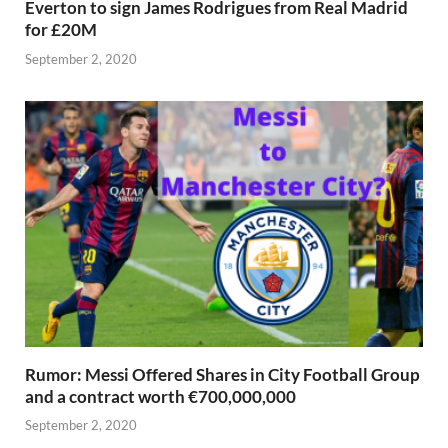
Everton to sign James Rodrigues from Real Madrid
for £20M
September 2, 2020
Rumor: Messi Offered Shares in City Football Group
and a contract worth €700,000,000
September 2, 2020