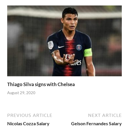
Thiago Silva signs with Chelsea
August 29, 2020
PREVIOUS ARTICLE
NEXT ARTICLE
Nicolas Cozza Salary
Gelson Fernandes Salary