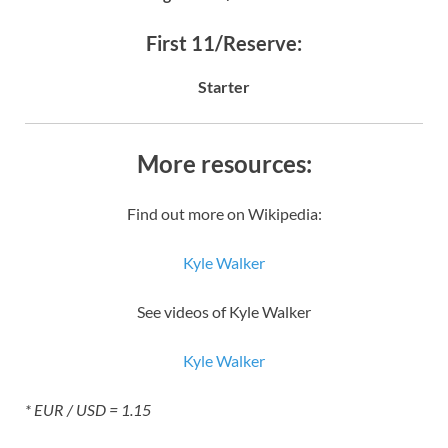
First 11/Reserve:
Starter
More resources:
Find out more on Wikipedia:
Kyle Walker
See videos of Kyle Walker
Kyle Walker
* EUR / USD = 1.15