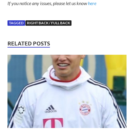
If you notice any issues, please let us know
here
TAGGED
RIGHT BACK / FULL BACK
RELATED POSTS