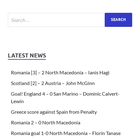
LATEST NEWS
Romania [3] – 2 North Macedonia – Ianis Hagi
Scotland [2] – 2 Austria – John McGinn
Goal! England 4 – 0 San Marino – Dominic Calvert-
Lewin
Greece score against Spain from Penalty
Romania 2 – 0 North Macedonia
Romania goal 1-0 North Macedonia – Florin Tanase