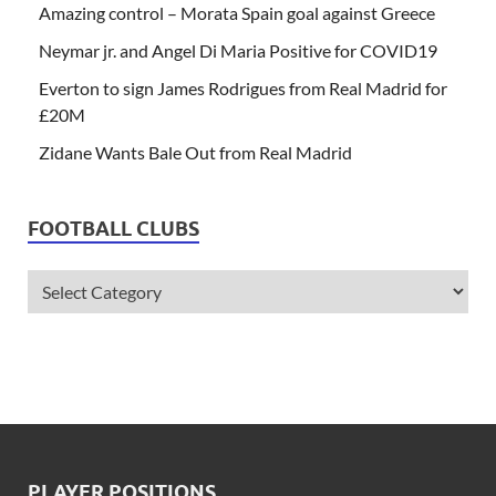
Amazing control – Morata Spain goal against Greece
Neymar jr. and Angel Di Maria Positive for COVID19
Everton to sign James Rodrigues from Real Madrid for
£20M
Zidane Wants Bale Out from Real Madrid
FOOTBALL CLUBS
PLAYER POSITIONS