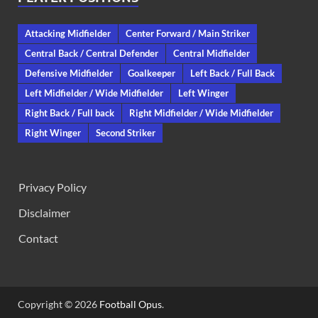
Attacking Midfielder
Center Forward / Main Striker
Central Back / Central Defender
Central Midfielder
Defensive Midfielder
Goalkeeper
Left Back / Full Back
Left Midfielder / Wide Midfielder
Left Winger
Right Back / Full back
Right Midfielder / Wide Midfielder
Right Winger
Second Striker
Privacy Policy
Disclaimer
Contact
Copyright © 2026
Football Opus
.