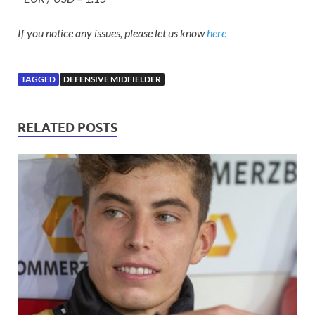
If you notice any issues, please let us know
here
TAGGED
DEFENSIVE MIDFIELDER
RELATED POSTS