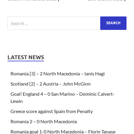
LATEST NEWS
Romania [3] – 2 North Macedonia – Ianis Hagi
Scotland [2] – 2 Austria – John McGinn
Goal! England 4 – 0 San Marino – Dominic Calvert-
Lewin
Greece score against Spain from Penalty
Romania 2 – 0 North Macedonia
Romania goal 1-0 North Macedonia – Florin Tanase