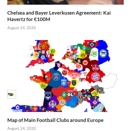
Chelsea and Bayer Leverkusen Agreement: Kai
Havertz for €100M
August 24, 2020
Map of Main Football Clubs around Europe
August 24, 2020