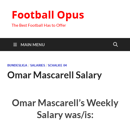
Football Opus
The Best Football Has to Offer
MAIN MENU
BUNDESLIGA
/
SALARIES
/
SCHALKE 04
Omar Mascarell Salary
Omar Mascarell’s Weekly
Salary was/is: