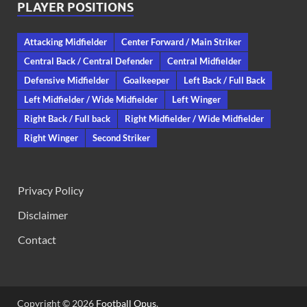
PLAYER POSITIONS
Attacking Midfielder
Center Forward / Main Striker
Central Back / Central Defender
Central Midfielder
Defensive Midfielder
Goalkeeper
Left Back / Full Back
Left Midfielder / Wide Midfielder
Left Winger
Right Back / Full back
Right Midfielder / Wide Midfielder
Right Winger
Second Striker
Privacy Policy
Disclaimer
Contact
Copyright © 2026
Football Opus
.