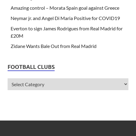
Amazing control – Morata Spain goal against Greece
Neymar jr. and Angel Di Maria Positive for COVID19
Everton to sign James Rodrigues from Real Madrid for
£20M
Zidane Wants Bale Out from Real Madrid
FOOTBALL CLUBS