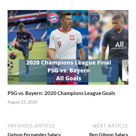
PSG vs. Bayern: 2020 Champions League Goals
August 23, 2020
PREVIOUS ARTICLE
NEXT ARTICLE
Gelson Fernandes Salary
Ben Gibson Salary