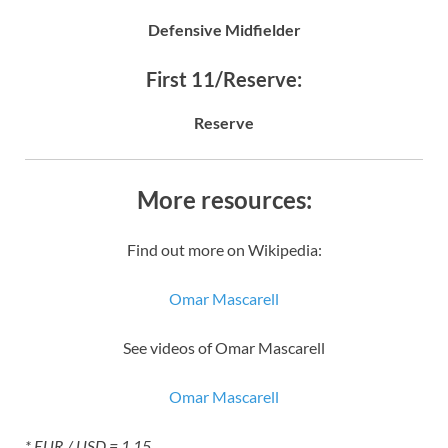
Defensive Midfielder
First 11/Reserve:
Reserve
More resources:
Find out more on Wikipedia:
Omar Mascarell
See videos of Omar Mascarell
Omar Mascarell
* EUR / USD = 1.15