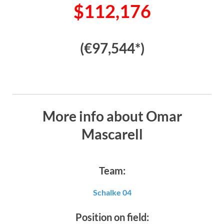
$112,176
(€97,544*)
More info about Omar
Mascarell
Team:
Schalke 04
Position on field: