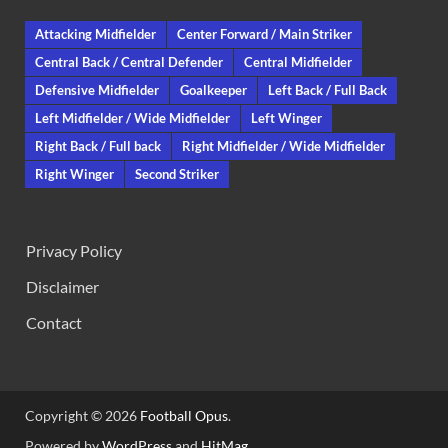
Attacking Midfielder
Center Forward / Main Striker
Central Back / Central Defender
Central Midfielder
Defensive Midfielder
Goalkeeper
Left Back / Full Back
Left Midfielder / Wide Midfielder
Left Winger
Right Back / Full back
Right Midfielder / Wide Midfielder
Right Winger
Second Striker
Privacy Policy
Disclaimer
Contact
Copyright © 2026
Football Opus
.
Powered by
WordPress
and
HitMag
.