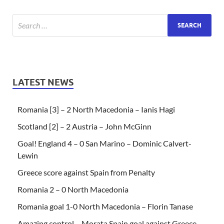
LATEST NEWS
Romania [3] – 2 North Macedonia – Ianis Hagi
Scotland [2] – 2 Austria – John McGinn
Goal! England 4 – 0 San Marino – Dominic Calvert-
Lewin
Greece score against Spain from Penalty
Romania 2 – 0 North Macedonia
Romania goal 1-0 North Macedonia – Florin Tanase
Amazing control – Morata Spain goal against Greece