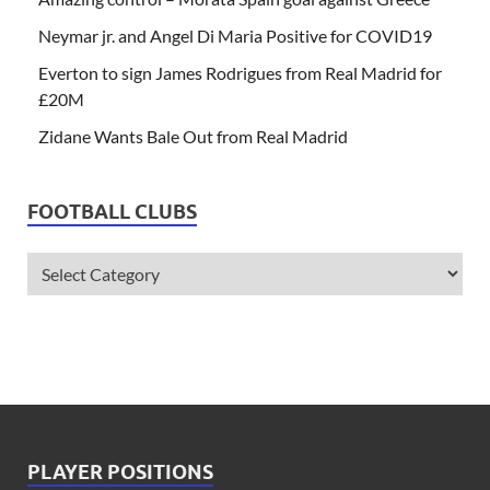
Neymar jr. and Angel Di Maria Positive for COVID19
Everton to sign James Rodrigues from Real Madrid for
£20M
Zidane Wants Bale Out from Real Madrid
FOOTBALL CLUBS
PLAYER POSITIONS