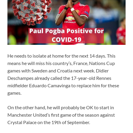
He needs to isolate at home for the next 14 days. This
means he will miss his country’s, France, Nations Cup
games with Sweden and Croatia next week. Didier
Deschampes already called the 17-year-old Rennes
midfielder Eduardo Camavinga to replace him for these
games.
On the other hand, he will probably be OK to start in
Manchester United’s first game of the season against
Crystal Palace on the 19th of September.