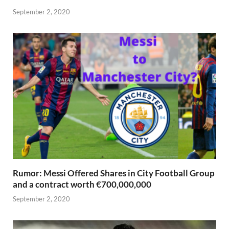
September 2, 2020
Rumor: Messi Offered Shares in City Football Group
and a contract worth €700,000,000
September 2, 2020