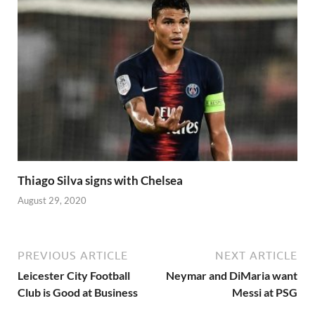
Thiago Silva signs with Chelsea
August 29, 2020
PREVIOUS ARTICLE
NEXT ARTICLE
Leicester City Football
Neymar and DiMaria want
Club is Good at Business
Messi at PSG