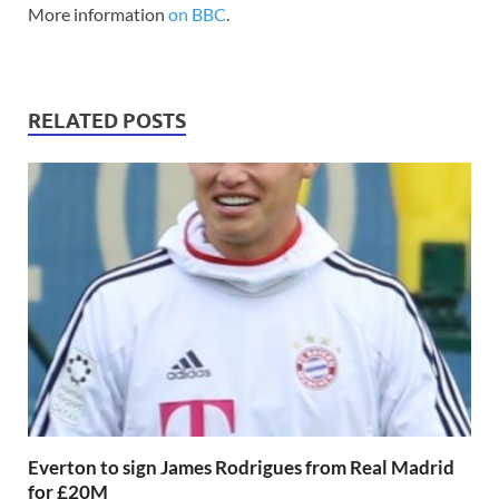
More information
on BBC
.
RELATED POSTS
Everton to sign James Rodrigues from Real Madrid
for £20M