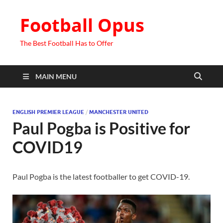
Football Opus
The Best Football Has to Offer
MAIN MENU
ENGLISH PREMIER LEAGUE
/
MANCHESTER UNITED
Paul Pogba is Positive for
COVID19
Paul Pogba is the latest footballer to get COVID-19.