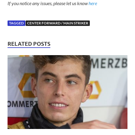
If you notice any issues, please let us know
here
TAGGED
CENTER FORWARD / MAIN STRIKER
RELATED POSTS