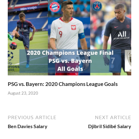
PSG vs. Bayern: 2020 Champions League Goals
August 23, 2020
PREVIOUS ARTICLE
NEXT ARTICLE
Ben Davies Salary
Djibril Sidibé Salary