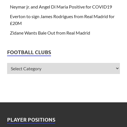
Neymar jr. and Angel Di Maria Positive for COVID19
Everton to sign James Rodrigues from Real Madrid for
£20M
Zidane Wants Bale Out from Real Madrid
FOOTBALL CLUBS
PLAYER POSITIONS