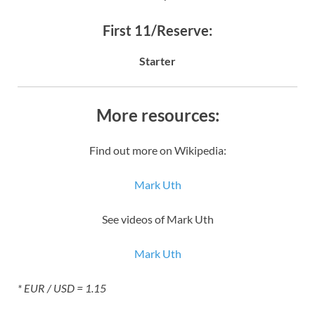
First 11/Reserve:
Starter
More resources:
Find out more on Wikipedia:
Mark Uth
See videos of Mark Uth
Mark Uth
* EUR / USD = 1.15