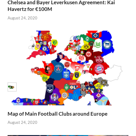
Chelsea and Bayer Leverkusen Agreement: Kai
Havertz for €100M
August 24, 2020
Map of Main Football Clubs around Europe
August 24, 2020