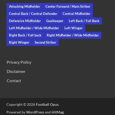
Attacking Midfielder
Center Forward / Main Striker
Central Back / Central Defender
Central Midfielder
Defensive Midfielder
Goalkeeper
Left Back / Full Back
Left Midfielder / Wide Midfielder
Left Winger
Right Back / Full back
Right Midfielder / Wide Midfielder
Right Winger
Second Striker
Privacy Policy
Disclaimer
Contact
Copyright © 2026
Football Opus
.
Powered by
WordPress
and
HitMag
.