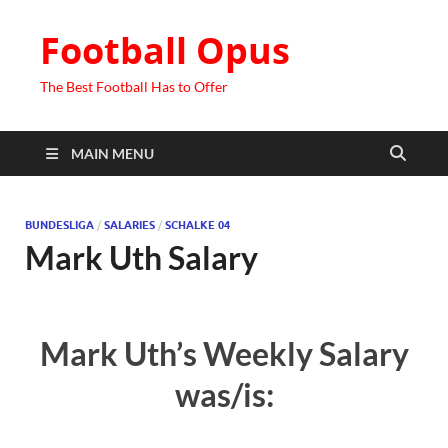
Football Opus
The Best Football Has to Offer
MAIN MENU
BUNDESLIGA
/
SALARIES
/
SCHALKE 04
Mark Uth Salary
Mark Uth’s Weekly Salary
was/is: