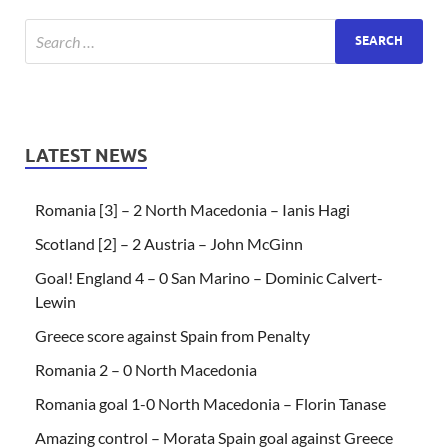
LATEST NEWS
Romania [3] – 2 North Macedonia – Ianis Hagi
Scotland [2] – 2 Austria – John McGinn
Goal! England 4 – 0 San Marino – Dominic Calvert-
Lewin
Greece score against Spain from Penalty
Romania 2 – 0 North Macedonia
Romania goal 1-0 North Macedonia – Florin Tanase
Amazing control – Morata Spain goal against Greece