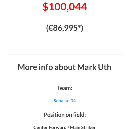
$100,044
(€86,995*)
More info about Mark Uth
Team:
Schalke 04
Position on field:
Center Forward / Main Striker