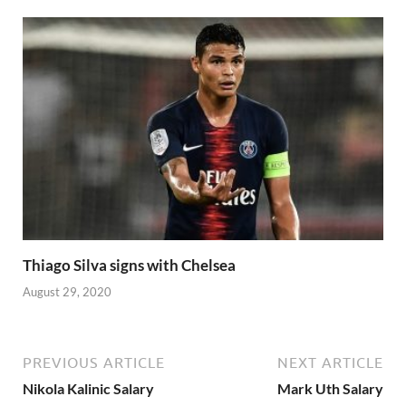
Thiago Silva signs with Chelsea
August 29, 2020
PREVIOUS ARTICLE
NEXT ARTICLE
Nikola Kalinic Salary
Mark Uth Salary