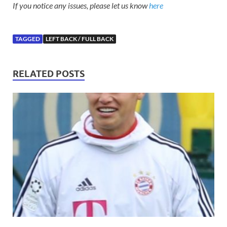
If you notice any issues, please let us know
here
TAGGED
LEFT BACK / FULL BACK
RELATED POSTS