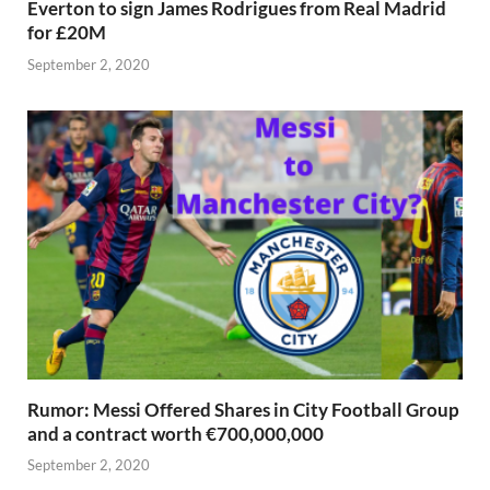
Everton to sign James Rodrigues from Real Madrid
for £20M
September 2, 2020
Rumor: Messi Offered Shares in City Football Group
and a contract worth €700,000,000
September 2, 2020