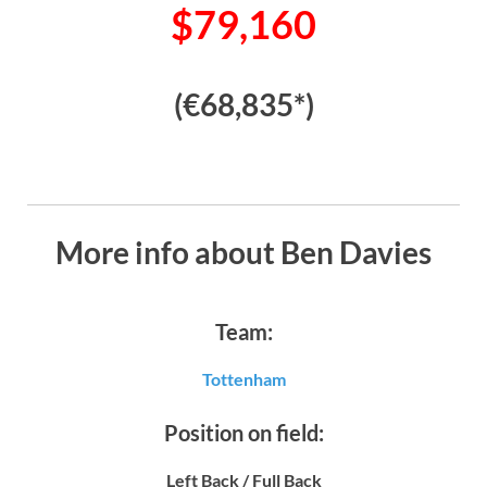
$79,160
(€68,835*)
More info about Ben Davies
Team:
Tottenham
Position on field:
Left Back / Full Back