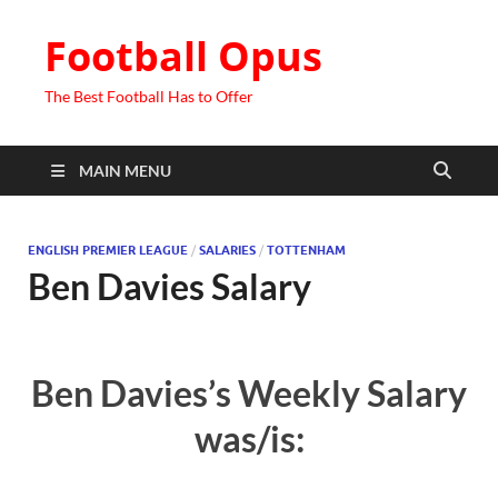
Football Opus
The Best Football Has to Offer
MAIN MENU
ENGLISH PREMIER LEAGUE
/
SALARIES
/
TOTTENHAM
Ben Davies Salary
Ben Davies’s Weekly Salary
was/is: