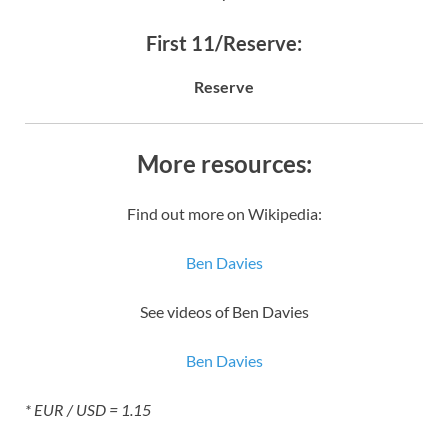
First 11/Reserve:
Reserve
More resources:
Find out more on Wikipedia:
Ben Davies
See videos of Ben Davies
Ben Davies
* EUR / USD = 1.15