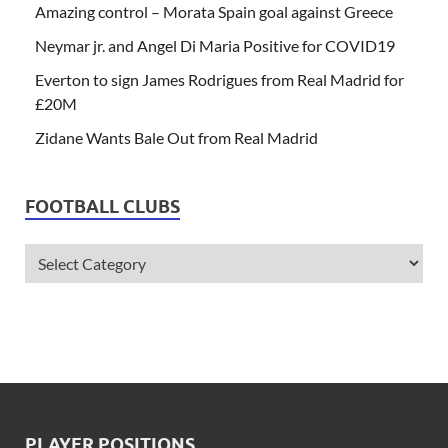
Amazing control – Morata Spain goal against Greece
Neymar jr. and Angel Di Maria Positive for COVID19
Everton to sign James Rodrigues from Real Madrid for
£20M
Zidane Wants Bale Out from Real Madrid
FOOTBALL CLUBS
PLAYER POSITIONS