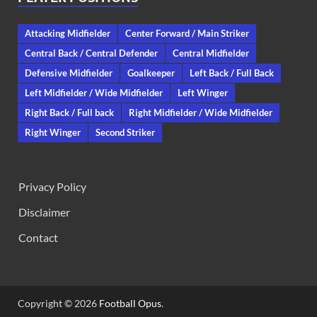
Attacking Midfielder
Center Forward / Main Striker
Central Back / Central Defender
Central Midfielder
Defensive Midfielder
Goalkeeper
Left Back / Full Back
Left Midfielder / Wide Midfielder
Left Winger
Right Back / Full back
Right Midfielder / Wide Midfielder
Right Winger
Second Striker
Privacy Policy
Disclaimer
Contact
Copyright © 2026
Football Opus
.