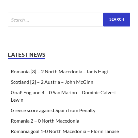
LATEST NEWS
Romania [3] – 2 North Macedonia – Ianis Hagi
Scotland [2] – 2 Austria – John McGinn
Goal! England 4 – 0 San Marino – Dominic Calvert-
Lewin
Greece score against Spain from Penalty
Romania 2 – 0 North Macedonia
Romania goal 1-0 North Macedonia – Florin Tanase