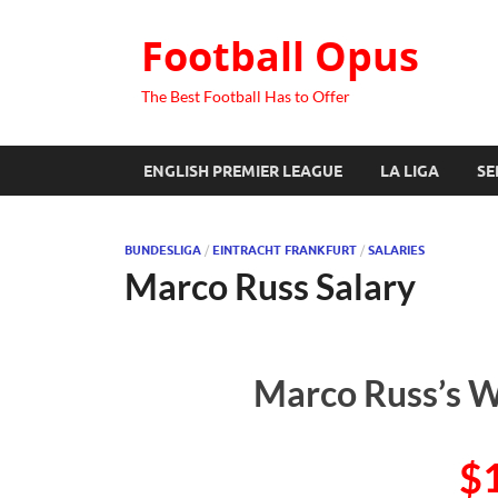
Football Opus
The Best Football Has to Offer
ENGLISH PREMIER LEAGUE
LA LIGA
SE
BUNDESLIGA
/
EINTRACHT FRANKFURT
/
SALARIES
Marco Russ Salary
Marco Russ’s W
$