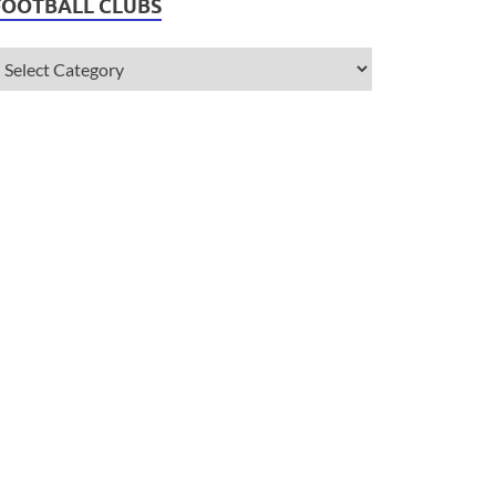
FOOTBALL CLUBS