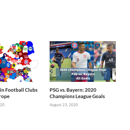
n Football Clubs
PSG vs. Bayern: 2020
rope
Champions League Goals
020
August 23, 2020