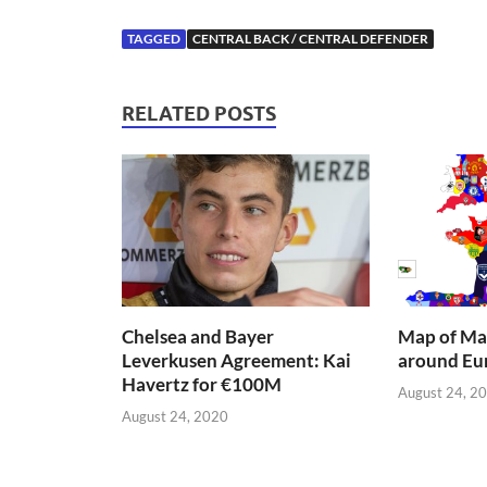
TAGGED
CENTRAL BACK / CENTRAL DEFENDER
RELATED POSTS
Chelsea and Bayer
Map of Mai
Leverkusen Agreement: Kai
around Eu
Havertz for €100M
August 24, 2
August 24, 2020