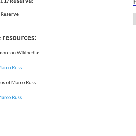
 11/Reserve:
Reserve
 resources:
more on Wikipedia:
arco Russ
eos of Marco Russ
arco Russ