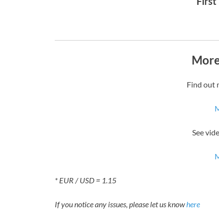
First
More
Find out 
M
See vid
M
* EUR / USD = 1.15
If you notice any issues, please let us know
here