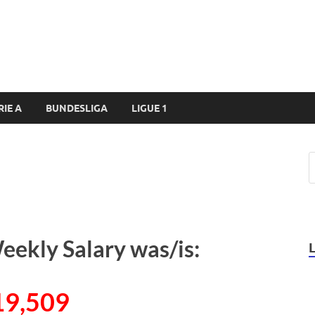
RIE A
BUNDESLIGA
LIGUE 1
eekly Salary was/is:
19,509