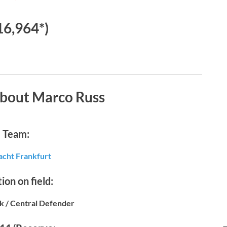
16,964*)
about Marco Russ
Team:
acht Frankfurt
ion on field:
k / Central Defender