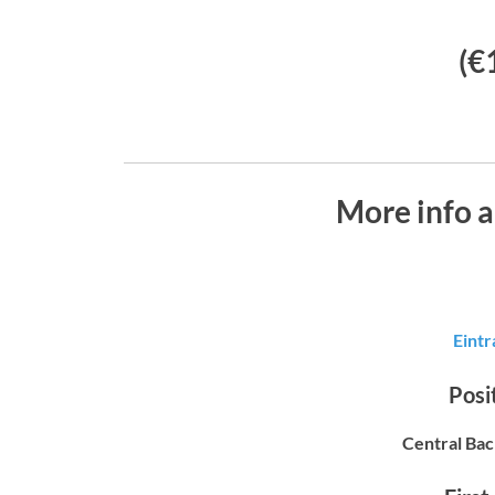
(€
More info 
Eintr
Posit
Central Bac