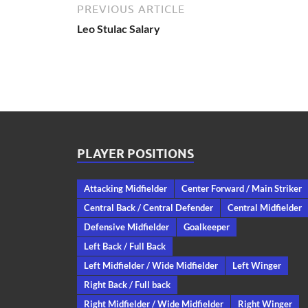
PREVIOUS ARTICLE
Leo Stulac Salary
PLAYER POSITIONS
Attacking Midfielder
Center Forward / Main Striker
Central Back / Central Defender
Central Midfielder
Defensive Midfielder
Goalkeeper
Left Back / Full Back
Left Midfielder / Wide Midfielder
Left Winger
Right Back / Full back
Right Midfielder / Wide Midfielder
Right Winger