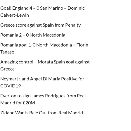
Goal! England 4 – 0 San Marino – Dominic
Calvert-Lewin
Greece score against Spain from Penalty
Romania 2 – 0 North Macedonia
Romania goal 1-0 North Macedonia – Florin
Tanase
Amazing control – Morata Spain goal against
Greece
Neymar jr. and Angel Di Maria Positive for
COVID19
Everton to sign James Rodrigues from Real
Madrid for £20M
Zidane Wants Bale Out from Real Madrid