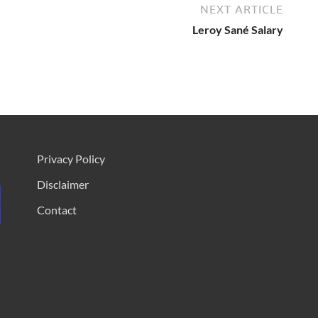
NEXT ARTICLE
Leroy Sané Salary
Privacy Policy
Disclaimer
Contact