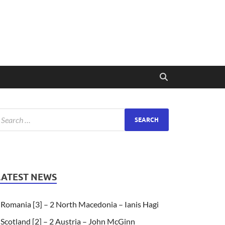
LATEST NEWS
Romania [3] – 2 North Macedonia – Ianis Hagi
Scotland [2] – 2 Austria – John McGinn