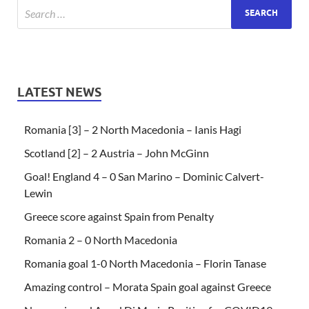
LATEST NEWS
Romania [3] – 2 North Macedonia – Ianis Hagi
Scotland [2] – 2 Austria – John McGinn
Goal! England 4 – 0 San Marino – Dominic Calvert-
Lewin
Greece score against Spain from Penalty
Romania 2 – 0 North Macedonia
Romania goal 1-0 North Macedonia – Florin Tanase
Amazing control – Morata Spain goal against Greece