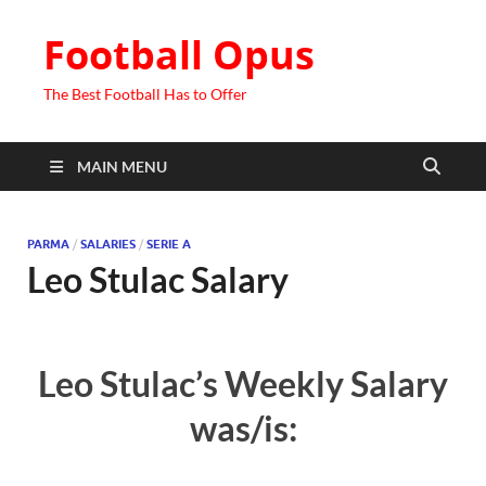
Football Opus
The Best Football Has to Offer
MAIN MENU
PARMA
/
SALARIES
/
SERIE A
Leo Stulac Salary
Leo Stulac’s Weekly Salary
was/is: