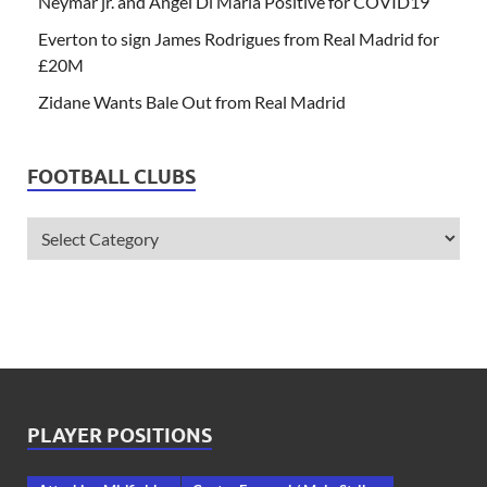
Neymar jr. and Angel Di Maria Positive for COVID19
Everton to sign James Rodrigues from Real Madrid for
£20M
Zidane Wants Bale Out from Real Madrid
FOOTBALL CLUBS
PLAYER POSITIONS