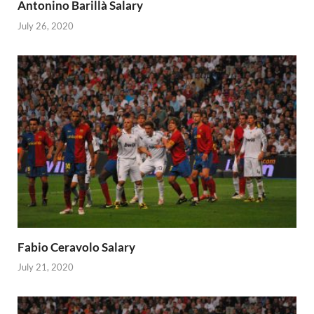
Antonino Barillà Salary
July 26, 2020
Fabio Ceravolo Salary
July 21, 2020