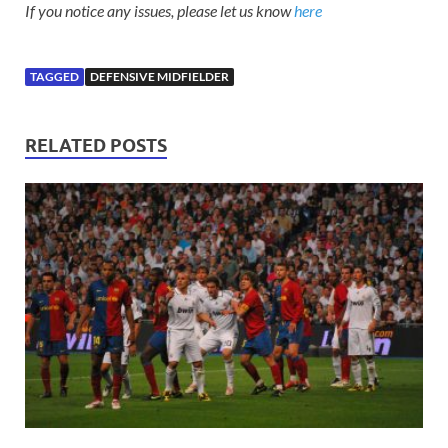
If you notice any issues, please let us know
here
TAGGED
DEFENSIVE MIDFIELDER
RELATED POSTS