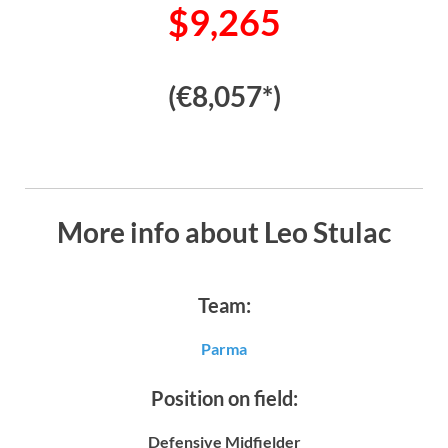
$9,265
(€8,057*)
More info about Leo Stulac
Team:
Parma
Position on field:
Defensive Midfielder