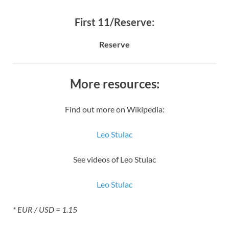
First 11/Reserve:
Reserve
More resources:
Find out more on Wikipedia:
Leo Stulac
See videos of Leo Stulac
Leo Stulac
* EUR / USD = 1.15