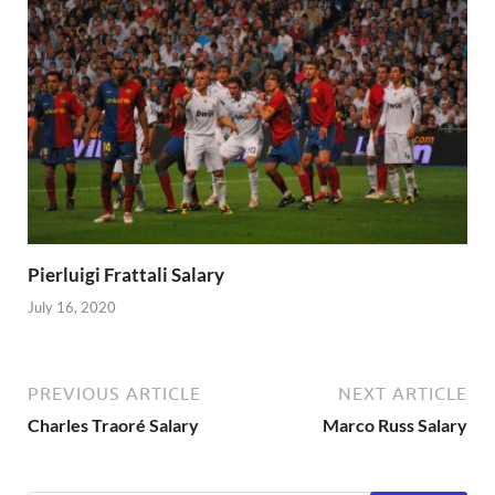
Pierluigi Frattali Salary
July 16, 2020
PREVIOUS ARTICLE
NEXT ARTICLE
Charles Traoré Salary
Marco Russ Salary