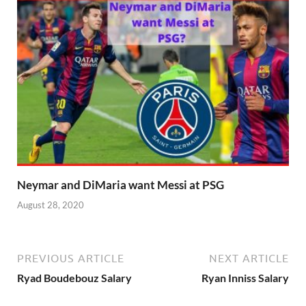
Neymar and DiMaria want Messi at PSG
August 28, 2020
PREVIOUS ARTICLE
NEXT ARTICLE
Ryad Boudebouz Salary
Ryan Inniss Salary