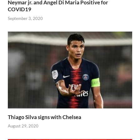
Neymar jr. and Angel Di Maria Positive for
COVID19
September 3, 2020
Thiago Silva signs with Chelsea
August 29, 2020