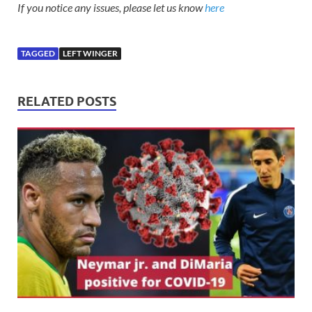
If you notice any issues, please let us know
here
TAGGED
LEFT WINGER
RELATED POSTS