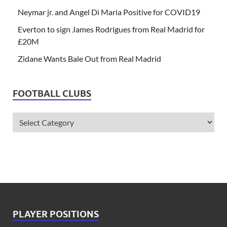
Neymar jr. and Angel Di Maria Positive for COVID19
Everton to sign James Rodrigues from Real Madrid for
£20M
Zidane Wants Bale Out from Real Madrid
FOOTBALL CLUBS
PLAYER POSITIONS