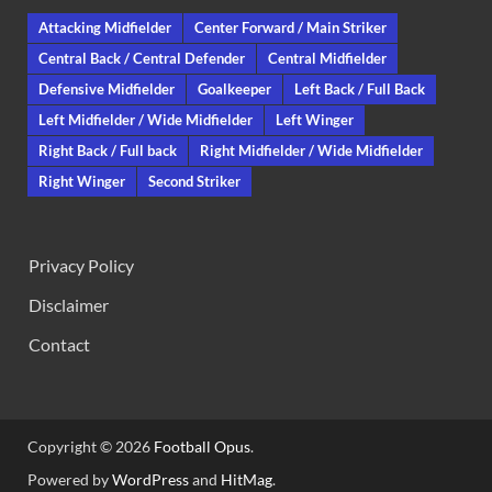
Attacking Midfielder
Center Forward / Main Striker
Central Back / Central Defender
Central Midfielder
Defensive Midfielder
Goalkeeper
Left Back / Full Back
Left Midfielder / Wide Midfielder
Left Winger
Right Back / Full back
Right Midfielder / Wide Midfielder
Right Winger
Second Striker
Privacy Policy
Disclaimer
Contact
Copyright © 2026
Football Opus
.
Powered by
WordPress
and
HitMag
.