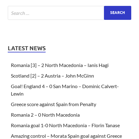
LATEST NEWS
Romania [3] – 2 North Macedonia – Ianis Hagi
Scotland [2] – 2 Austria – John McGinn
Goal! England 4 – 0 San Marino – Dominic Calvert-
Lewin
Greece score against Spain from Penalty
Romania 2 – 0 North Macedonia
Romania goal 1-0 North Macedonia – Florin Tanase
Amazing control – Morata Spain goal against Greece