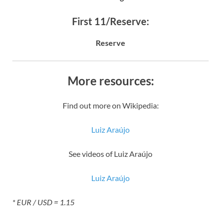
First 11/Reserve:
Reserve
More resources:
Find out more on Wikipedia:
Luiz Araújo
See videos of Luiz Araújo
Luiz Araújo
* EUR / USD = 1.15