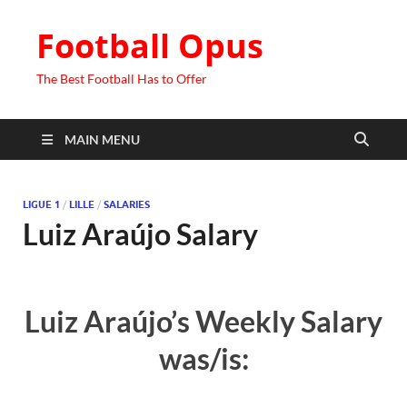
Football Opus
The Best Football Has to Offer
MAIN MENU
LIGUE 1
/
LILLE
/
SALARIES
Luiz Araújo Salary
Luiz Araújo’s Weekly Salary
was/is: