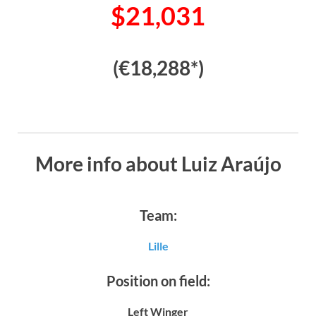
$21,031
(€18,288*)
More info about Luiz Araújo
Team:
Lille
Position on field:
Left Winger