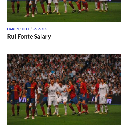
LIGUE 1
/
LILLE
/
SALARIES
Rui Fonte Salary