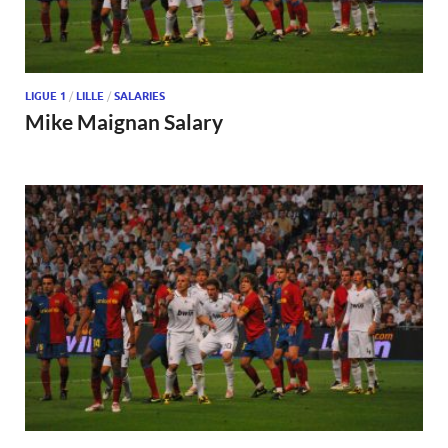
LIGUE 1
/
LILLE
/
SALARIES
Mike Maignan Salary