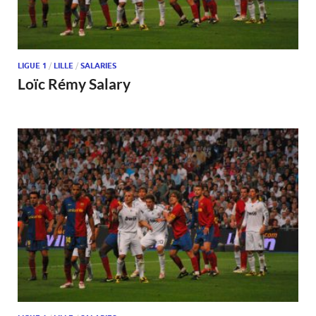
LIGUE 1
/
LILLE
/
SALARIES
Loïc Rémy Salary