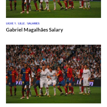
LIGUE 1
/
LILLE
/
SALARIES
Gabriel Magalhães Salary