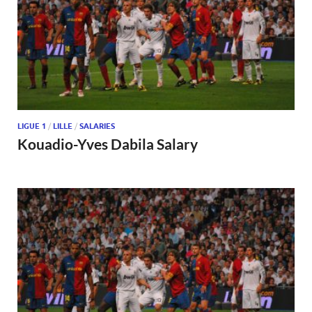
LIGUE 1
/
LILLE
/
SALARIES
Kouadio-Yves Dabila Salary