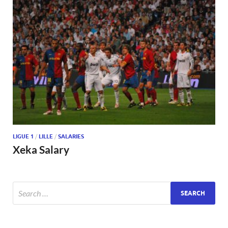
LIGUE 1
/
LILLE
/
SALARIES
Xeka Salary