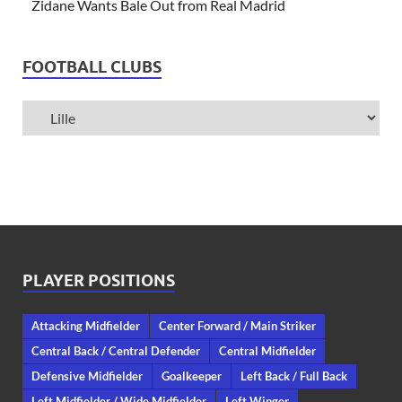
Zidane Wants Bale Out from Real Madrid
FOOTBALL CLUBS
PLAYER POSITIONS
Attacking Midfielder
Center Forward / Main Striker
Central Back / Central Defender
Central Midfielder
Defensive Midfielder
Goalkeeper
Left Back / Full Back
Left Midfielder / Wide Midfielder
Left Winger