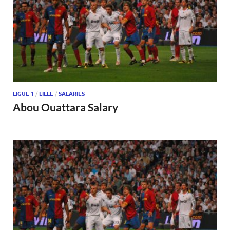
LIGUE 1
/
LILLE
/
SALARIES
Abou Ouattara Salary