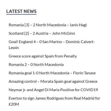
LATEST NEWS
Romania [3] – 2 North Macedonia – Ianis Hagi
Scotland [2] – 2 Austria – John McGinn
Goal! England 4 – 0 San Marino – Dominic Calvert-
Lewin
Greece score against Spain from Penalty
Romania 2 – 0 North Macedonia
Romania goal 1-0 North Macedonia – Florin Tanase
Amazing control – Morata Spain goal against Greece
Neymar jr. and Angel Di Maria Positive for COVID19
Everton to sign James Rodrigues from Real Madrid for
£20M