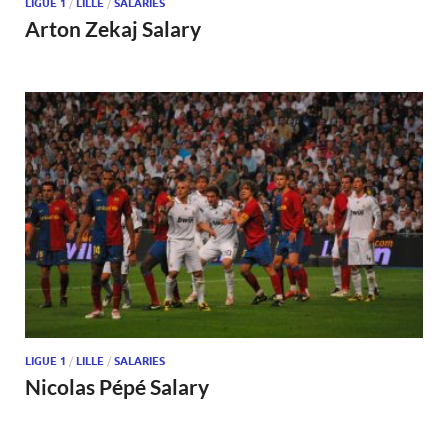
LIGUE 1
/
LILLE
/
SALARIES
Arton Zekaj Salary
LIGUE 1
/
LILLE
/
SALARIES
Nicolas Pépé Salary