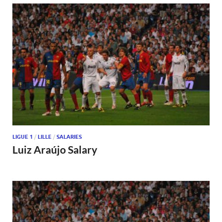
LIGUE 1
/
LILLE
/
SALARIES
Luiz Araújo Salary