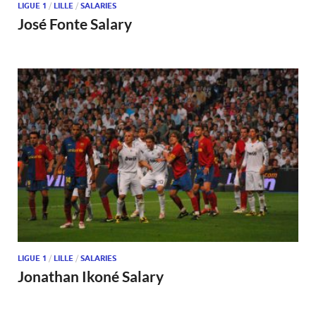
LIGUE 1
/
LILLE
/
SALARIES
José Fonte Salary
LIGUE 1
/
LILLE
/
SALARIES
Jonathan Ikoné Salary