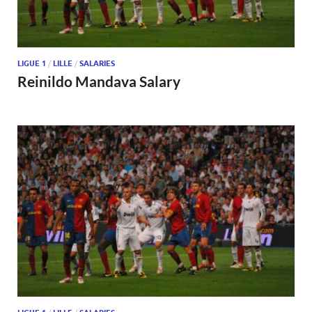
LIGUE 1
/
LILLE
/
SALARIES
Reinildo Mandava Salary