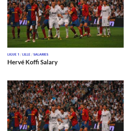
LIGUE 1
/
LILLE
/
SALARIES
Hervé Koffi Salary