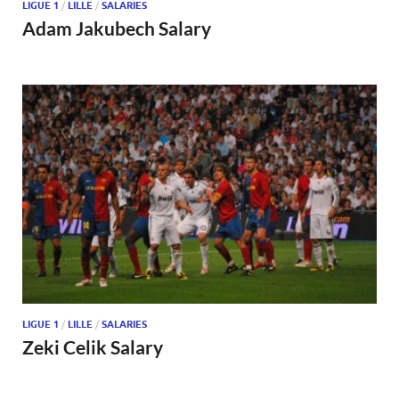
LIGUE 1
/
LILLE
/
SALARIES
Adam Jakubech Salary
LIGUE 1
/
LILLE
/
SALARIES
Zeki Celik Salary