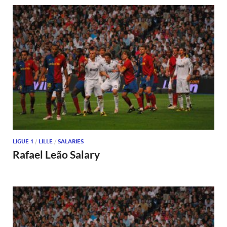
LIGUE 1
/
LILLE
/
SALARIES
Rafael Leão Salary