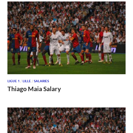
LIGUE 1
/
LILLE
/
SALARIES
Thiago Maia Salary