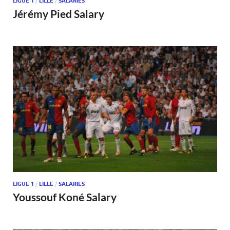
LIGUE 1
/
LILLE
/
SALARIES
Jérémy Pied Salary
LIGUE 1
/
LILLE
/
SALARIES
Youssouf Koné Salary