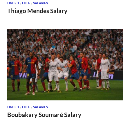
LIGUE 1
/
LILLE
/
SALARIES
Thiago Mendes Salary
LIGUE 1
/
LILLE
/
SALARIES
Boubakary Soumaré Salary