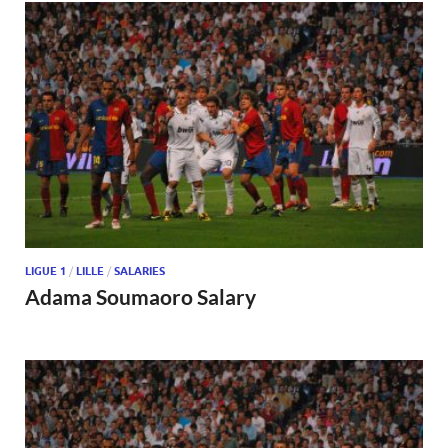
LIGUE 1
/
LILLE
/
SALARIES
Adama Soumaoro Salary