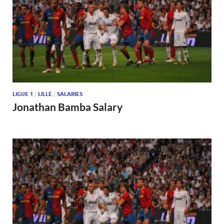
LIGUE 1
/
LILLE
/
SALARIES
Jonathan Bamba Salary