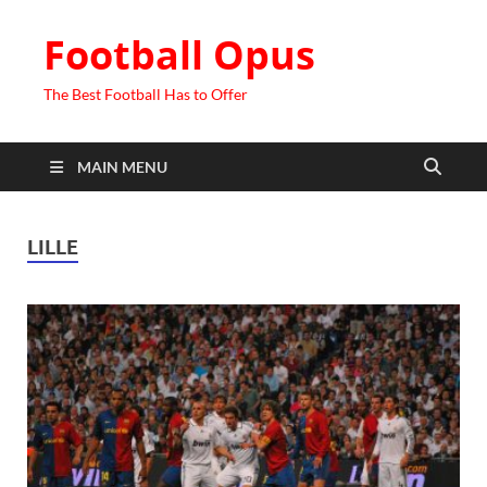
Football Opus
The Best Football Has to Offer
MAIN MENU
LILLE