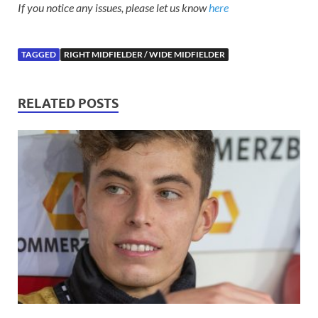
If you notice any issues, please let us know
here
TAGGED
RIGHT MIDFIELDER / WIDE MIDFIELDER
RELATED POSTS