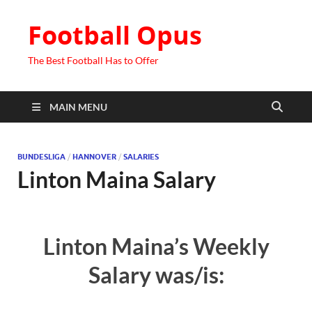
Football Opus
The Best Football Has to Offer
MAIN MENU
BUNDESLIGA
/
HANNOVER
/
SALARIES
Linton Maina Salary
Linton Maina’s Weekly
Salary was/is: