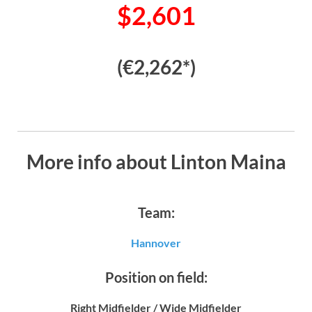
$2,601
(€2,262*)
More info about Linton Maina
Team:
Hannover
Position on field:
Right Midfielder / Wide Midfielder