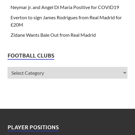
Neymar jr. and Angel Di Maria Positive for COVID19
Everton to sign James Rodrigues from Real Madrid for
£20M
Zidane Wants Bale Out from Real Madrid
FOOTBALL CLUBS
PLAYER POSITIONS