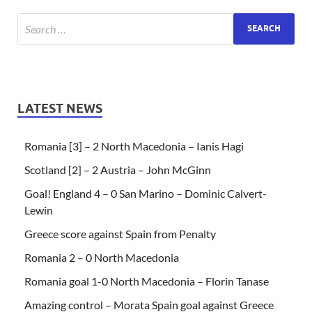
LATEST NEWS
Romania [3] – 2 North Macedonia – Ianis Hagi
Scotland [2] – 2 Austria – John McGinn
Goal! England 4 – 0 San Marino – Dominic Calvert-
Lewin
Greece score against Spain from Penalty
Romania 2 – 0 North Macedonia
Romania goal 1-0 North Macedonia – Florin Tanase
Amazing control – Morata Spain goal against Greece