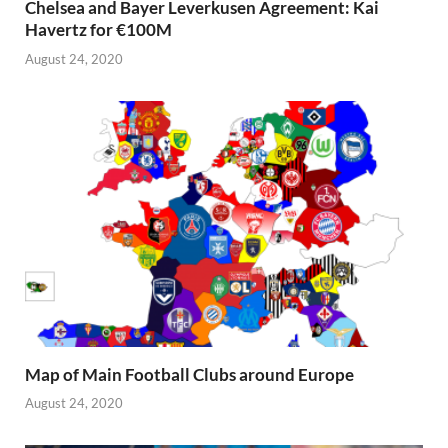
Chelsea and Bayer Leverkusen Agreement: Kai
Havertz for €100M
August 24, 2020
Map of Main Football Clubs around Europe
August 24, 2020