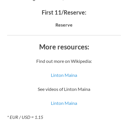
First 11/Reserve:
Reserve
More resources:
Find out more on Wikipedia:
Linton Maina
See videos of Linton Maina
Linton Maina
* EUR / USD = 1.15