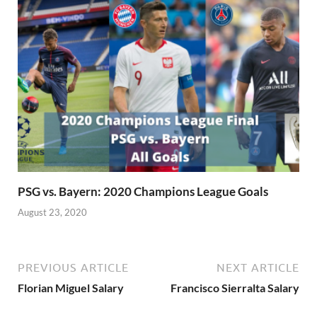
PSG vs. Bayern: 2020 Champions League Goals
August 23, 2020
PREVIOUS ARTICLE
NEXT ARTICLE
Florian Miguel Salary
Francisco Sierralta Salary