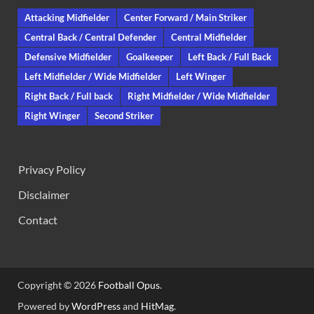
Attacking Midfielder
Center Forward / Main Striker
Central Back / Central Defender
Central Midfielder
Defensive Midfielder
Goalkeeper
Left Back / Full Back
Left Midfielder / Wide Midfielder
Left Winger
Right Back / Full back
Right Midfielder / Wide Midfielder
Right Winger
Second Striker
Privacy Policy
Disclaimer
Contact
Copyright © 2026
Football Opus
.
Powered by
WordPress
and
HitMag
.