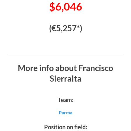
$6,046
(€5,257*)
More info about Francisco
Sierralta
Team:
Parma
Position on field: