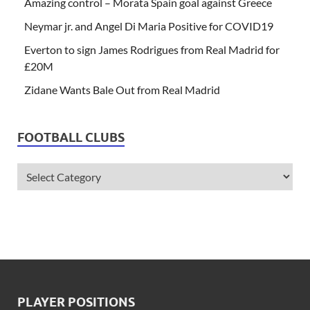
Amazing control – Morata Spain goal against Greece
Neymar jr. and Angel Di Maria Positive for COVID19
Everton to sign James Rodrigues from Real Madrid for
£20M
Zidane Wants Bale Out from Real Madrid
FOOTBALL CLUBS
PLAYER POSITIONS