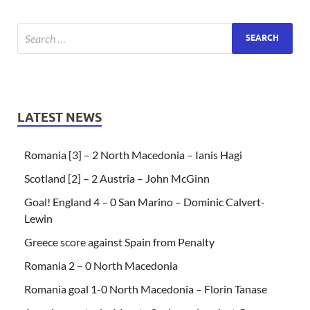
LATEST NEWS
Romania [3] – 2 North Macedonia – Ianis Hagi
Scotland [2] – 2 Austria – John McGinn
Goal! England 4 – 0 San Marino – Dominic Calvert-
Lewin
Greece score against Spain from Penalty
Romania 2 – 0 North Macedonia
Romania goal 1-0 North Macedonia – Florin Tanase