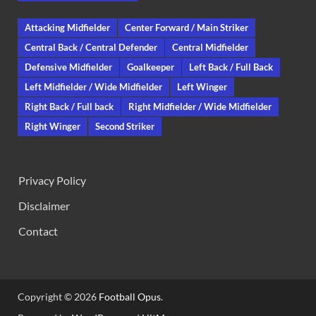
Attacking Midfielder
Center Forward / Main Striker
Central Back / Central Defender
Central Midfielder
Defensive Midfielder
Goalkeeper
Left Back / Full Back
Left Midfielder / Wide Midfielder
Left Winger
Right Back / Full back
Right Midfielder / Wide Midfielder
Right Winger
Second Striker
Privacy Policy
Disclaimer
Contact
Copyright © 2026
Football Opus
.