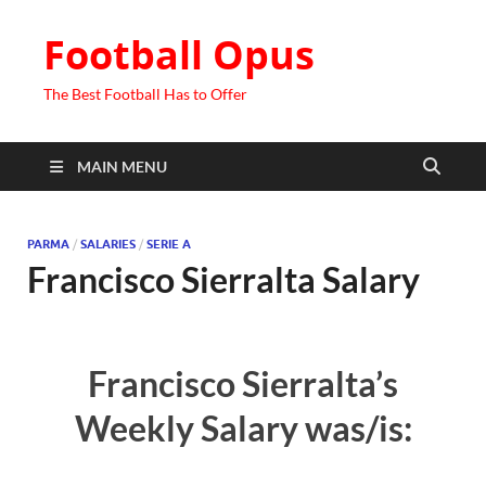
Football Opus
The Best Football Has to Offer
MAIN MENU
PARMA
/
SALARIES
/
SERIE A
Francisco Sierralta Salary
Francisco Sierralta’s
Weekly Salary was/is: