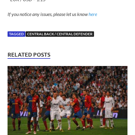
If you notice any issues, please let us know
here
TAGGED
CENTRAL BACK / CENTRAL DEFENDER
RELATED POSTS