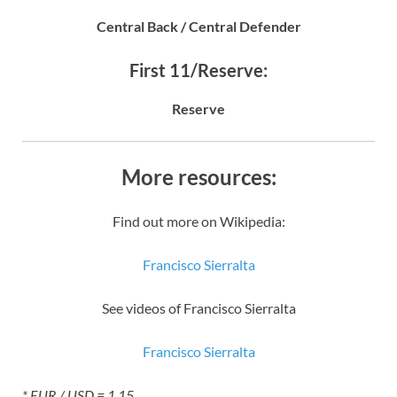
Central Back / Central Defender
First 11/Reserve:
Reserve
More resources:
Find out more on Wikipedia:
Francisco Sierralta
See videos of Francisco Sierralta
Francisco Sierralta
* EUR / USD = 1.15