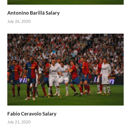
Antonino Barillà Salary
July 26, 2020
Fabio Ceravolo Salary
July 21, 2020