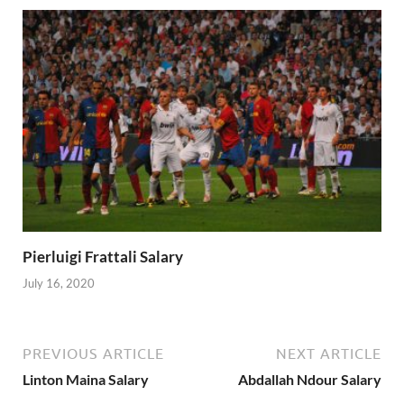
Pierluigi Frattali Salary
July 16, 2020
PREVIOUS ARTICLE
NEXT ARTICLE
Linton Maina Salary
Abdallah Ndour Salary