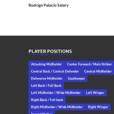
Rodrigo Palacio Salary
PLAYER POSITIONS
Attacking Midfielder
Center Forward / Main Striker
Central Back / Central Defender
Central Midfielder
Defensive Midfielder
Goalkeeper
Left Back / Full Back
Left Midfielder / Wide Midfielder
Left Winger
Right Back / Full back
Right Midfielder / Wide Midfielder
Right Winger
Second Striker