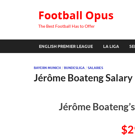
Football Opus
The Best Football Has to Offer
ENGLISH PREMIER LEAGUE
LA LIGA
SE
BAYERN MUNICH
/
BUNDESLIGA
/
SALARIES
Jérôme Boateng Salary
Jérôme Boateng’s
$2