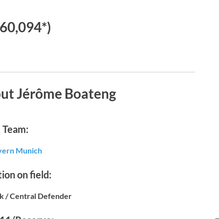
60,094*)
out Jérôme Boateng
Team:
yern Munich
ion on field:
k / Central Defender