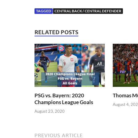
TAGGED
CENTRAL BACK / CENTRAL DEFENDER
RELATED POSTS
PSG vs. Bayern: 2020
Thomas Mü
Champions League Goals
August 4, 20
August 23, 2020
PREVIOUS ARTICLE