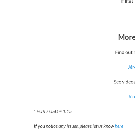
First
More
Find out 
Jér
See video
Jér
* EUR / USD = 1.15
If you notice any issues, please let us know
here