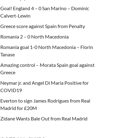
Goal! England 4 – 0 San Marino – Dominic
Calvert-Lewin
Greece score against Spain from Penalty
Romania 2 – 0 North Macedonia
Romania goal 1-0 North Macedonia – Florin
Tanase
Amazing control – Morata Spain goal against
Greece
Neymar jr. and Angel Di Maria Positive for
COVID19
Everton to sign James Rodrigues from Real
Madrid for £20M
Zidane Wants Bale Out from Real Madrid