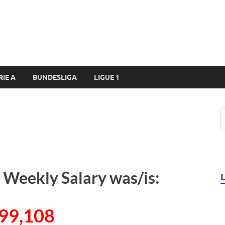
RIE A
BUNDESLIGA
LIGUE 1
 Weekly Salary was/is:
99,108