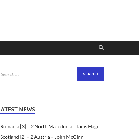
LATEST NEWS
Romania [3] – 2 North Macedonia – Ianis Hagi
Scotland [2] – 2 Austria – John McGinn