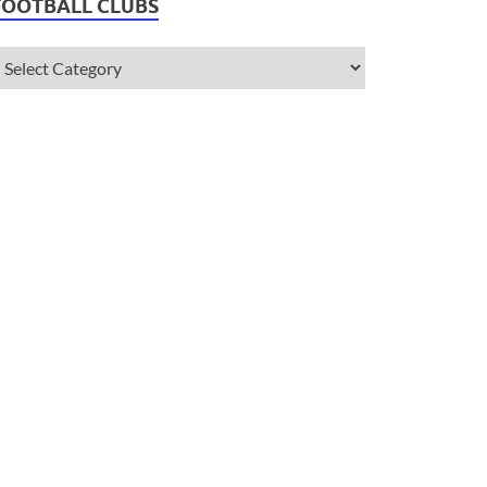
FOOTBALL CLUBS