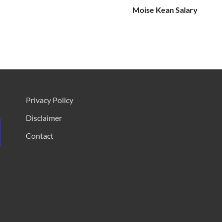
Moise Kean Salary
Privacy Policy
Disclaimer
Contact