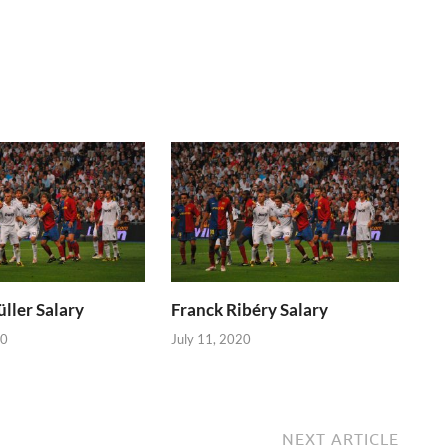
ller Salary
Franck Ribéry Salary
20
July 11, 2020
NEXT ARTICLE