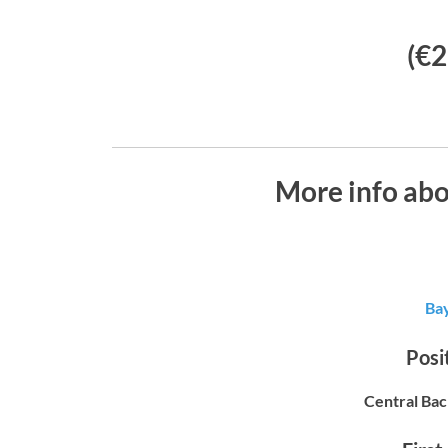
(€2
More info ab
Ba
Posit
Central Bac