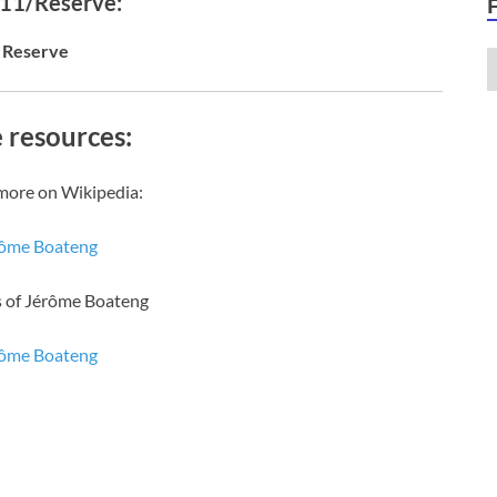
 11/Reserve:
Reserve
 resources:
more on Wikipedia:
ôme Boateng
s of Jérôme Boateng
ôme Boateng