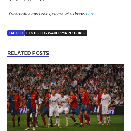
If you notice any issues, please let us know
here
TAGGED
CENTER FORWARD / MAIN STRIKER
RELATED POSTS