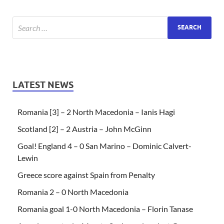
LATEST NEWS
Romania [3] – 2 North Macedonia – Ianis Hagi
Scotland [2] – 2 Austria – John McGinn
Goal! England 4 – 0 San Marino – Dominic Calvert-
Lewin
Greece score against Spain from Penalty
Romania 2 – 0 North Macedonia
Romania goal 1-0 North Macedonia – Florin Tanase