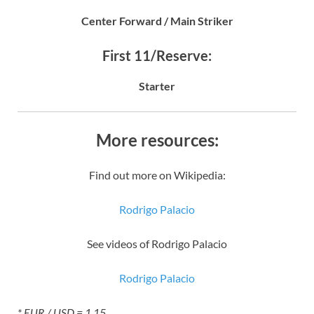
Center Forward / Main Striker
First 11/Reserve:
Starter
More resources:
Find out more on Wikipedia:
Rodrigo Palacio
See videos of Rodrigo Palacio
Rodrigo Palacio
* EUR / USD = 1.15