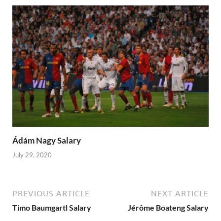
Ádám Nagy Salary
July 29, 2020
PREVIOUS ARTICLE
NEXT ARTICLE
Timo Baumgartl Salary
Jérôme Boateng Salary