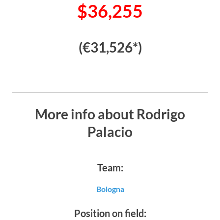
$36,255
(€31,526*)
More info about Rodrigo
Palacio
Team:
Bologna
Position on field: