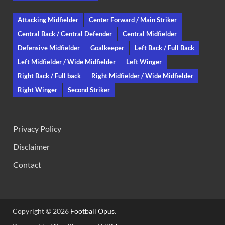
Attacking Midfielder
Center Forward / Main Striker
Central Back / Central Defender
Central Midfielder
Defensive Midfielder
Goalkeeper
Left Back / Full Back
Left Midfielder / Wide Midfielder
Left Winger
Right Back / Full back
Right Midfielder / Wide Midfielder
Right Winger
Second Striker
Privacy Policy
Disclaimer
Contact
Copyright © 2026
Football Opus
.