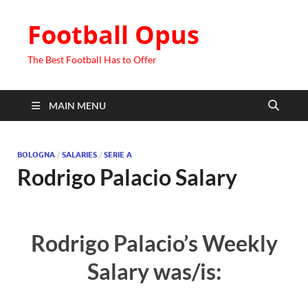
Football Opus
The Best Football Has to Offer
MAIN MENU
BOLOGNA
/
SALARIES
/
SERIE A
Rodrigo Palacio Salary
Rodrigo Palacio’s Weekly
Salary was/is: