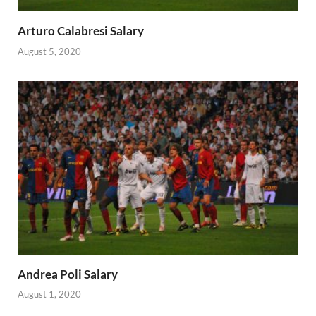
Arturo Calabresi Salary
August 5, 2020
Andrea Poli Salary
August 1, 2020