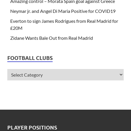
Amazing control – Morata Spain goal against Greece
Neymar jr. and Angel Di Maria Positive for COVID19
Everton to sign James Rodrigues from Real Madrid for
£20M
Zidane Wants Bale Out from Real Madrid
FOOTBALL CLUBS
PLAYER POSITIONS