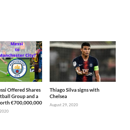
si Offered Shares
Thiago Silva signs with
otball Group and a
Chelsea
worth €700,000,000
August 29, 2020
 2020