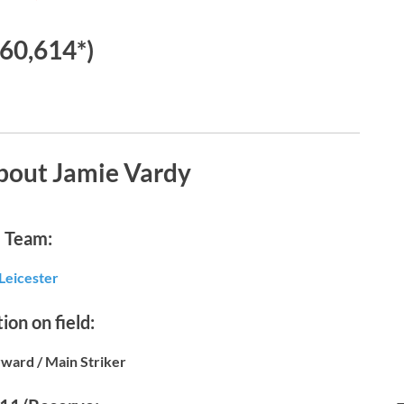
60,614*)
bout Jamie Vardy
Team:
Leicester
ion on field:
ward / Main Striker