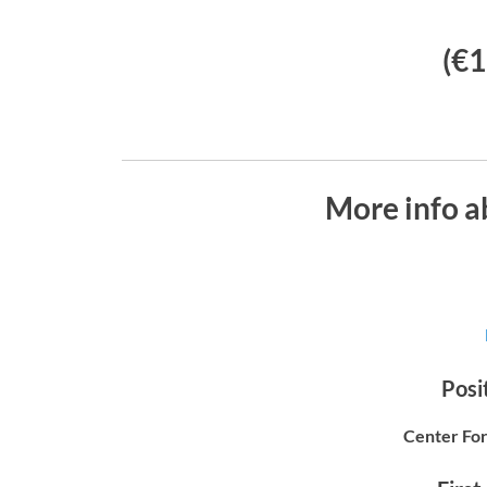
(€1
More info a
Posit
Center For