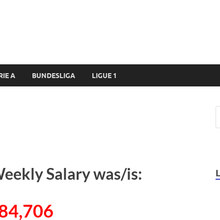
RIE A
BUNDESLIGA
LIGUE 1
eekly Salary was/is:
84,706