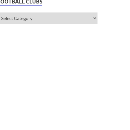
FOOTBALL CLUBS