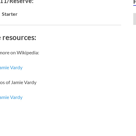
 11/Reserve:
Starter
 resources:
more on Wikipedia:
amie Vardy
os of Jamie Vardy
amie Vardy