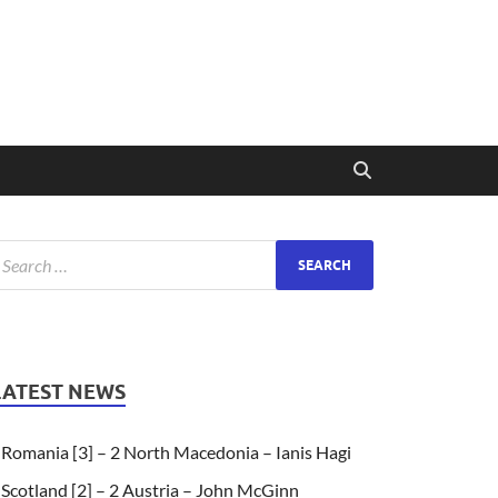
LATEST NEWS
Romania [3] – 2 North Macedonia – Ianis Hagi
Scotland [2] – 2 Austria – John McGinn