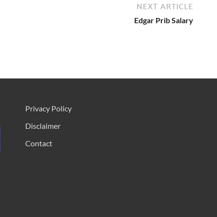
NEXT ARTICLE
Edgar Prib Salary
Privacy Policy
Disclaimer
Contact