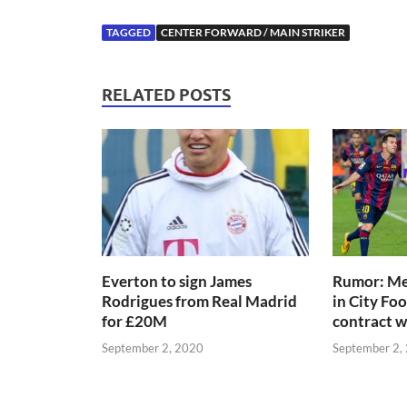
TAGGED
CENTER FORWARD / MAIN STRIKER
RELATED POSTS
Everton to sign James
Rumor: Mes
Rodrigues from Real Madrid
in City Fo
for £20M
contract 
September 2, 2020
September 2,