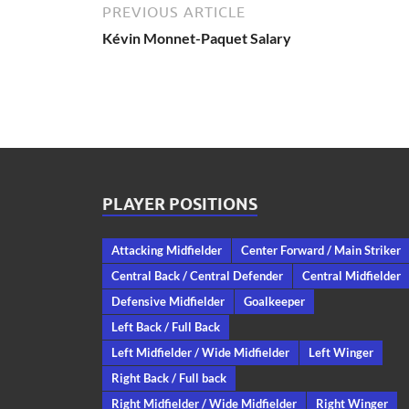
PREVIOUS ARTICLE
Kévin Monnet-Paquet Salary
PLAYER POSITIONS
Attacking Midfielder
Center Forward / Main Striker
Central Back / Central Defender
Central Midfielder
Defensive Midfielder
Goalkeeper
Left Back / Full Back
Left Midfielder / Wide Midfielder
Left Winger
Right Back / Full back
Right Midfielder / Wide Midfielder
Right Winger