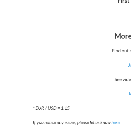
First
More
Find out 
J
See vide
J
* EUR / USD = 1.15
If you notice any issues, please let us know
here