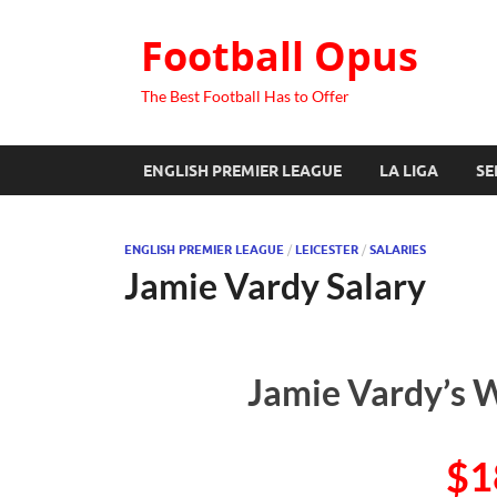
Football Opus
The Best Football Has to Offer
ENGLISH PREMIER LEAGUE
LA LIGA
SE
ENGLISH PREMIER LEAGUE
/
LEICESTER
/
SALARIES
Jamie Vardy Salary
Jamie Vardy’s W
$1