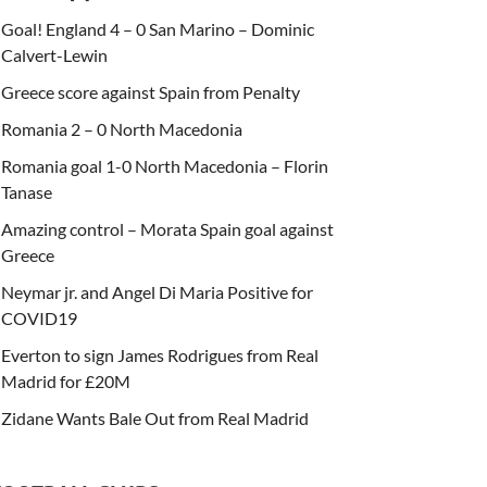
Goal! England 4 – 0 San Marino – Dominic
Calvert-Lewin
Greece score against Spain from Penalty
Romania 2 – 0 North Macedonia
Romania goal 1-0 North Macedonia – Florin
Tanase
Amazing control – Morata Spain goal against
Greece
Neymar jr. and Angel Di Maria Positive for
COVID19
Everton to sign James Rodrigues from Real
Madrid for £20M
Zidane Wants Bale Out from Real Madrid