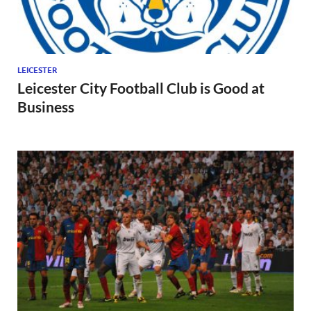
LEICESTER
Leicester City Football Club is Good at
Business