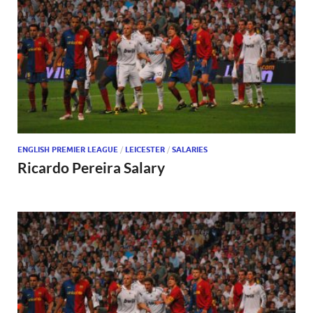
ENGLISH PREMIER LEAGUE
/
LEICESTER
/
SALARIES
Ricardo Pereira Salary