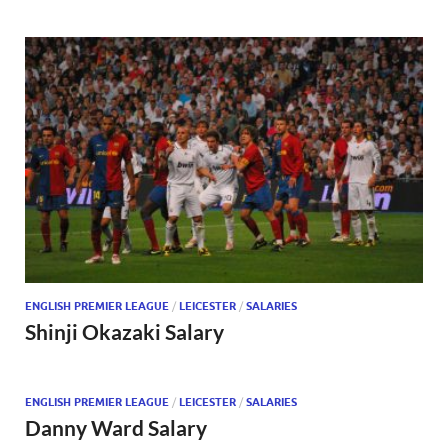
ENGLISH PREMIER LEAGUE
/
LEICESTER
/
SALARIES
Shinji Okazaki Salary
ENGLISH PREMIER LEAGUE
/
LEICESTER
/
SALARIES
Danny Ward Salary