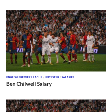
ENGLISH PREMIER LEAGUE
/
LEICESTER
/
SALARIES
Ben Chilwell Salary