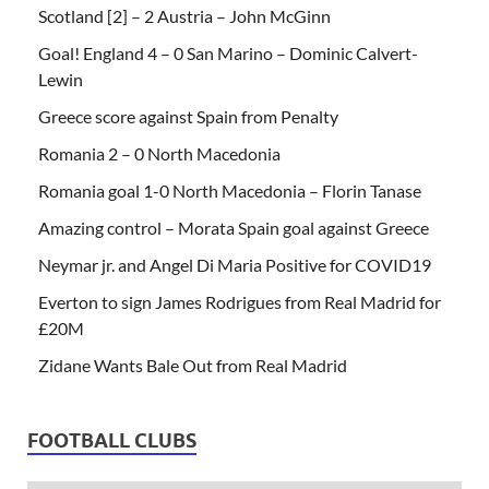
Scotland [2] – 2 Austria – John McGinn
Goal! England 4 – 0 San Marino – Dominic Calvert-
Lewin
Greece score against Spain from Penalty
Romania 2 – 0 North Macedonia
Romania goal 1-0 North Macedonia – Florin Tanase
Amazing control – Morata Spain goal against Greece
Neymar jr. and Angel Di Maria Positive for COVID19
Everton to sign James Rodrigues from Real Madrid for
£20M
Zidane Wants Bale Out from Real Madrid
FOOTBALL CLUBS