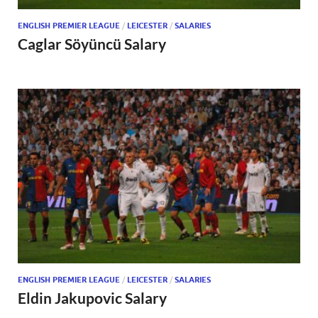
ENGLISH PREMIER LEAGUE
/
LEICESTER
/
SALARIES
Caglar Söyüncü Salary
ENGLISH PREMIER LEAGUE
/
LEICESTER
/
SALARIES
Eldin Jakupovic Salary