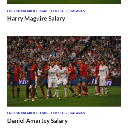
ENGLISH PREMIER LEAGUE
/
LEICESTER
/
SALARIES
Harry Maguire Salary
ENGLISH PREMIER LEAGUE
/
LEICESTER
/
SALARIES
Daniel Amartey Salary