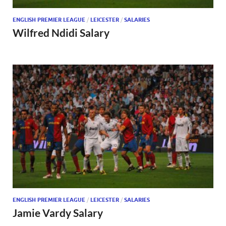
ENGLISH PREMIER LEAGUE
/
LEICESTER
/
SALARIES
Wilfred Ndidi Salary
ENGLISH PREMIER LEAGUE
/
LEICESTER
/
SALARIES
Jamie Vardy Salary