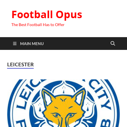
Football Opus
The Best Football Has to Offer
MAIN MENU
LEICESTER