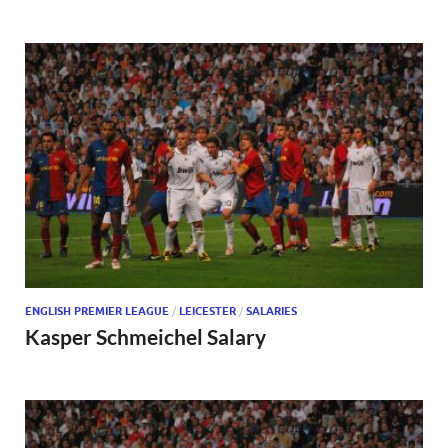
ENGLISH PREMIER LEAGUE
/
LEICESTER
/
SALARIES
Kasper Schmeichel Salary