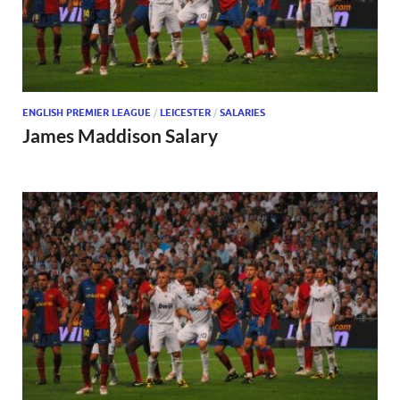
ENGLISH PREMIER LEAGUE
/
LEICESTER
/
SALARIES
James Maddison Salary