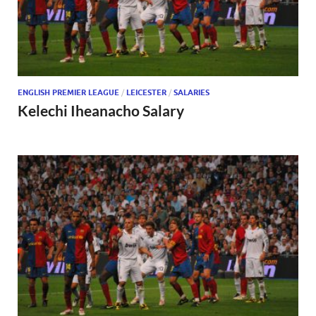
ENGLISH PREMIER LEAGUE
/
LEICESTER
/
SALARIES
Kelechi Iheanacho Salary