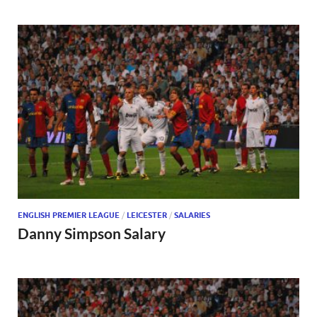
ENGLISH PREMIER LEAGUE
/
LEICESTER
/
SALARIES
Danny Simpson Salary