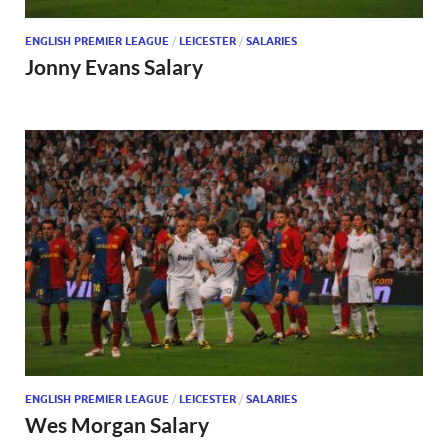
ENGLISH PREMIER LEAGUE
/
LEICESTER
/
SALARIES
Jonny Evans Salary
ENGLISH PREMIER LEAGUE
/
LEICESTER
/
SALARIES
Wes Morgan Salary