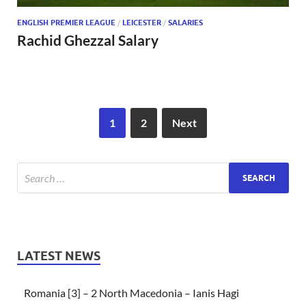
ENGLISH PREMIER LEAGUE
/
LEICESTER
/
SALARIES
Rachid Ghezzal Salary
1
2
Next
LATEST NEWS
Romania [3] – 2 North Macedonia – Ianis Hagi