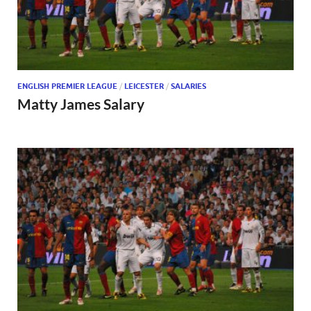
ENGLISH PREMIER LEAGUE
/
LEICESTER
/
SALARIES
Matty James Salary