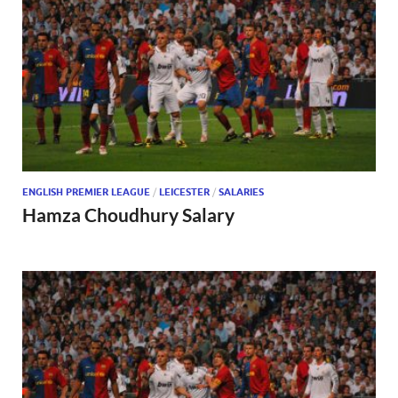
ENGLISH PREMIER LEAGUE
/
LEICESTER
/
SALARIES
Hamza Choudhury Salary