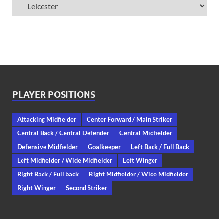
PLAYER POSITIONS
Attacking Midfielder
Center Forward / Main Striker
Central Back / Central Defender
Central Midfielder
Defensive Midfielder
Goalkeeper
Left Back / Full Back
Left Midfielder / Wide Midfielder
Left Winger
Right Back / Full back
Right Midfielder / Wide Midfielder
Right Winger
Second Striker