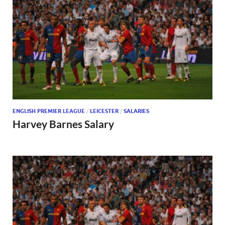
ENGLISH PREMIER LEAGUE
/
LEICESTER
/
SALARIES
Harvey Barnes Salary