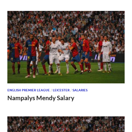
ENGLISH PREMIER LEAGUE
/
LEICESTER
/
SALARIES
Nampalys Mendy Salary