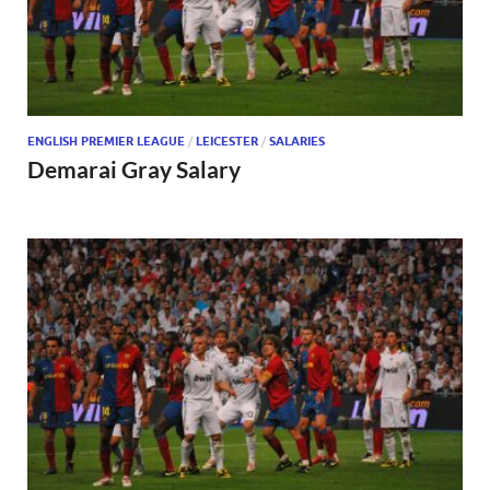
ENGLISH PREMIER LEAGUE
/
LEICESTER
/
SALARIES
Demarai Gray Salary