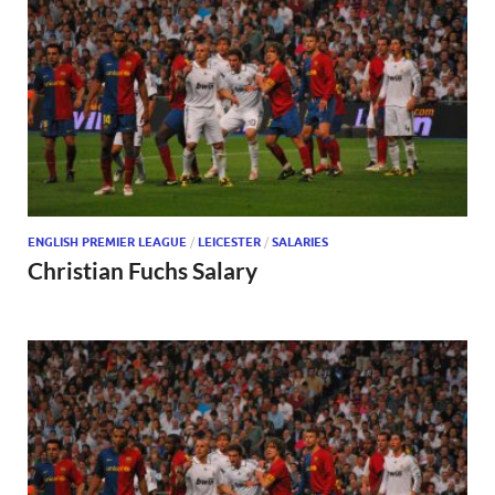
ENGLISH PREMIER LEAGUE
/
LEICESTER
/
SALARIES
Christian Fuchs Salary