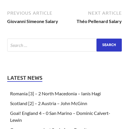
PREVIOUS ARTICLE
NEXT ARTICLE
Giovanni Simeone Salary
Théo Pellenard Salary
LATEST NEWS
Romania [3] – 2 North Macedonia – Ianis Hagi
Scotland [2] – 2 Austria – John McGinn
Goal! England 4 – 0 San Marino – Dominic Calvert-
Lewin