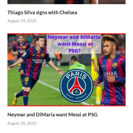
Thiago Silva signs with Chelsea
August 29, 2020
Neymar and DiMaria want Messi at PSG
August 28, 2020