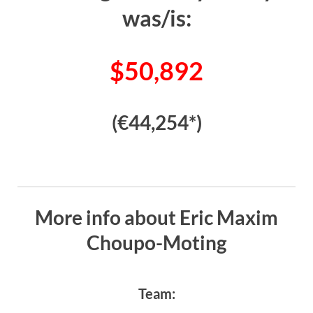
was/is:
$50,892
(€44,254*)
More info about Eric Maxim
Choupo-Moting
Team: