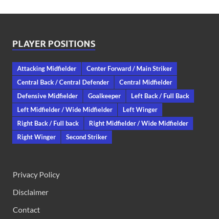
PLAYER POSITIONS
Attacking Midfielder
Center Forward / Main Striker
Central Back / Central Defender
Central Midfielder
Defensive Midfielder
Goalkeeper
Left Back / Full Back
Left Midfielder / Wide Midfielder
Left Winger
Right Back / Full back
Right Midfielder / Wide Midfielder
Right Winger
Second Striker
Privacy Policy
Disclaimer
Contact