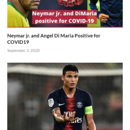
Neymar jr. and Angel Di Maria Positive for
COVID19
September 3, 2020