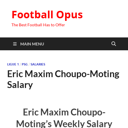
Football Opus
The Best Football Has to Offer
MAIN MENU
LIGUE 1
/
PSG
/
SALARIES
Eric Maxim Choupo-Moting
Salary
Eric Maxim Choupo-
Moting’s Weekly Salary