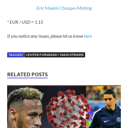
Eric Maxim Choupo-Moting
* EUR / USD = 1.15
If you notice any issues, please let us know
here
TAGGED
CENTER FORWARD / MAIN STRIKER
RELATED POSTS