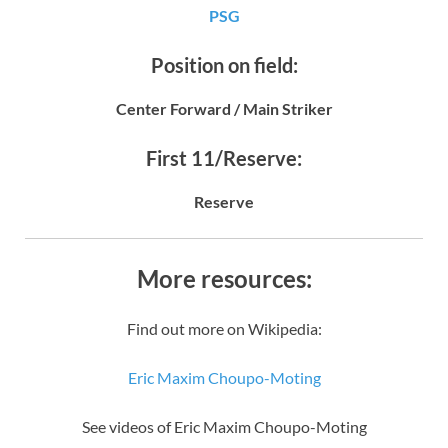
PSG
Position on field:
Center Forward / Main Striker
First 11/Reserve:
Reserve
More resources:
Find out more on Wikipedia:
Eric Maxim Choupo-Moting
See videos of Eric Maxim Choupo-Moting