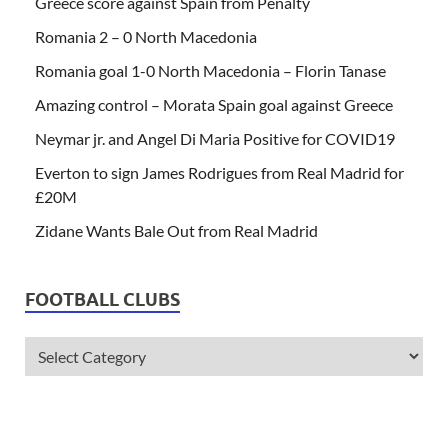
Greece score against Spain from Penalty
Romania 2 – 0 North Macedonia
Romania goal 1-0 North Macedonia – Florin Tanase
Amazing control – Morata Spain goal against Greece
Neymar jr. and Angel Di Maria Positive for COVID19
Everton to sign James Rodrigues from Real Madrid for
£20M
Zidane Wants Bale Out from Real Madrid
FOOTBALL CLUBS