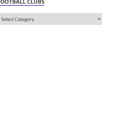
FOOTBALL CLUBS