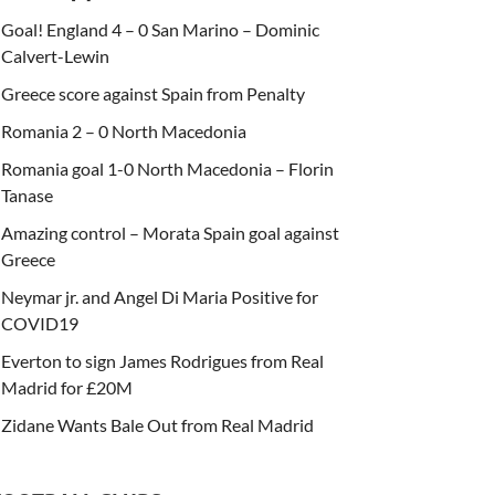
Goal! England 4 – 0 San Marino – Dominic
Calvert-Lewin
Greece score against Spain from Penalty
Romania 2 – 0 North Macedonia
Romania goal 1-0 North Macedonia – Florin
Tanase
Amazing control – Morata Spain goal against
Greece
Neymar jr. and Angel Di Maria Positive for
COVID19
Everton to sign James Rodrigues from Real
Madrid for £20M
Zidane Wants Bale Out from Real Madrid