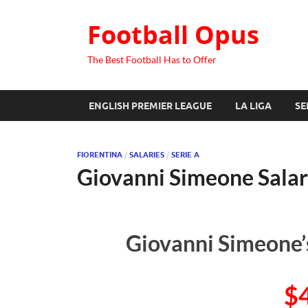
Football Opus
The Best Football Has to Offer
ENGLISH PREMIER LEAGUE
LA LIGA
SE
FIORENTINA
/
SALARIES
/
SERIE A
Giovanni Simeone Sala
Giovanni Simeone’
$