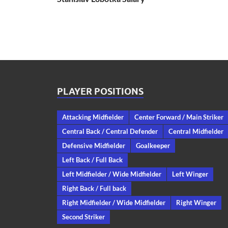
PLAYER POSITIONS
Attacking Midfielder
Center Forward / Main Striker
Central Back / Central Defender
Central Midfielder
Defensive Midfielder
Goalkeeper
Left Back / Full Back
Left Midfielder / Wide Midfielder
Left Winger
Right Back / Full back
Right Midfielder / Wide Midfielder
Right Winger
Second Striker