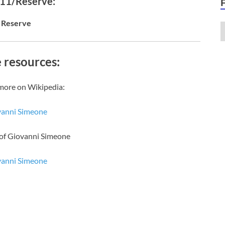
 11/Reserve:
Reserve
 resources:
more on Wikipedia:
vanni Simeone
 of Giovanni Simeone
vanni Simeone