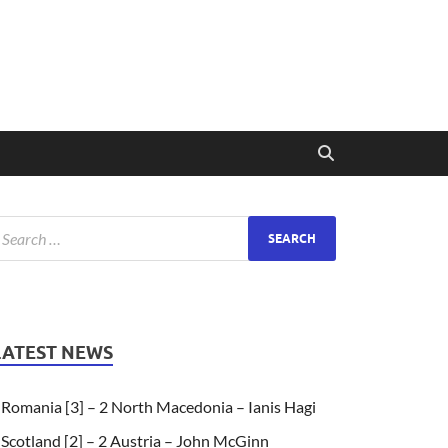
LATEST NEWS
Romania [3] – 2 North Macedonia – Ianis Hagi
Scotland [2] – 2 Austria – John McGinn