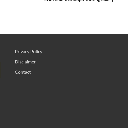
Privacy Policy
Disclaimer
Contact