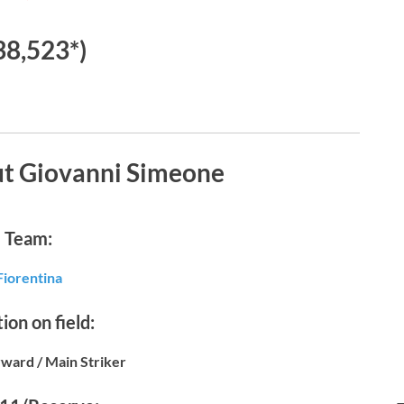
38,523*)
ut Giovanni Simeone
Team:
Fiorentina
ion on field:
ward / Main Striker