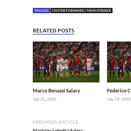
TAGGED
CENTER FORWARD / MAIN STRIKER
RELATED POSTS
Marco Benassi Salary
Federico C
July 25, 2020
July 14, 2020
PREVIOUS ARTICLE
Stanislav Lobotka Salary