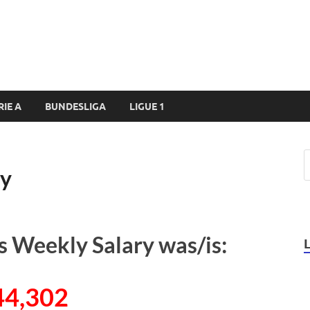
RIE A
BUNDESLIGA
LIGUE 1
ry
s Weekly Salary was/is:
44,302