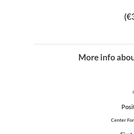
(€
More info abo
Posit
Center For