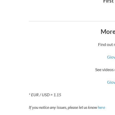
First
More
Find out 
Gio
See videos
Gio
* EUR / USD = 1.15
If you notice any issues, please let us know
here