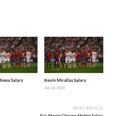
hiesa Salary
Kevin Mirallas Salary
July 10, 2020
NEXT ARTICLE
Eric Maxim Choupo-Moting Salary