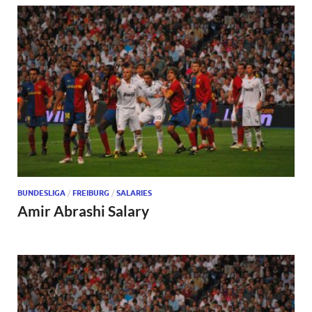
BUNDESLIGA
/
FREIBURG
/
SALARIES
Amir Abrashi Salary