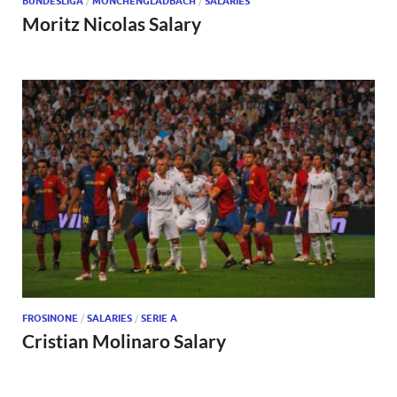
BUNDESLIGA
/
MÖNCHENGLADBACH
/
SALARIES
Moritz Nicolas Salary
FROSINONE
/
SALARIES
/
SERIE A
Cristian Molinaro Salary