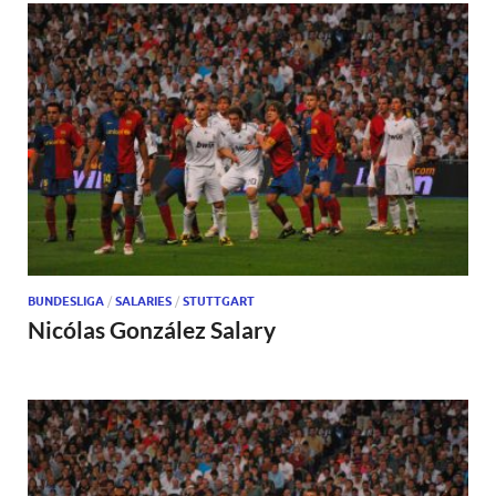
BUNDESLIGA
/
SALARIES
/
STUTTGART
Nicólas González Salary