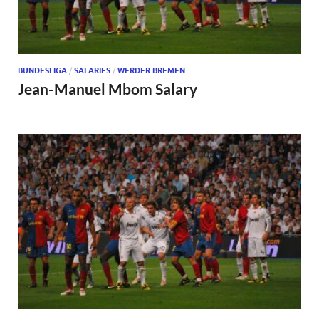
BUNDESLIGA
/
SALARIES
/
WERDER BREMEN
Jean-Manuel Mbom Salary