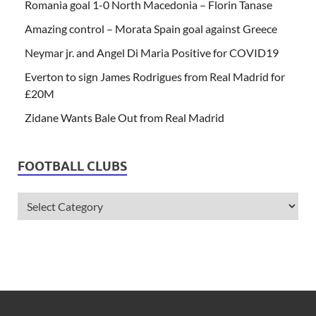
Romania goal 1-0 North Macedonia – Florin Tanase
Amazing control – Morata Spain goal against Greece
Neymar jr. and Angel Di Maria Positive for COVID19
Everton to sign James Rodrigues from Real Madrid for
£20M
Zidane Wants Bale Out from Real Madrid
FOOTBALL CLUBS