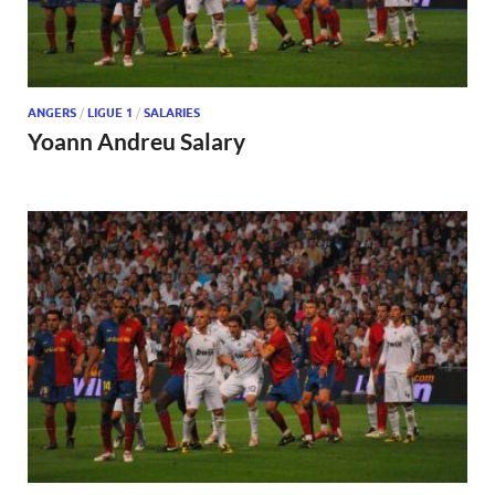
ANGERS
/
LIGUE 1
/
SALARIES
Yoann Andreu Salary