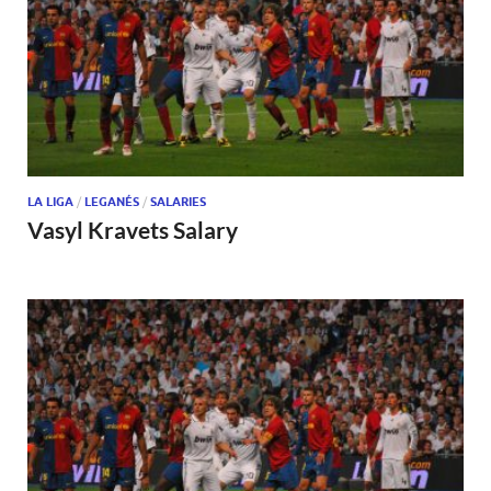
LA LIGA
/
LEGANÉS
/
SALARIES
Vasyl Kravets Salary