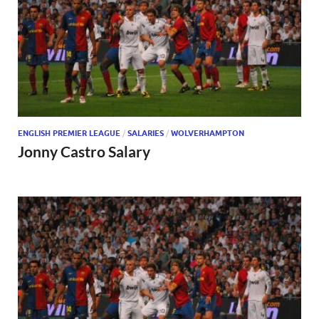
ENGLISH PREMIER LEAGUE
/
SALARIES
/
WOLVERHAMPTON
Jonny Castro Salary