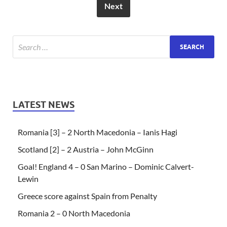
Next
LATEST NEWS
Romania [3] – 2 North Macedonia – Ianis Hagi
Scotland [2] – 2 Austria – John McGinn
Goal! England 4 – 0 San Marino – Dominic Calvert-
Lewin
Greece score against Spain from Penalty
Romania 2 – 0 North Macedonia