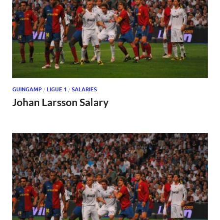
GUINGAMP
/
LIGUE 1
/
SALARIES
Johan Larsson Salary