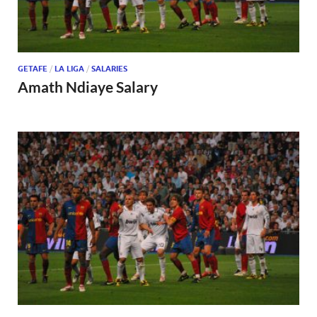
GETAFE
/
LA LIGA
/
SALARIES
Amath Ndiaye Salary