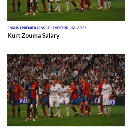
ENGLISH PREMIER LEAGUE
/
EVERTON
/
SALARIES
Kurt Zouma Salary