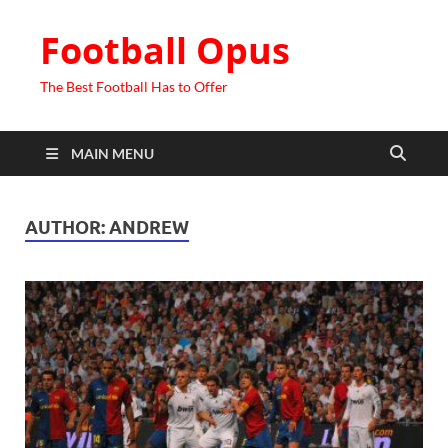
Football Opus
The Best Football Has to Offer
MAIN MENU
AUTHOR:
ANDREW