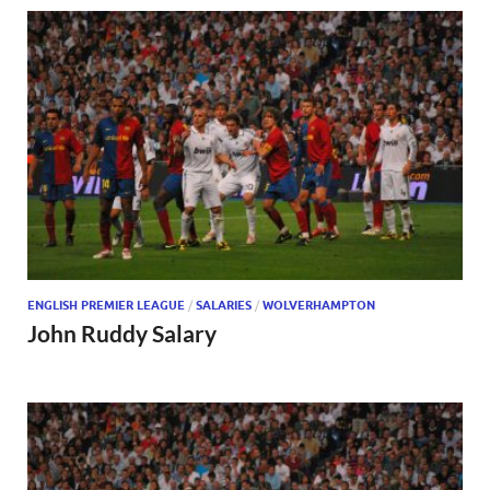
ENGLISH PREMIER LEAGUE
/
SALARIES
/
WOLVERHAMPTON
John Ruddy Salary