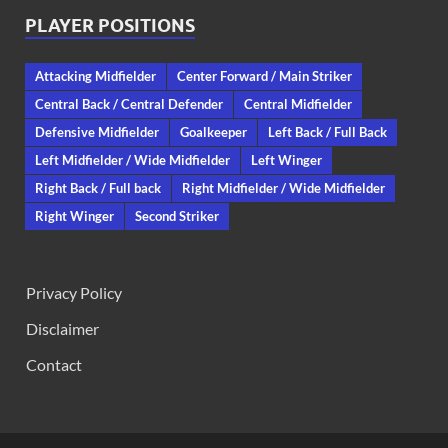
PLAYER POSITIONS
Attacking Midfielder
Center Forward / Main Striker
Central Back / Central Defender
Central Midfielder
Defensive Midfielder
Goalkeeper
Left Back / Full Back
Left Midfielder / Wide Midfielder
Left Winger
Right Back / Full back
Right Midfielder / Wide Midfielder
Right Winger
Second Striker
Privacy Policy
Disclaimer
Contact