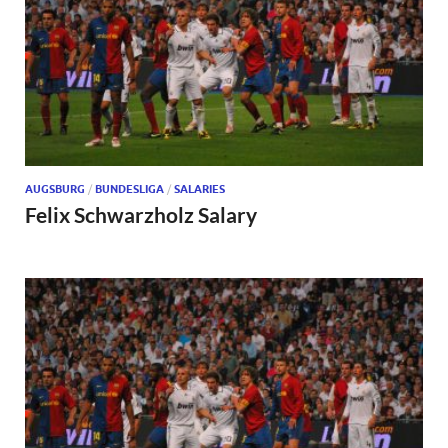
AUGSBURG
/
BUNDESLIGA
/
SALARIES
Felix Schwarzholz Salary