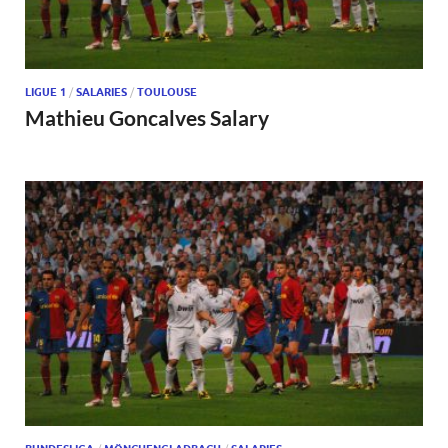
LIGUE 1
/
SALARIES
/
TOULOUSE
Mathieu Goncalves Salary