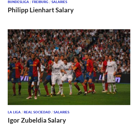
BUNDESLIGA
/
FREIBURG
/
SALARIES
Philipp Lienhart Salary
LA LIGA
/
REAL SOCIEDAD
/
SALARIES
Igor Zubeldia Salary