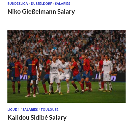
BUNDESLIGA
/
DÜSSELDORF
/
SALARIES
Niko Gießelmann Salary
LIGUE 1
/
SALARIES
/
TOULOUSE
Kalidou Sidibé Salary