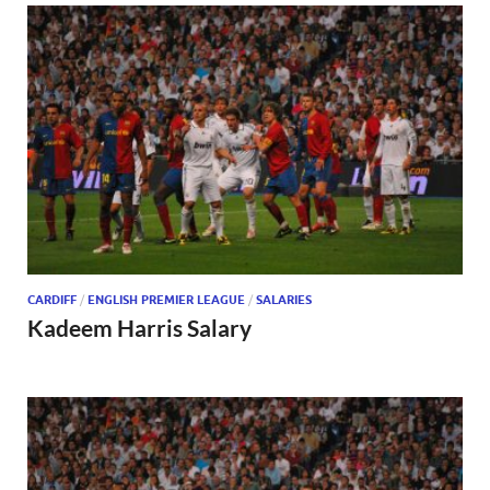
CARDIFF
/
ENGLISH PREMIER LEAGUE
/
SALARIES
Kadeem Harris Salary