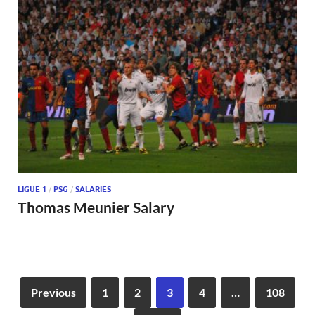
LIGUE 1
/
PSG
/
SALARIES
Thomas Meunier Salary
Previous
1
2
3
4
…
108