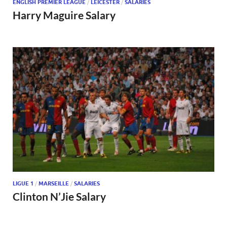
ENGLISH PREMIER LEAGUE
/
LEICESTER
/
SALARIES
Harry Maguire Salary
LIGUE 1
/
MARSEILLE
/
SALARIES
Clinton N’Jie Salary