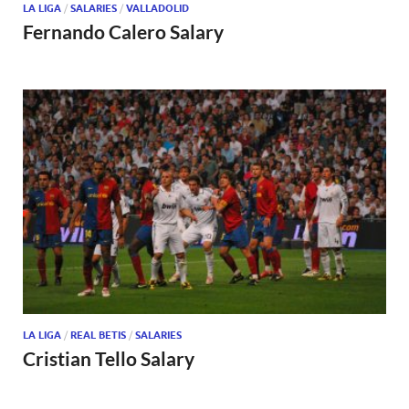
LA LIGA
/
SALARIES
/
VALLADOLID
Fernando Calero Salary
LA LIGA
/
REAL BETIS
/
SALARIES
Cristian Tello Salary