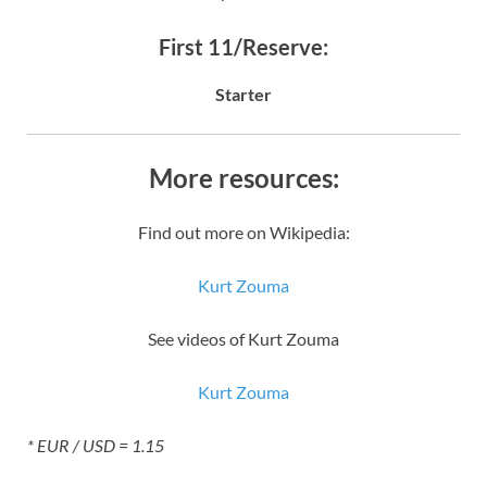
First 11/Reserve:
Starter
More resources:
Find out more on Wikipedia:
Kurt Zouma
See videos of Kurt Zouma
Kurt Zouma
* EUR / USD = 1.15