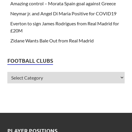
Amazing control – Morata Spain goal against Greece
Neymar jr. and Angel Di Maria Positive for COVID19
Everton to sign James Rodrigues from Real Madrid for
£20M
Zidane Wants Bale Out from Real Madrid
FOOTBALL CLUBS
PLAYER POSITIONS