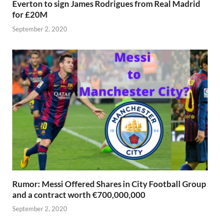
Everton to sign James Rodrigues from Real Madrid
for £20M
September 2, 2020
Rumor: Messi Offered Shares in City Football Group
and a contract worth €700,000,000
September 2, 2020