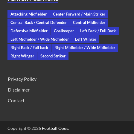
Attacking Midfielder
Center Forward / Main Striker
Central Back / Central Defender
Central Midfielder
Defensive Midfielder
Goalkeeper
Left Back / Full Back
Left Midfielder / Wide Midfielder
Left Winger
Right Back / Full back
Right Midfielder / Wide Midfielder
Right Winger
Second Striker
Privacy Policy
Disclaimer
Contact
Copyright © 2026
Football Opus
.