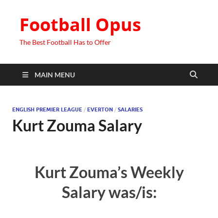
Football Opus
The Best Football Has to Offer
MAIN MENU
ENGLISH PREMIER LEAGUE
/
EVERTON
/
SALARIES
Kurt Zouma Salary
Kurt Zouma’s Weekly
Salary was/is: