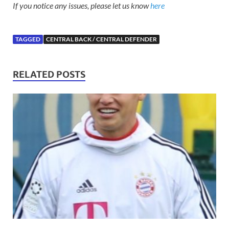
If you notice any issues, please let us know
here
TAGGED
CENTRAL BACK / CENTRAL DEFENDER
RELATED POSTS