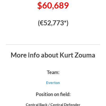
$60,689
(€52,773*)
More info about Kurt Zouma
Team:
Everton
Position on field:
Central Back / Central Defender