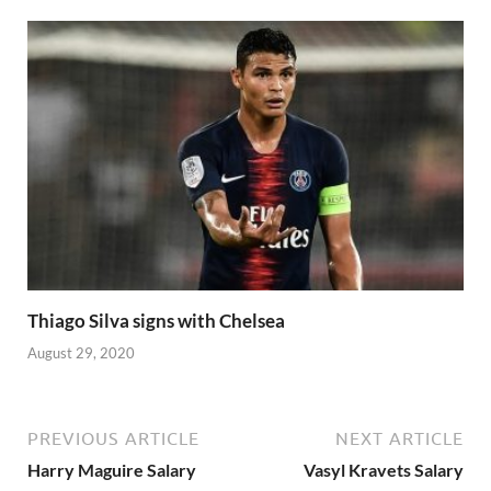
Thiago Silva signs with Chelsea
August 29, 2020
PREVIOUS ARTICLE
NEXT ARTICLE
Harry Maguire Salary
Vasyl Kravets Salary