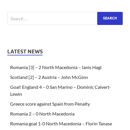
LATEST NEWS
Romania [3] – 2 North Macedonia – Ianis Hagi
Scotland [2] – 2 Austria – John McGinn
Goal! England 4 – 0 San Marino – Dominic Calvert-
Lewin
Greece score against Spain from Penalty
Romania 2 – 0 North Macedonia
Romania goal 1-0 North Macedonia – Florin Tanase