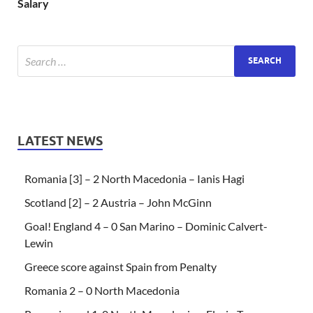
Salary
LATEST NEWS
Romania [3] – 2 North Macedonia – Ianis Hagi
Scotland [2] – 2 Austria – John McGinn
Goal! England 4 – 0 San Marino – Dominic Calvert-
Lewin
Greece score against Spain from Penalty
Romania 2 – 0 North Macedonia