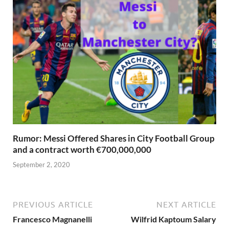
Rumor: Messi Offered Shares in City Football Group
and a contract worth €700,000,000
September 2, 2020
PREVIOUS ARTICLE
NEXT ARTICLE
Francesco Magnanelli
Wilfrid Kaptoum Salary