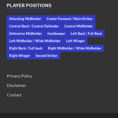
PLAYER POSITIONS
Attacking Midfielder
Center Forward / Main Striker
Central Back / Central Defender
Central Midfielder
Defensive Midfielder
Goalkeeper
Left Back / Full Back
Left Midfielder / Wide Midfielder
Left Winger
Right Back / Full back
Right Midfielder / Wide Midfielder
Right Winger
Second Striker
Privacy Policy
Disclaimer
Contact