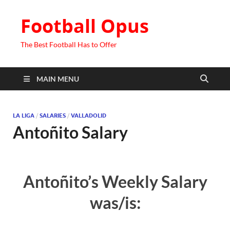
Football Opus
The Best Football Has to Offer
MAIN MENU
LA LIGA
/
SALARIES
/
VALLADOLID
Antoñito Salary
Antoñito’s Weekly Salary
was/is: