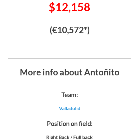
$12,158
(€10,572*)
More info about Antoñito
Team:
Valladolid
Position on field:
Right Back / Full back