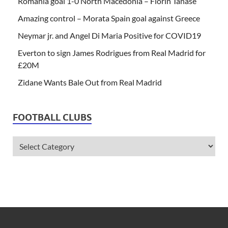
Romania goal 1-0 North Macedonia – Florin Tanase
Amazing control – Morata Spain goal against Greece
Neymar jr. and Angel Di Maria Positive for COVID19
Everton to sign James Rodrigues from Real Madrid for
£20M
Zidane Wants Bale Out from Real Madrid
FOOTBALL CLUBS