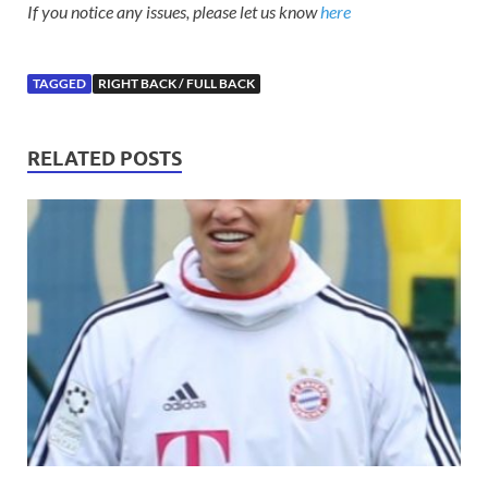
If you notice any issues, please let us know
here
TAGGED
RIGHT BACK / FULL BACK
RELATED POSTS