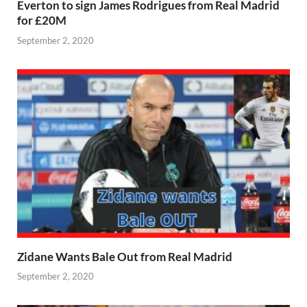
Everton to sign James Rodrigues from Real Madrid
for £20M
September 2, 2020
Zidane Wants Bale Out from Real Madrid
September 2, 2020