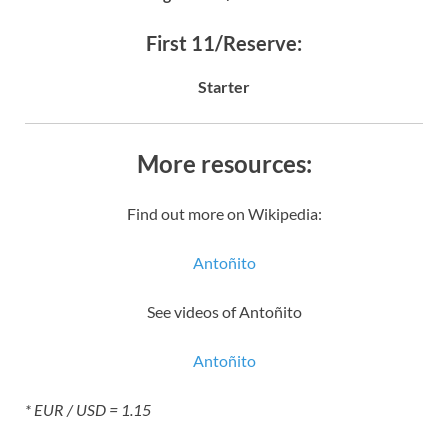
First 11/Reserve:
Starter
More resources:
Find out more on Wikipedia:
Antoñito
See videos of Antoñito
Antoñito
* EUR / USD = 1.15