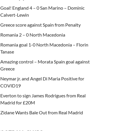
Goal! England 4 – 0 San Marino – Dominic
Calvert-Lewin
Greece score against Spain from Penalty
Romania 2 – 0 North Macedonia
Romania goal 1-0 North Macedonia – Florin
Tanase
Amazing control – Morata Spain goal against
Greece
Neymar jr. and Angel Di Maria Positive for
COVID19
Everton to sign James Rodrigues from Real
Madrid for £20M
Zidane Wants Bale Out from Real Madrid