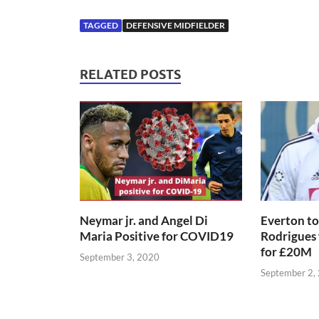
TAGGED
DEFENSIVE MIDFIELDER
RELATED POSTS
Neymar jr. and Angel Di
Everton to
Maria Positive for COVID19
Rodrigues
for £20M
September 3, 2020
September 2,