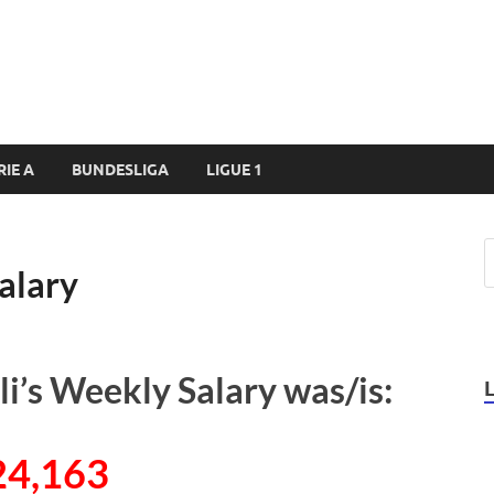
RIE A
BUNDESLIGA
LIGUE 1
alary
i’s Weekly Salary was/is:
24,163