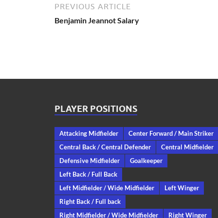
PREVIOUS ARTICLE
Benjamin Jeannot Salary
PLAYER POSITIONS
Attacking Midfielder
Center Forward / Main Striker
Central Back / Central Defender
Central Midfielder
Defensive Midfielder
Goalkeeper
Left Back / Full Back
Left Midfielder / Wide Midfielder
Left Winger
Right Back / Full back
Right Midfielder / Wide Midfielder
Right Winger