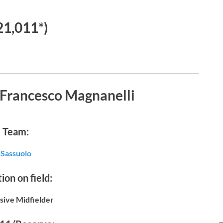
21,011*)
 Francesco Magnanelli
Team:
Sassuolo
ion on field:
sive Midfielder