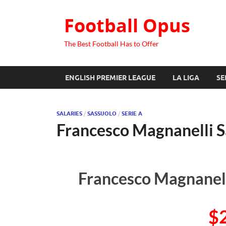
Football Opus
The Best Football Has to Offer
ENGLISH PREMIER LEAGUE
LA LIGA
SE
SALARIES
/
SASSUOLO
/
SERIE A
Francesco Magnanelli S
Francesco Magnanell
$