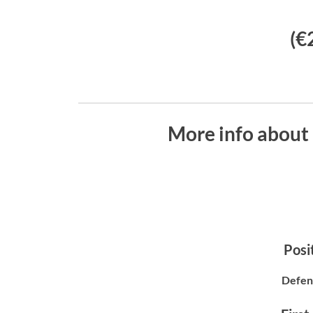
(€
More info about
Posit
Defen