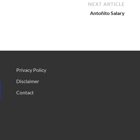
NEXT ARTICLE
Antoñito Salary
Privacy Policy
Disclaimer
Contact