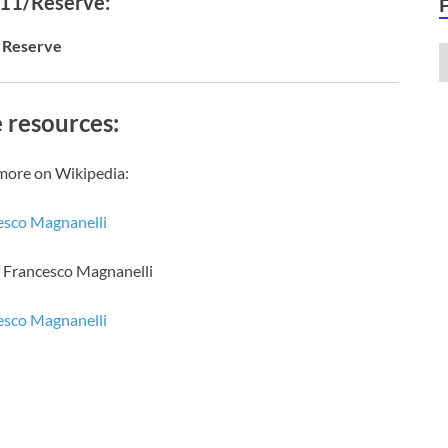
 11/Reserve:
Reserve
 resources:
more on Wikipedia:
esco Magnanelli
f Francesco Magnanelli
esco Magnanelli