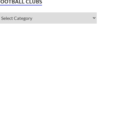
FOOTBALL CLUBS