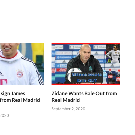
 sign James
Zidane Wants Bale Out from
 from Real Madrid
Real Madrid
September 2, 2020
 2020