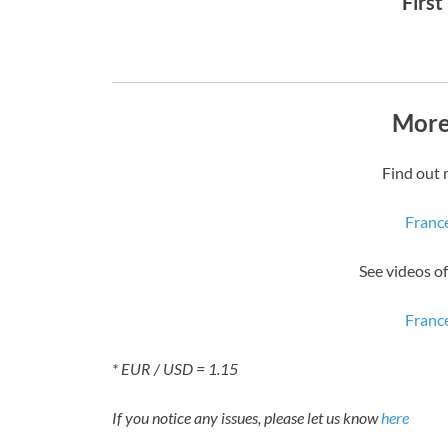
First
More
Find out 
Franc
See videos o
Franc
* EUR / USD = 1.15
If you notice any issues, please let us know
here