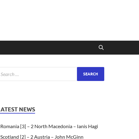
LATEST NEWS
Romania [3] – 2 North Macedonia – Ianis Hagi
Scotland [2] – 2 Austria – John McGinn