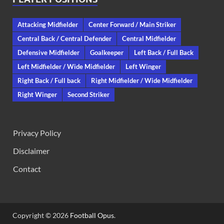
Attacking Midfielder
Center Forward / Main Striker
Central Back / Central Defender
Central Midfielder
Defensive Midfielder
Goalkeeper
Left Back / Full Back
Left Midfielder / Wide Midfielder
Left Winger
Right Back / Full back
Right Midfielder / Wide Midfielder
Right Winger
Second Striker
Privacy Policy
Disclaimer
Contact
Copyright © 2026
Football Opus
.