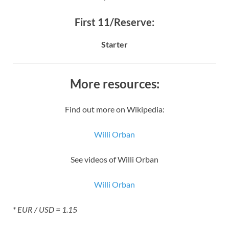
First 11/Reserve:
Starter
More resources:
Find out more on Wikipedia:
Willi Orban
See videos of Willi Orban
Willi Orban
* EUR / USD = 1.15