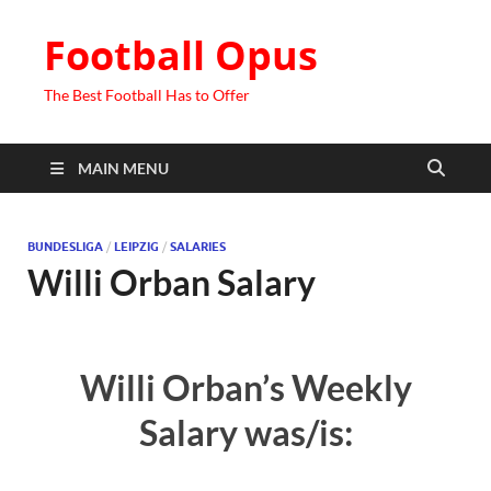
Football Opus
The Best Football Has to Offer
MAIN MENU
BUNDESLIGA
/
LEIPZIG
/
SALARIES
Willi Orban Salary
Willi Orban’s Weekly
Salary was/is: