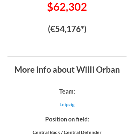
$62,302
(€54,176*)
More info about Willi Orban
Team:
Leipzig
Position on field:
Central Back / Central Defender