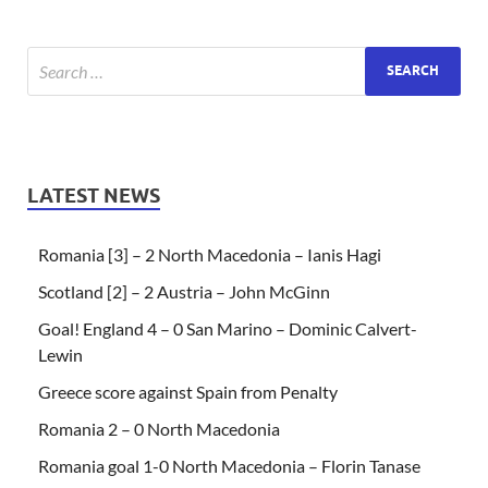
LATEST NEWS
Romania [3] – 2 North Macedonia – Ianis Hagi
Scotland [2] – 2 Austria – John McGinn
Goal! England 4 – 0 San Marino – Dominic Calvert-
Lewin
Greece score against Spain from Penalty
Romania 2 – 0 North Macedonia
Romania goal 1-0 North Macedonia – Florin Tanase