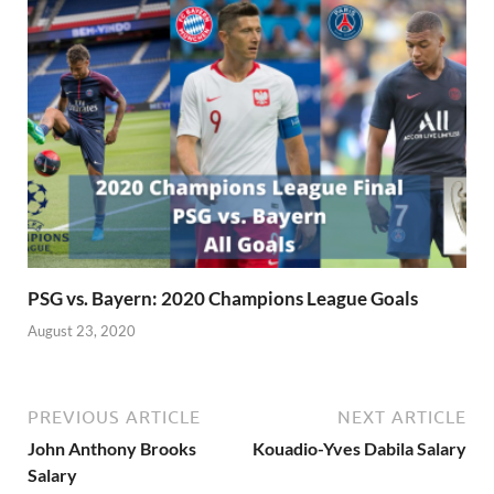
PSG vs. Bayern: 2020 Champions League Goals
August 23, 2020
PREVIOUS ARTICLE
NEXT ARTICLE
John Anthony Brooks
Kouadio-Yves Dabila Salary
Salary