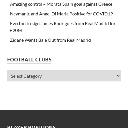
Amazing control – Morata Spain goal against Greece
Neymar jr. and Angel Di Maria Positive for COVID19
Everton to sign James Rodrigues from Real Madrid for
£20M
Zidane Wants Bale Out from Real Madrid
FOOTBALL CLUBS
PLAYER POSITIONS