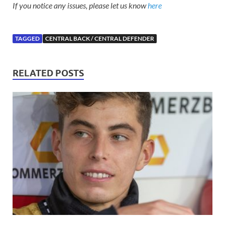
If you notice any issues, please let us know
here
TAGGED
CENTRAL BACK / CENTRAL DEFENDER
RELATED POSTS