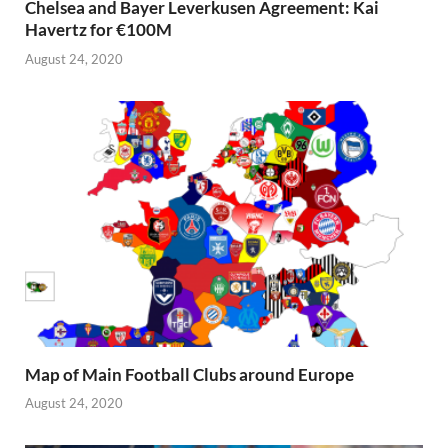
Chelsea and Bayer Leverkusen Agreement: Kai
Havertz for €100M
August 24, 2020
Map of Main Football Clubs around Europe
August 24, 2020