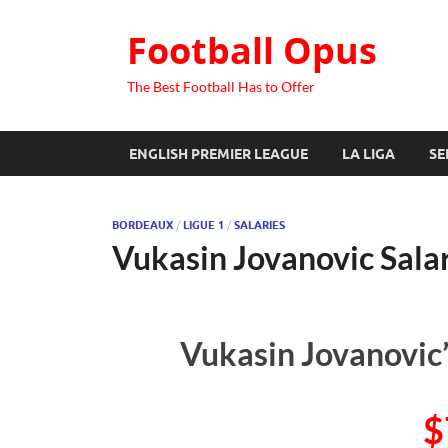
Football Opus
The Best Football Has to Offer
ENGLISH PREMIER LEAGUE
LA LIGA
SE
BORDEAUX
/
LIGUE 1
/
SALARIES
Vukasin Jovanovic Sala
Vukasin Jovanovic’
$