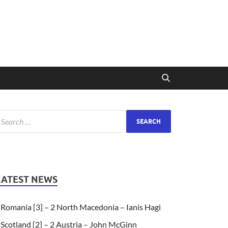
LATEST NEWS
Romania [3] – 2 North Macedonia – Ianis Hagi
Scotland [2] – 2 Austria – John McGinn