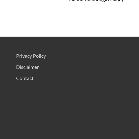
Privacy Policy
Disclaimer
Contact