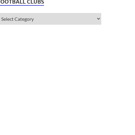
FOOTBALL CLUBS