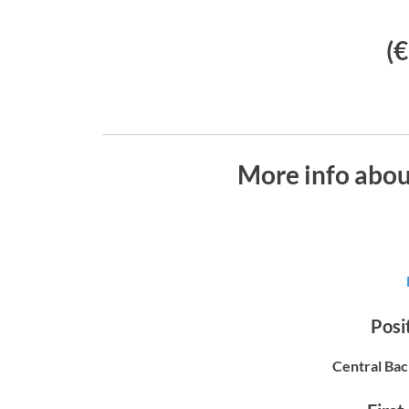
(
More info abou
Posit
Central Bac