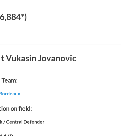
€6,884*)
t Vukasin Jovanovic
Team:
Bordeaux
ion on field:
k / Central Defender