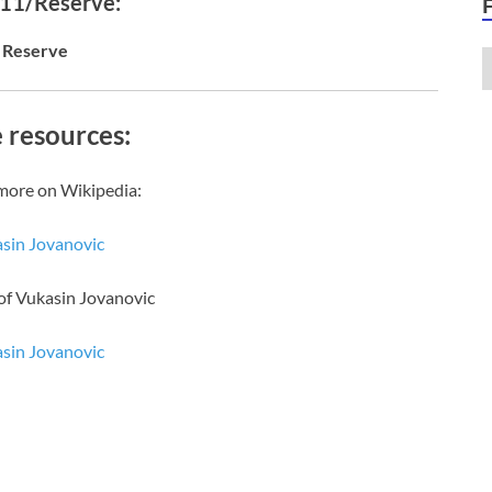
 11/Reserve:
Reserve
 resources:
more on Wikipedia:
sin Jovanovic
of Vukasin Jovanovic
sin Jovanovic