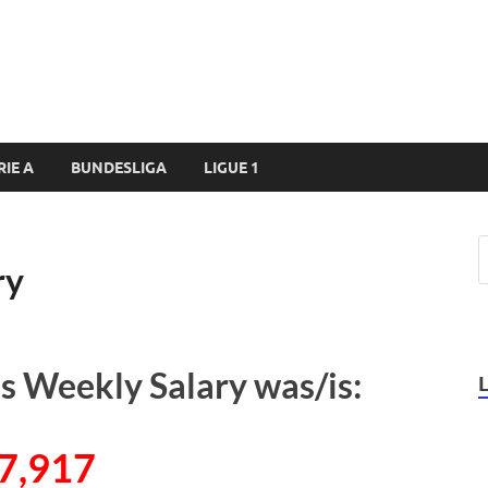
RIE A
BUNDESLIGA
LIGUE 1
ry
s Weekly Salary was/is:
7,917