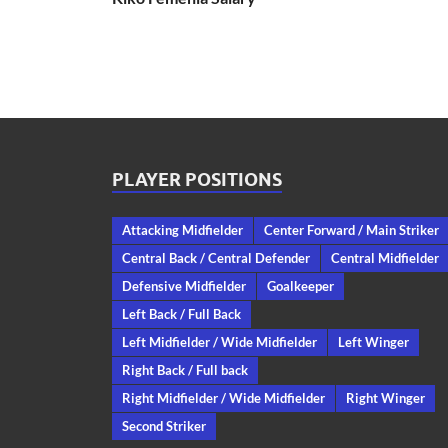
PLAYER POSITIONS
Attacking Midfielder
Center Forward / Main Striker
Central Back / Central Defender
Central Midfielder
Defensive Midfielder
Goalkeeper
Left Back / Full Back
Left Midfielder / Wide Midfielder
Left Winger
Right Back / Full back
Right Midfielder / Wide Midfielder
Right Winger
Second Striker