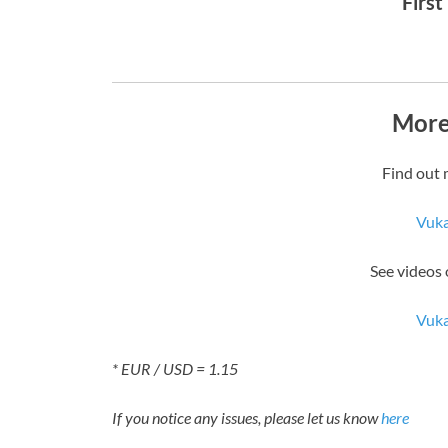
First
More
Find out 
Vuka
See videos 
Vuka
* EUR / USD = 1.15
If you notice any issues, please let us know
here