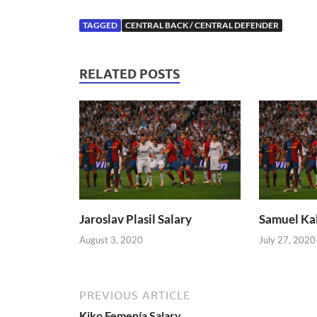
TAGGED
CENTRAL BACK / CENTRAL DEFENDER
RELATED POSTS
Jaroslav Plasil Salary
Samuel Kal
August 3, 2020
July 27, 2020
PREVIOUS ARTICLE
Kiko Femenía Salary