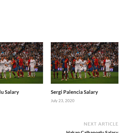
u Salary
Sergi Palencia Salary
July 23, 2020
NEXT ARTICLE
Hakan Calhanoglu Salary