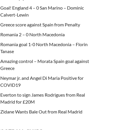
Goal! England 4 – 0 San Marino – Dominic
Calvert-Lewin
Greece score against Spain from Penalty
Romania 2 – 0 North Macedonia
Romania goal 1-0 North Macedonia – Florin
Tanase
Amazing control – Morata Spain goal against
Greece
Neymar jr. and Angel Di Maria Positive for
COVID19
Everton to sign James Rodrigues from Real
Madrid for £20M
Zidane Wants Bale Out from Real Madrid