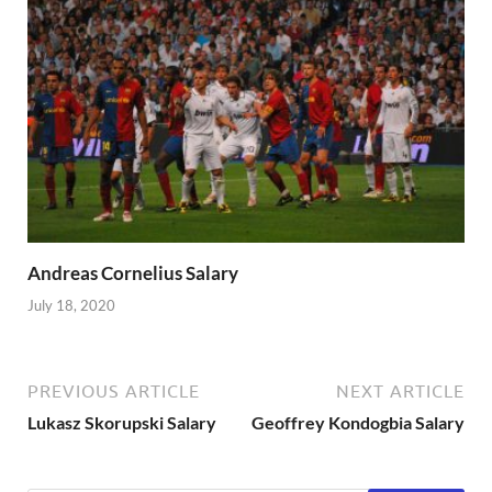
Andreas Cornelius Salary
July 18, 2020
PREVIOUS ARTICLE
NEXT ARTICLE
Lukasz Skorupski Salary
Geoffrey Kondogbia Salary