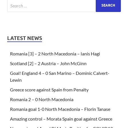
LATEST NEWS
Romania [3] – 2 North Macedonia – Ianis Hagi
Scotland [2] – 2 Austria – John McGinn
Goal! England 4 – 0 San Marino – Dominic Calvert-
Lewin
Greece score against Spain from Penalty
Romania 2 – 0 North Macedonia
Romania goal 1-0 North Macedonia – Florin Tanase
Amazing control – Morata Spain goal against Greece