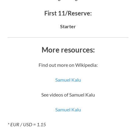
First 11/Reserve:
Starter
More resources:
Find out more on Wikipedia:
Samuel Kalu
See videos of Samuel Kalu
Samuel Kalu
* EUR / USD = 1.15