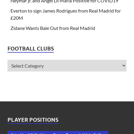
Neymar jr. and Angel Di Maria Positive for COVID19
Everton to sign James Rodrigues from Real Madrid for
£20M
Zidane Wants Bale Out from Real Madrid
FOOTBALL CLUBS
PLAYER POSITIONS