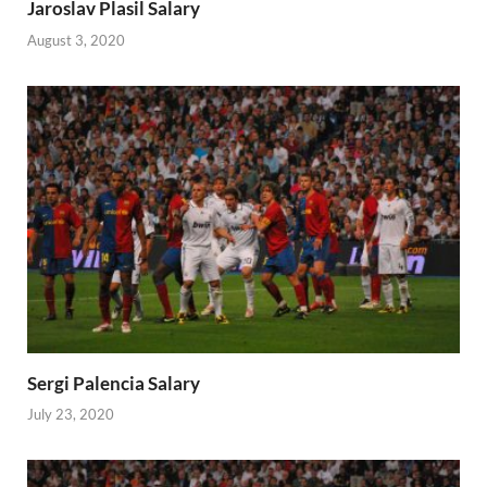
Jaroslav Plasil Salary
August 3, 2020
Sergi Palencia Salary
July 23, 2020