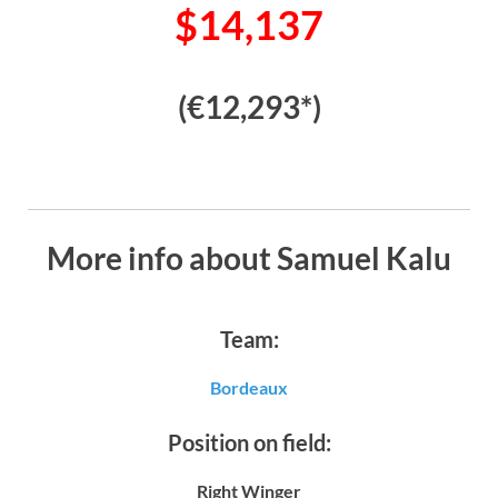
$14,137
(€12,293*)
More info about Samuel Kalu
Team:
Bordeaux
Position on field:
Right Winger