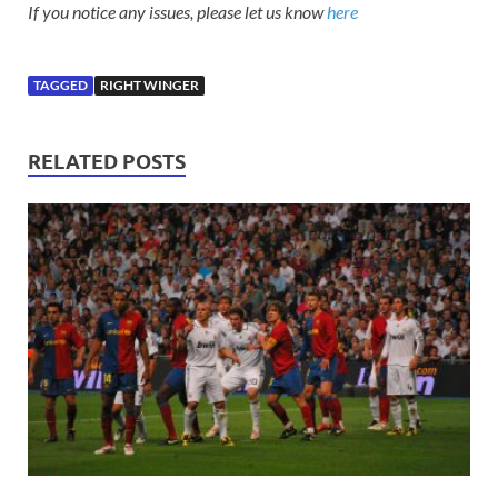
If you notice any issues, please let us know
here
TAGGED
RIGHT WINGER
RELATED POSTS