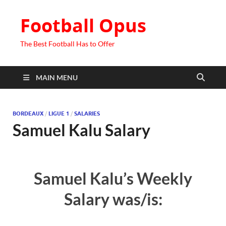
Football Opus
The Best Football Has to Offer
MAIN MENU
BORDEAUX
/
LIGUE 1
/
SALARIES
Samuel Kalu Salary
Samuel Kalu’s Weekly
Salary was/is: